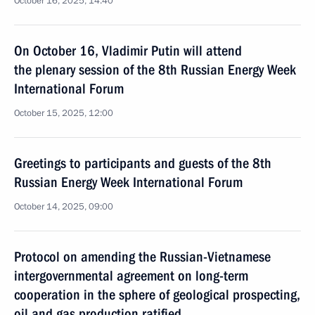
October 16, 2025, 14:40
On October 16, Vladimir Putin will attend
the plenary session of the 8th Russian Energy Week
International Forum
October 15, 2025, 12:00
Greetings to participants and guests of the 8th
Russian Energy Week International Forum
October 14, 2025, 09:00
Protocol on amending the Russian-Vietnamese
intergovernmental agreement on long-term
cooperation in the sphere of geological prospecting,
oil and gas production ratified