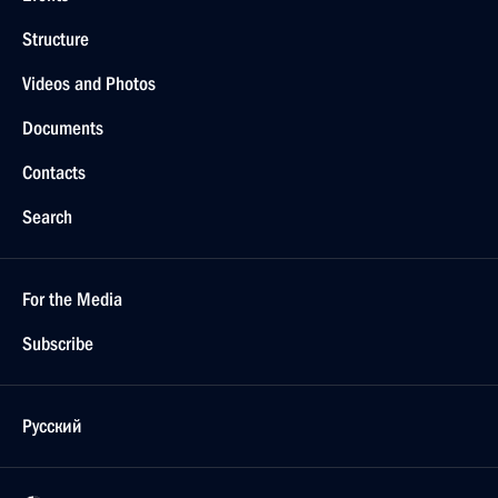
Structure
Videos and Photos
Documents
Contacts
Search
For the Media
Subscribe
Русский