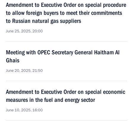
Amendment to Executive Order on special procedure
to allow foreign buyers to meet their commitments
to Russian natural gas suppliers
June 25, 2025, 20:00
Meeting with OPEC Secretary General Haitham Al
Ghais
June 20, 2025, 21:50
Amendment to Executive Order on special economic
measures in the fuel and energy sector
June 10, 2025, 16:00