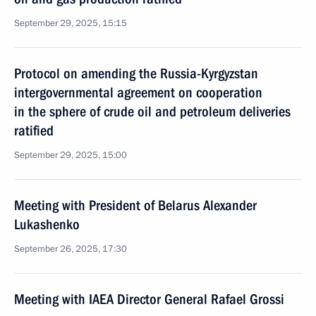
September 29, 2025, 15:15
Protocol on amending the Russia-Kyrgyzstan
intergovernmental agreement on cooperation
in the sphere of crude oil and petroleum deliveries
ratified
September 29, 2025, 15:00
Meeting with President of Belarus Alexander
Lukashenko
September 26, 2025, 17:30
Meeting with IAEA Director General Rafael Grossi