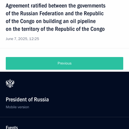
Agreement ratified between the governments
of the Russian Federation and the Republic
of the Congo on building an oil pipeline
on the territory of the Republic of the Congo
June 7, 2025, 12:25
Previous
President of Russia
Mobile version
Events