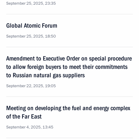
September 25, 2025, 23:35
Global Atomic Forum
September 25, 2025, 18:50
Amendment to Executive Order on special procedure
to allow foreign buyers to meet their commitments
to Russian natural gas suppliers
September 22, 2025, 19:05
Meeting on developing the fuel and energy complex
of the Far East
September 4, 2025, 13:45