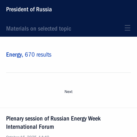
President of Russia
Materials on selected topic
Energy,
670 results
Next
Plenary session of Russian Energy Week
International Forum