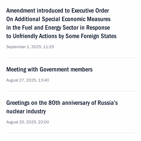
Amendment introduced to Executive Order
On Additional Special Economic Measures
in the Fuel and Energy Sector in Response
to Unfriendly Actions by Some Foreign States
September 1, 2025, 11:25
Meeting with Government members
August 27, 2025, 13:40
Greetings on the 80th anniversary of Russia’s
nuclear industry
August 20, 2025, 22:00