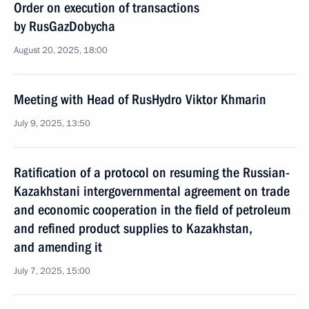
Order on execution of transactions
by RusGazDobycha
August 20, 2025, 18:00
Meeting with Head of RusHydro Viktor Khmarin
July 9, 2025, 13:50
Ratification of a protocol on resuming the Russian-
Kazakhstani intergovernmental agreement on trade
and economic cooperation in the field of petroleum
and refined product supplies to Kazakhstan,
and amending it
July 7, 2025, 15:00