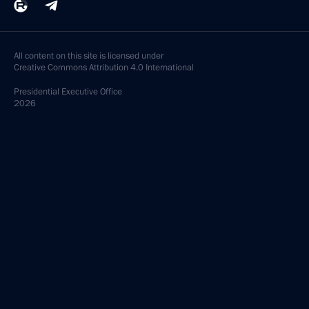
All content on this site is licensed under
Creative Commons Attribution 4.0 International
Presidential
Executive Office
2026