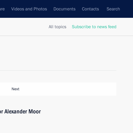
ure
Videos and Photos
Documents
Contacts
Search
All topics
Subscribe to news feed
Next
or Alexander Moor