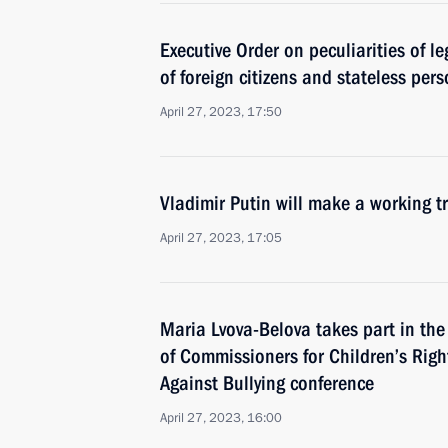
Executive Order on peculiarities of le
of foreign citizens and stateless per
April 27, 2023, 17:50
Vladimir Putin will make a working tr
April 27, 2023, 17:05
Maria Lvova-Belova takes part in th
of Commissioners for Children’s Rig
Against Bullying conference
April 27, 2023, 16:00