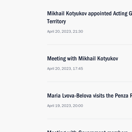
Mikhail Kotyukov appointed Acting G
Territory
April 20, 2023, 21:30
Meeting with Mikhail Kotyukov
April 20, 2023, 17:45
Maria Lvova-Belova visits the Penza 
April 19, 2023, 20:00