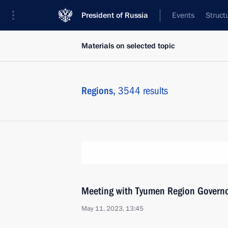
President of Russia
Events
Struct
Materials on selected topic
Regions,
3544 results
Meeting with Tyumen Region Govern
May 11, 2023, 13:45