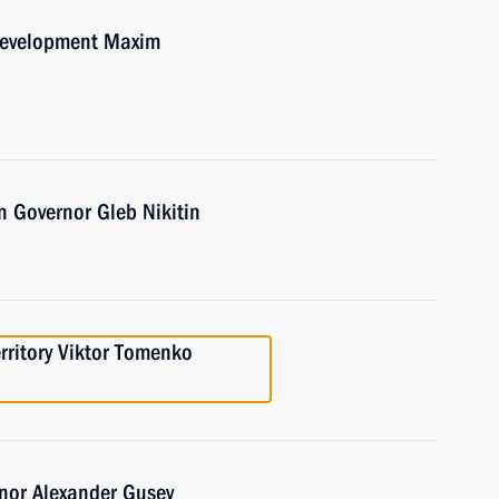
Development Maxim
 Governor Gleb Nikitin
erritory Viktor Tomenko
nor Alexander Gusev