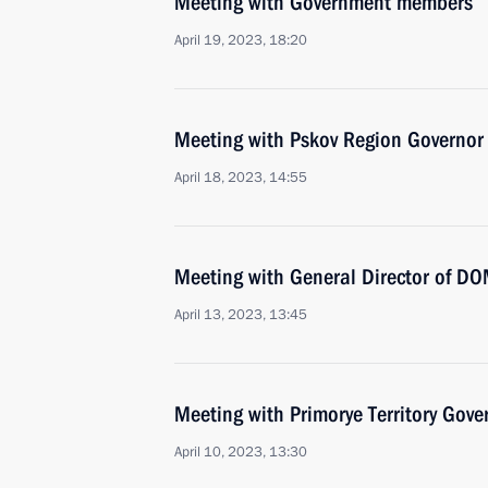
Meeting with Government members
April 19, 2023, 18:20
Meeting with Pskov Region Governor
April 18, 2023, 14:55
Meeting with General Director of DO
April 13, 2023, 13:45
Meeting with Primorye Territory Gov
April 10, 2023, 13:30