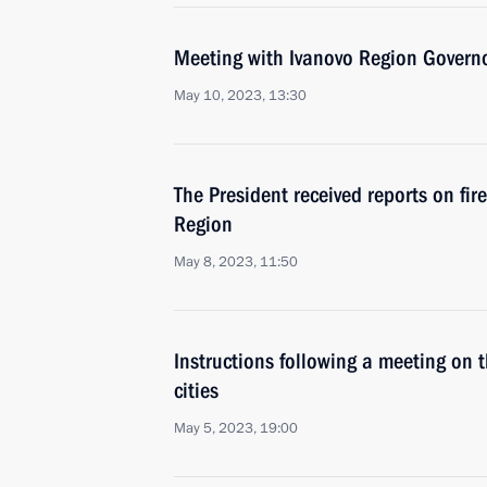
Meeting with Ivanovo Region Governo
May 10, 2023, 13:30
The President received reports on fir
Region
May 8, 2023, 11:50
Instructions following a meeting on 
cities
May 5, 2023, 19:00