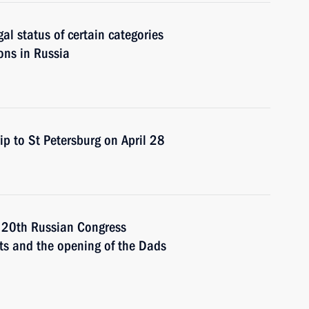
gal status of certain categories
sons in Russia
ip to St Petersburg on April 28
e 20th Russian Congress
hts and the opening of the Dads