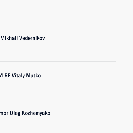
 Mikhail Vedernikov
M.RF Vitaly Mutko
ernor Oleg Kozhemyako