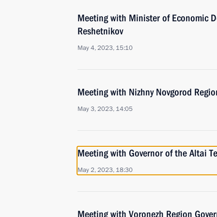
Meeting with Minister of Economic 
Reshetnikov
May 4, 2023, 15:10
Meeting with Nizhny Novgorod Region
May 3, 2023, 14:05
Meeting with Governor of the Altai T
May 2, 2023, 18:30
Meeting with Voronezh Region Gover