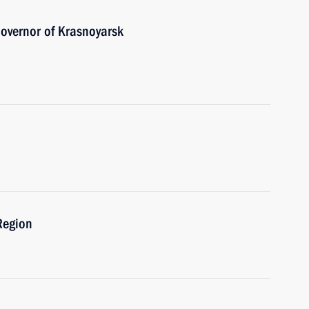
overnor of Krasnoyarsk
Region