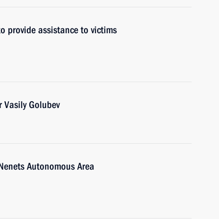
to provide assistance to victims
 Vasily Golubev
-Nenets Autonomous Area