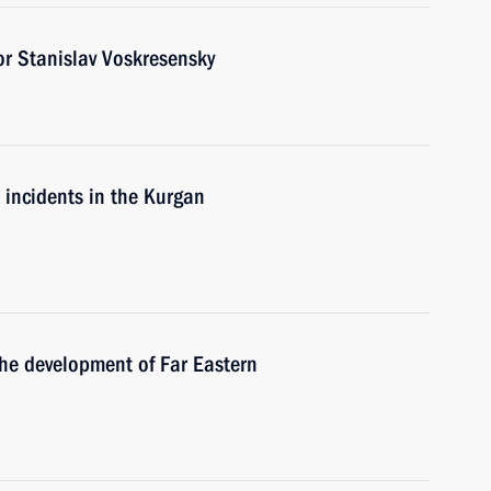
r Stanislav Voskresensky
e incidents in the Kurgan
the development of Far Eastern