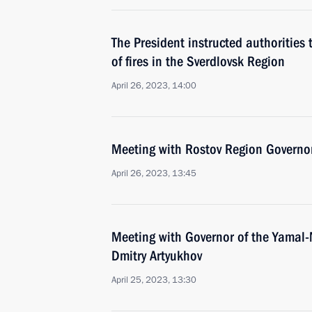
The President instructed authorities 
of fires in the Sverdlovsk Region
April 26, 2023, 14:00
Meeting with Rostov Region Governor
April 26, 2023, 13:45
Meeting with Governor of the Yamal
Dmitry Artyukhov
April 25, 2023, 13:30