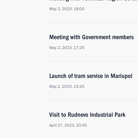
May 2, 2023, 18:00
Meeting with Government members
May 2, 2023, 17:25
Launch of tram service in Mariupol
May 2, 2023, 15:25
Visit to Rudnevo Industrial Park
April 27, 2023, 20:45