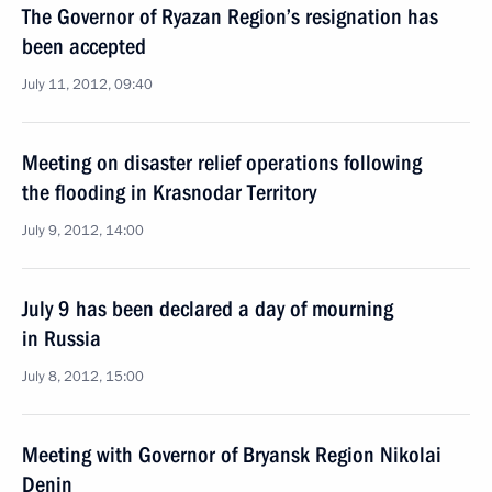
The Governor of Ryazan Region’s resignation has
been accepted
July 11, 2012, 09:40
Meeting on disaster relief operations following
the flooding in Krasnodar Territory
July 9, 2012, 14:00
July 9 has been declared a day of mourning
in Russia
July 8, 2012, 15:00
Meeting with Governor of Bryansk Region Nikolai
Denin