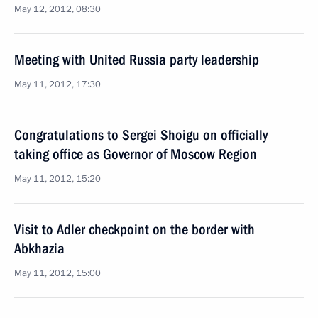
May 12, 2012, 08:30
Meeting with United Russia party leadership
May 11, 2012, 17:30
Congratulations to Sergei Shoigu on officially
taking office as Governor of Moscow Region
May 11, 2012, 15:20
Visit to Adler checkpoint on the border with
Abkhazia
May 11, 2012, 15:00