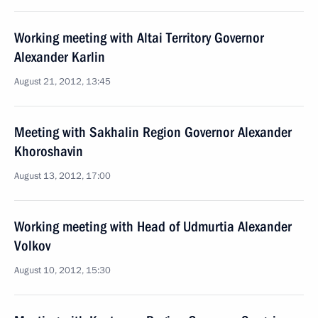
Working meeting with Altai Territory Governor
Alexander Karlin
August 21, 2012, 13:45
Meeting with Sakhalin Region Governor Alexander
Khoroshavin
August 13, 2012, 17:00
Working meeting with Head of Udmurtia Alexander
Volkov
August 10, 2012, 15:30