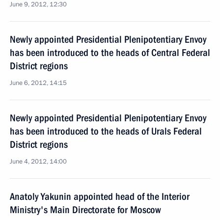
June 9, 2012, 12:30
Newly appointed Presidential Plenipotentiary Envoy
has been introduced to the heads of Central Federal
District regions
June 6, 2012, 14:15
Newly appointed Presidential Plenipotentiary Envoy
has been introduced to the heads of Urals Federal
District regions
June 4, 2012, 14:00
Anatoly Yakunin appointed head of the Interior
Ministry's Main Directorate for Moscow