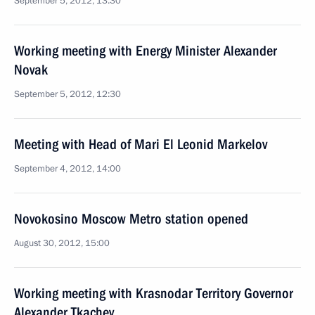
September 5, 2012, 13:30
Working meeting with Energy Minister Alexander
Novak
September 5, 2012, 12:30
Meeting with Head of Mari El Leonid Markelov
September 4, 2012, 14:00
Novokosino Moscow Metro station opened
August 30, 2012, 15:00
Working meeting with Krasnodar Territory Governor
Alexander Tkachev