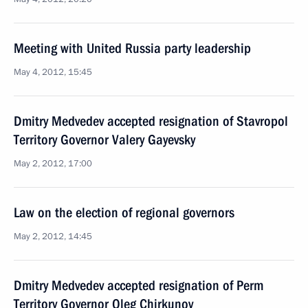
Meeting with United Russia party leadership
May 4, 2012, 15:45
Dmitry Medvedev accepted resignation of Stavropol
Territory Governor Valery Gayevsky
May 2, 2012, 17:00
Law on the election of regional governors
May 2, 2012, 14:45
Dmitry Medvedev accepted resignation of Perm
Territory Governor Oleg Chirkunov