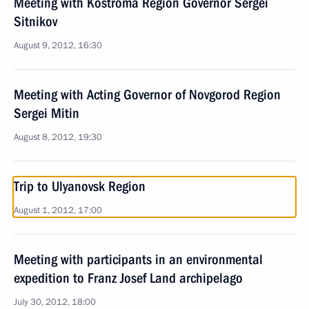
Meeting with Kostroma Region Governor Sergei
Sitnikov
August 9, 2012, 16:30
Meeting with Acting Governor of Novgorod Region
Sergei Mitin
August 8, 2012, 19:30
Trip to Ulyanovsk Region
August 1, 2012, 17:00
Meeting with participants in an environmental
expedition to Franz Josef Land archipelago
July 30, 2012, 18:00