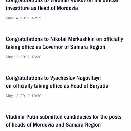
Congratulations to Vladimir Volkov on his official
investiture as Head of Mordovia
May 14, 2012, 12:15
Congratulations to Nikolai Merkushkin on officially
taking office as Governor of Samara Region
May 12, 2012, 16:00
Congratulations to Vyacheslav Nagovitsyn
on officially taking office as Head of Buryatia
May 12, 2012, 13:30
Vladimir Putin submitted candidacies for the posts
of heads of Mordovia and Samara Region