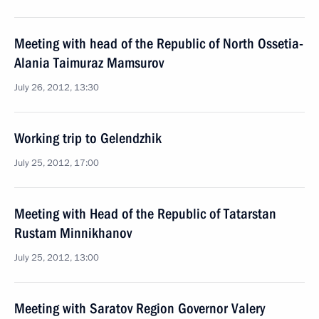
Meeting with head of the Republic of North Ossetia-
Alania Taimuraz Mamsurov
July 26, 2012, 13:30
Working trip to Gelendzhik
July 25, 2012, 17:00
Meeting with Head of the Republic of Tatarstan
Rustam Minnikhanov
July 25, 2012, 13:00
Meeting with Saratov Region Governor Valery