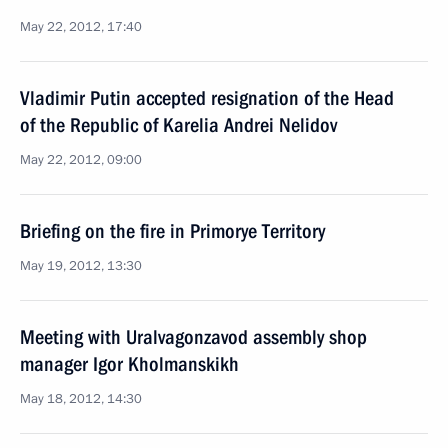
May 22, 2012, 17:40
Vladimir Putin accepted resignation of the Head
of the Republic of Karelia Andrei Nelidov
May 22, 2012, 09:00
Briefing on the fire in Primorye Territory
May 19, 2012, 13:30
Meeting with Uralvagonzavod assembly shop
manager Igor Kholmanskikh
May 18, 2012, 14:30