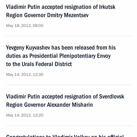
Vladimir Putin accepted resignation of Irkutsk
Region Governor Dmitry Mezentsev
May 18, 2012, 08:00
Yevgeny Kuyvashev has been released from his
duties as Presidential Plenipotentiary Envoy
to the Urals Federal District
May 14, 2012, 12:30
Vladimir Putin accepted resignation of Sverdlovsk
Region Governor Alexander Misharin
May 14, 2012, 12:20