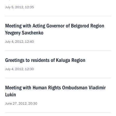
July 5, 2012, 12:35
Meeting with Acting Governor of Belgorod Region
Yevgeny Savchenko
July 4, 2012, 12:40
Greetings to residents of Kaluga Region
July 4, 2012, 12:30
Meeting with Human Rights Ombudsman Vladimir
Lukin
June 27, 2012, 20:30