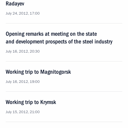
Radayev
July 24, 2012, 17:00
Opening remarks at meeting on the state
and development prospects of the steel industry
July 16, 2012, 20:30
Working trip to Magnitogorsk
July 16, 2012, 19:00
Working trip to Krymsk
July 15, 2012, 21:00