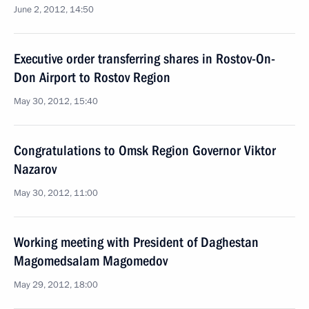
June 2, 2012, 14:50
Executive order transferring shares in Rostov-On-
Don Airport to Rostov Region
May 30, 2012, 15:40
Congratulations to Omsk Region Governor Viktor
Nazarov
May 30, 2012, 11:00
Working meeting with President of Daghestan
Magomedsalam Magomedov
May 29, 2012, 18:00