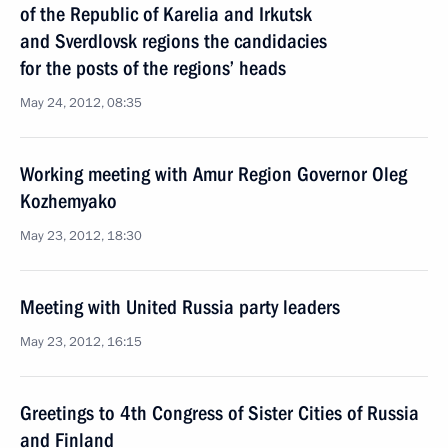
of the Republic of Karelia and Irkutsk
and Sverdlovsk regions the candidacies
for the posts of the regions’ heads
May 24, 2012, 08:35
Working meeting with Amur Region Governor Oleg
Kozhemyako
May 23, 2012, 18:30
Meeting with United Russia party leaders
May 23, 2012, 16:15
Greetings to 4th Congress of Sister Cities of Russia
and Finland