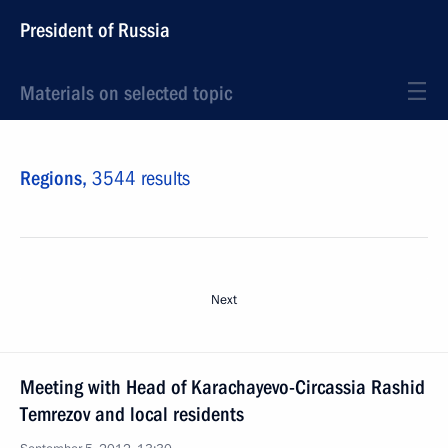
President of Russia
Materials on selected topic
Regions,
3544 results
Next
Meeting with Head of Karachayevo-Circassia Rashid
Temrezov and local residents