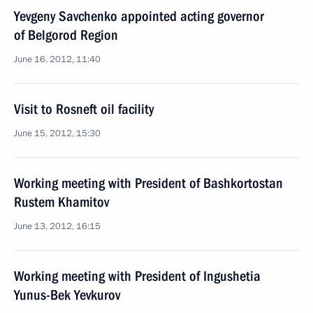
Yevgeny Savchenko appointed acting governor
of Belgorod Region
June 16, 2012, 11:40
Visit to Rosneft oil facility
June 15, 2012, 15:30
Working meeting with President of Bashkortostan
Rustem Khamitov
June 13, 2012, 16:15
Working meeting with President of Ingushetia
Yunus-Bek Yevkurov