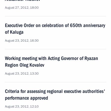
August 27, 2012, 18:00
Executive Order on celebration of 650th anniversary
of Kaluga
August 23, 2012, 16:30
Working meeting with Acting Governor of Ryazan
Region Oleg Kovalev
August 23, 2012, 13:30
Criteria for assessing regional executive authorities'
performance approved
August 23, 2012, 12:10