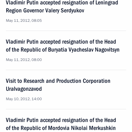
Vladimir Putin accepted resignation of Leningrad
Region Governor Valery Serdyukov
May 11, 2012, 08:05
Vladimir Putin accepted resignation of the Head
of the Republic of Buryatia Vyacheslav Nagovitsyn
May 11, 2012, 08:00
Visit to Research and Production Corporation
Uralvagonzavod
May 10, 2012, 14:00
Vladimir Putin accepted resignation of the Head
of the Republic of Mordovia Nikolai Merkushkin