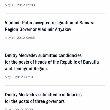
May 10, 2012, 09:00
Vladimir Putin accepted resignation of Samara
Region Governor Vladimir Artyakov
May 10, 2012, 08:55
Dmitry Medvedev submitted candidacies
for the posts of heads of the Republic of Buryatia
and Leningrad Region.
May 5, 2012, 08:10
Dmitry Medvedev submitted candidacies
for the posts of three governors
May 4, 2012, 20:20