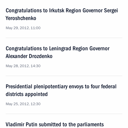
Congratulations to Irkutsk Region Governor Sergei
Yeroshchenko
May 29, 2012, 11:00
Congratulations to Leningrad Region Governor
Alexander Drozdenko
May 28, 2012, 14:30
Presidential plenipotentiary envoys to four federal
districts appointed
May 25, 2012, 12:30
Vladimir Putin submitted to the parliaments