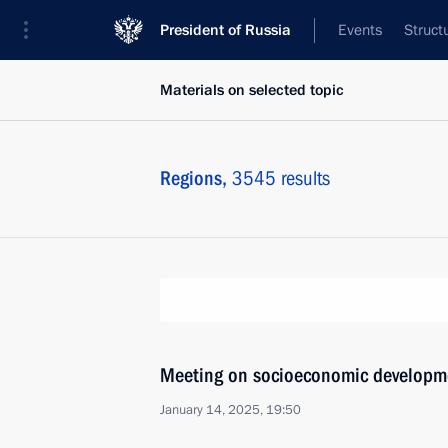
President of Russia
Events
Struct
Materials on selected topic
Regions,
3545 results
Meeting on socioeconomic developm
January 14, 2025, 19:50