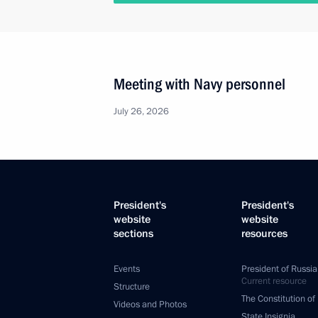
Meeting with Navy personnel
July 26, 2026
President's
President's
website
website
sections
resources
Events
President of Russia
Current resource
Structure
The Constitution of
Videos and Photos
State Insignia