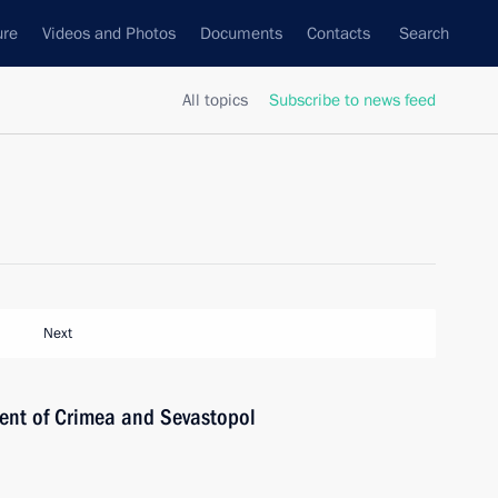
ure
Videos and Photos
Documents
Contacts
Search
All topics
Subscribe to news feed
Next
ent of Crimea and Sevastopol