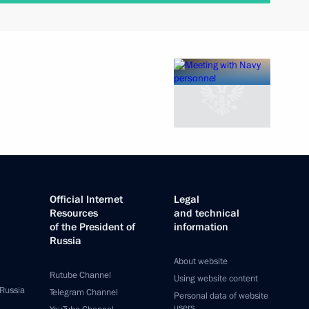
Official Internet
Legal
Resources
and technical
of the President of
information
Russia
About website
Rutube Channel
Using website content
 Russia
Telegram Channel
Personal data of website
users