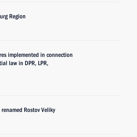
burg Region
res implemented in connection
tial law in DPR, LPR,
on renamed Rostov Veliky