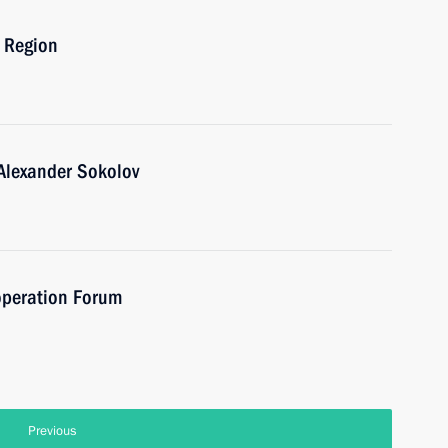
o Region
Alexander Sokolov
operation Forum
Previous