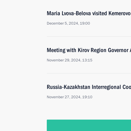
Maria Lvova-Belova visited Kemerov
December 5, 2024, 19:00
Meeting with Kirov Region Governor 
November 29, 2024, 13:15
Russia-Kazakhstan Interregional Co
November 27, 2024, 19:10