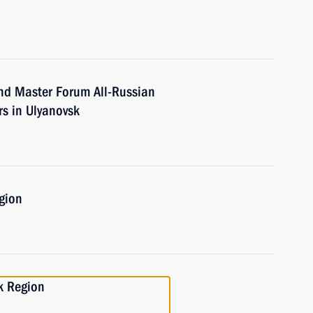
nd Master Forum All-Russian
ers in Ulyanovsk
gion
k Region