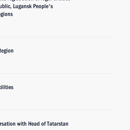
ublic, Lugansk People's
egions
Region
ilities
rsation with Head of Tatarstan