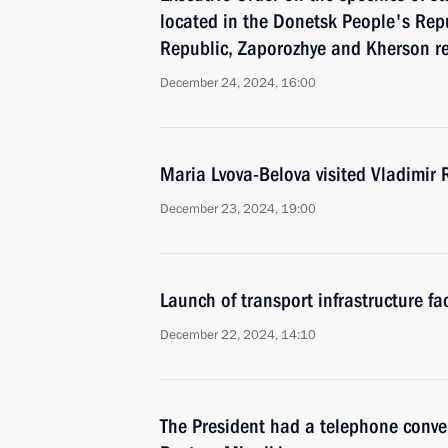
located in the Donetsk People's Rep
Republic, Zaporozhye and Kherson r
December 24, 2024, 16:00
Maria Lvova-Belova visited Vladimir 
December 23, 2024, 19:00
Launch of transport infrastructure fac
December 22, 2024, 14:10
The President had a telephone conve