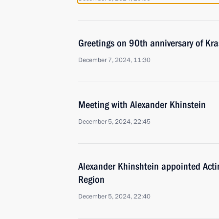
Greetings on 90th anniversary of Kra
December 7, 2024, 11:30
Meeting with Alexander Khinstein
December 5, 2024, 22:45
Alexander Khinshtein appointed Acti
Region
December 5, 2024, 22:40