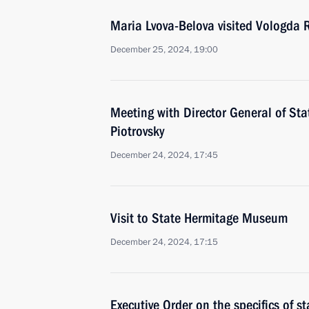
Maria Lvova-Belova visited Vologda 
December 25, 2024, 19:00
Meeting with Director General of S
Piotrovsky
December 24, 2024, 17:45
Visit to State Hermitage Museum
December 24, 2024, 17:15
Executive Order on the specifics of sta