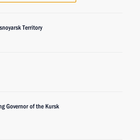
snoyarsk Territory
ng Governor of the Kursk