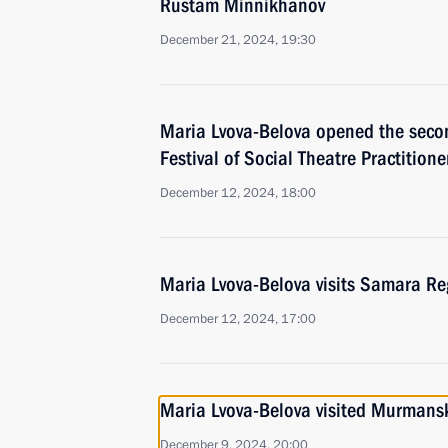
Rustam Minnikhanov
December 21, 2024, 19:30
Maria Lvova-Belova opened the seco
Festival of Social Theatre Practition
December 12, 2024, 18:00
Maria Lvova-Belova visits Samara Re
December 12, 2024, 17:00
Maria Lvova-Belova visited Murmans
December 9, 2024, 20:00