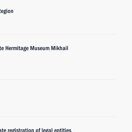
Region
tate Hermitage Museum Mikhail
te registration of legal entities