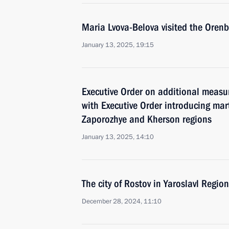
Maria Lvova-Belova visited the Oren
January 13, 2025, 19:15
Executive Order on additional measu
with Executive Order introducing mar
Zaporozhye and Kherson regions
January 13, 2025, 14:10
The city of Rostov in Yaroslavl Regi
December 28, 2024, 11:10