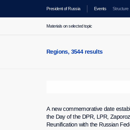
President of Russia
Events
Structure
Materials on selected topic
Regions,
3544 results
A new commemorative date establ
the Day of the DPR, LPR, Zaporo
Reunification with the Russian Fed