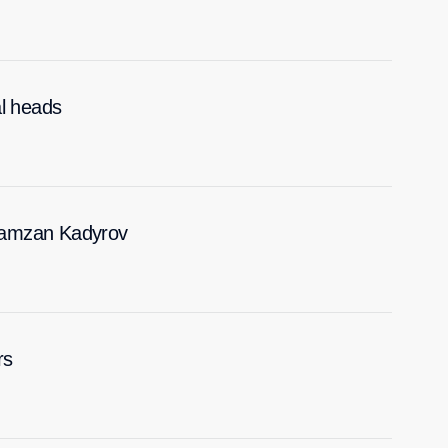
al heads
Ramzan Kadyrov
rs