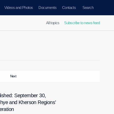
Videos and Photos
Documents
Contacts
Search
All topics
Subscribe to news feed
Next
ished: September 30,
zhye and Kherson Regions’
eration