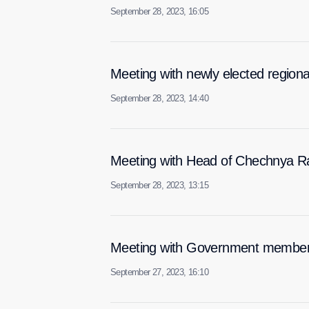
September 28, 2023, 16:05
Meeting with newly elected region
September 28, 2023, 14:40
Meeting with Head of Chechnya 
September 28, 2023, 13:15
Meeting with Government membe
September 27, 2023, 16:10