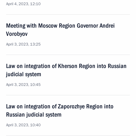
April 4, 2023, 12:10
Meeting with Moscow Region Governor Andrei
Vorobyov
April 3, 2023, 13:25
Law on integration of Kherson Region into Russian
judicial system
April 3, 2023, 10:45
Law on integration of Zaporozhye Region into
Russian judicial system
April 3, 2023, 10:40