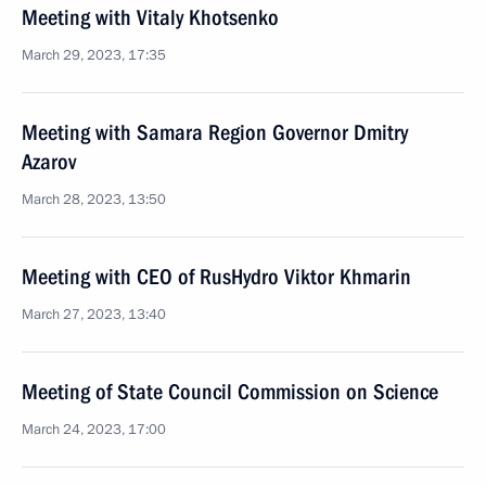
Meeting with Vitaly Khotsenko
March 29, 2023, 17:35
Meeting with Samara Region Governor Dmitry
Azarov
March 28, 2023, 13:50
Meeting with CEO of RusHydro Viktor Khmarin
March 27, 2023, 13:40
Meeting of State Council Commission on Science
March 24, 2023, 17:00