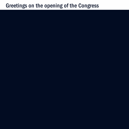
Greetings on the opening of the Congress
of the People of the Chechen Republic to mark
the 20th anniversary of the Chechen Republic’s
Constitution
March 23, 2023, 13:00
Meeting with Kemerovo Region Governor Sergei
Tsivilev
March 23, 2023, 11:30
Maria Lvova-Belova visited Sverdlovsk Region
March 22, 2023, 19:00
Working trip to Mariupol