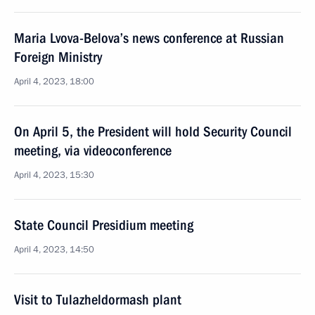
Maria Lvova-Belova’s news conference at Russian
Foreign Ministry
April 4, 2023, 18:00
On April 5, the President will hold Security Council
meeting, via videoconference
April 4, 2023, 15:30
State Council Presidium meeting
April 4, 2023, 14:50
Visit to Tulazheldormash plant