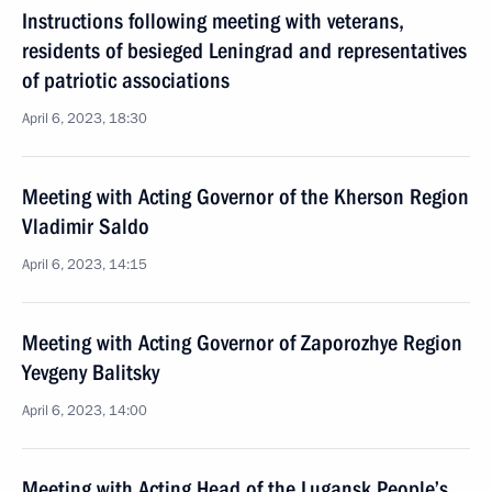
Instructions following meeting with veterans,
residents of besieged Leningrad and representatives
of patriotic associations
April 6, 2023, 18:30
Meeting with Acting Governor of the Kherson Region
Vladimir Saldo
April 6, 2023, 14:15
Meeting with Acting Governor of Zaporozhye Region
Yevgeny Balitsky
April 6, 2023, 14:00
Meeting with Acting Head of the Lugansk People’s