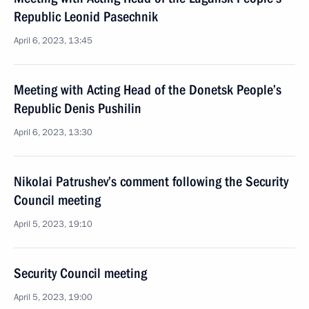
Republic Leonid Pasechnik
April 6, 2023, 13:45
Meeting with Acting Head of the Donetsk People’s
Republic Denis Pushilin
April 6, 2023, 13:30
Nikolai Patrushev’s comment following the Security
Council meeting
April 5, 2023, 19:10
Security Council meeting
April 5, 2023, 19:00