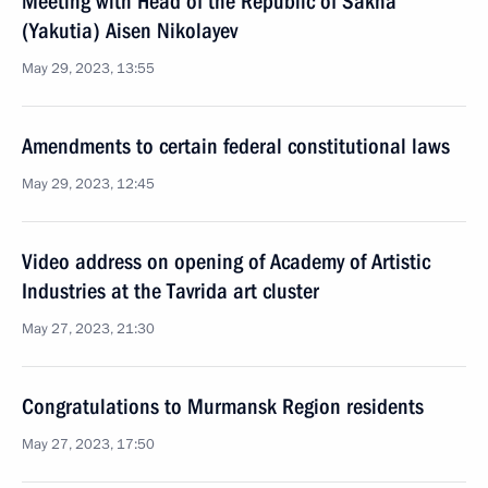
Meeting with Head of the Republic of Sakha
(Yakutia) Aisen Nikolayev
May 29, 2023, 13:55
Amendments to certain federal constitutional laws
May 29, 2023, 12:45
Video address on opening of Academy of Artistic
Industries at the Tavrida art cluster
May 27, 2023, 21:30
Congratulations to Murmansk Region residents
May 27, 2023, 17:50