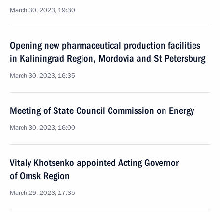
March 30, 2023, 19:30
Opening new pharmaceutical production facilities
in Kaliningrad Region, Mordovia and St Petersburg
March 30, 2023, 16:35
Meeting of State Council Commission on Energy
March 30, 2023, 16:00
Vitaly Khotsenko appointed Acting Governor
of Omsk Region
March 29, 2023, 17:35