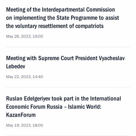
Meeting of the Interdepartmental Commission
on implementing the State Programme to assist
the voluntary resettlement of compatriots
May 26, 2023, 19:00
Meeting with Supreme Court President Vyacheslav
Lebedev
May 22, 2023, 14:40
Ruslan Edelgeriyev took part in the International
Economic Forum Russia – Islamic World:
KazanForum
May 19, 2023, 18:00