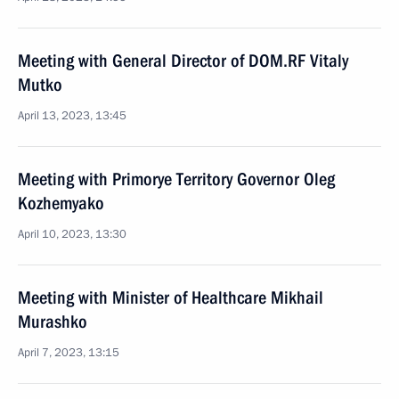
Meeting with General Director of DOM.RF Vitaly
Mutko
April 13, 2023, 13:45
Meeting with Primorye Territory Governor Oleg
Kozhemyako
April 10, 2023, 13:30
Meeting with Minister of Healthcare Mikhail
Murashko
April 7, 2023, 13:15