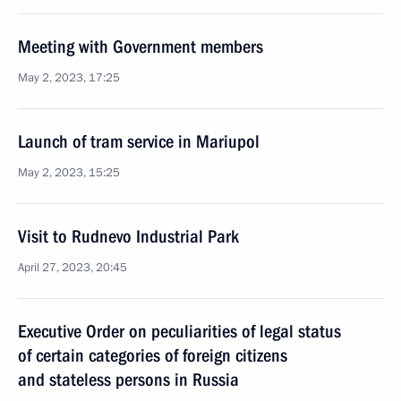
Meeting with Government members
May 2, 2023, 17:25
Launch of tram service in Mariupol
May 2, 2023, 15:25
Visit to Rudnevo Industrial Park
April 27, 2023, 20:45
Executive Order on peculiarities of legal status
of certain categories of foreign citizens
and stateless persons in Russia