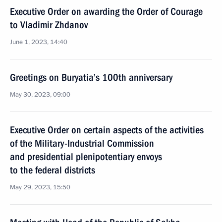
Executive Order on awarding the Order of Courage
to Vladimir Zhdanov
June 1, 2023, 14:40
Greetings on Buryatia’s 100th anniversary
May 30, 2023, 09:00
Executive Order on certain aspects of the activities
of the Military-Industrial Commission
and presidential plenipotentiary envoys
to the federal districts
May 29, 2023, 15:50