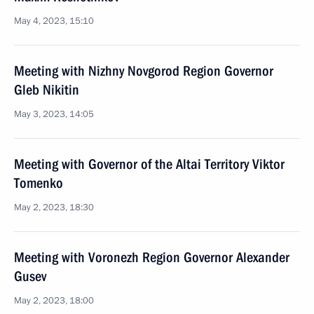
May 4, 2023, 15:10
Meeting with Nizhny Novgorod Region Governor
Gleb Nikitin
May 3, 2023, 14:05
Meeting with Governor of the Altai Territory Viktor
Tomenko
May 2, 2023, 18:30
Meeting with Voronezh Region Governor Alexander
Gusev
May 2, 2023, 18:00