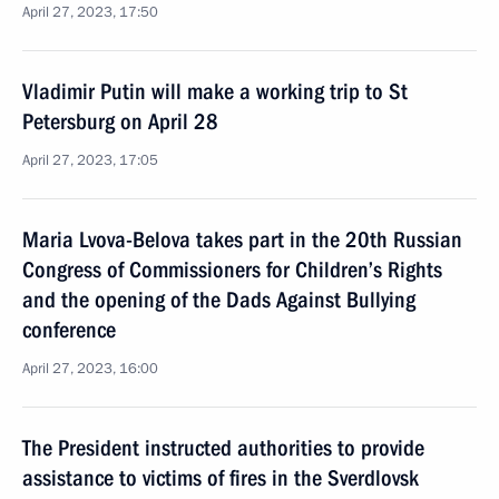
April 27, 2023, 17:50
Vladimir Putin will make a working trip to St
Petersburg on April 28
April 27, 2023, 17:05
Maria Lvova-Belova takes part in the 20th Russian
Congress of Commissioners for Children’s Rights
and the opening of the Dads Against Bullying
conference
April 27, 2023, 16:00
The President instructed authorities to provide
assistance to victims of fires in the Sverdlovsk