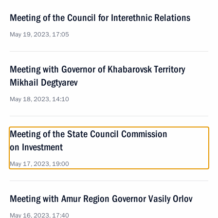
Meeting of the Council for Interethnic Relations
May 19, 2023, 17:05
Meeting with Governor of Khabarovsk Territory
Mikhail Degtyarev
May 18, 2023, 14:10
Meeting of the State Council Commission
on Investment
May 17, 2023, 19:00
Meeting with Amur Region Governor Vasily Orlov
May 16, 2023, 17:40