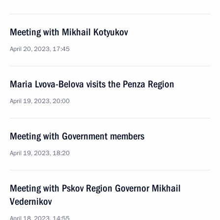
Meeting with Mikhail Kotyukov
April 20, 2023, 17:45
Maria Lvova-Belova visits the Penza Region
April 19, 2023, 20:00
Meeting with Government members
April 19, 2023, 18:20
Meeting with Pskov Region Governor Mikhail
Vedernikov
April 18, 2023, 14:55