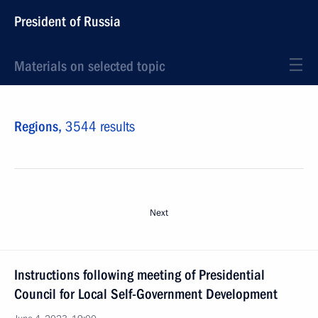
President of Russia
Materials on selected topic
Regions,
3544 results
Next
Instructions following meeting of Presidential
Council for Local Self-Government Development