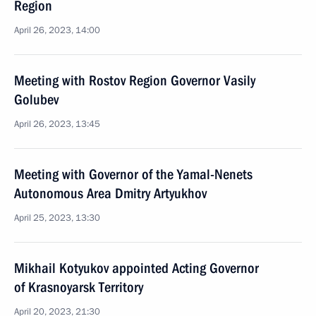
Region
April 26, 2023, 14:00
Meeting with Rostov Region Governor Vasily
Golubev
April 26, 2023, 13:45
Meeting with Governor of the Yamal-Nenets
Autonomous Area Dmitry Artyukhov
April 25, 2023, 13:30
Mikhail Kotyukov appointed Acting Governor
of Krasnoyarsk Territory
April 20, 2023, 21:30