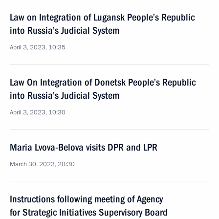
Law on Integration of Lugansk People’s Republic
into Russia’s Judicial System
April 3, 2023, 10:35
Law On Integration of Donetsk People’s Republic
into Russia’s Judicial System
April 3, 2023, 10:30
Maria Lvova-Belova visits DPR and LPR
March 30, 2023, 20:30
Instructions following meeting of Agency
for Strategic Initiatives Supervisory Board