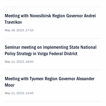
Meeting with Novosibirsk Region Governor Andrei
Travnikov
May 16, 2023, 17:10
Seminar meeting on implementing State National
Policy Strategy in Volga Federal District
May 11, 2023, 19:00
Meeting with Tyumen Region Governor Alexander
Moor
May 11, 2023, 13:45