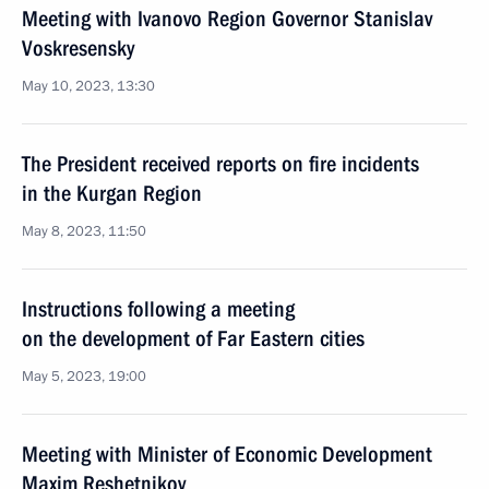
Meeting with Ivanovo Region Governor Stanislav
Voskresensky
May 10, 2023, 13:30
The President received reports on fire incidents
in the Kurgan Region
May 8, 2023, 11:50
Instructions following a meeting
on the development of Far Eastern cities
May 5, 2023, 19:00
Meeting with Minister of Economic Development
Maxim Reshetnikov