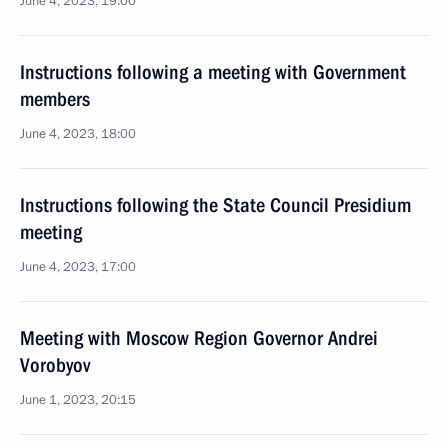
June 4, 2023, 19:00
Instructions following a meeting with Government
members
June 4, 2023, 18:00
Instructions following the State Council Presidium
meeting
June 4, 2023, 17:00
Meeting with Moscow Region Governor Andrei
Vorobyov
June 1, 2023, 20:15