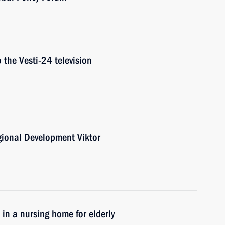
 the Vesti-24 television
gional Development Viktor
e in a nursing home for elderly