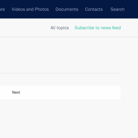
ure
Videos and Photos
Documents
Contacts
Search
All topics
Subscribe to news feed
Next