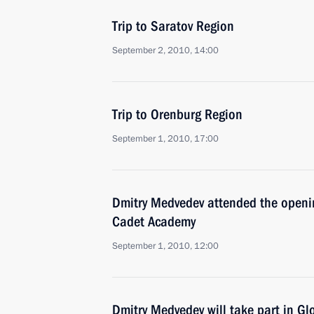
Trip to Saratov Region
September 2, 2010, 14:00
Trip to Orenburg Region
September 1, 2010, 17:00
Dmitry Medvedev attended the opening
Cadet Academy
September 1, 2010, 12:00
Dmitry Medvedev will take part in Gl