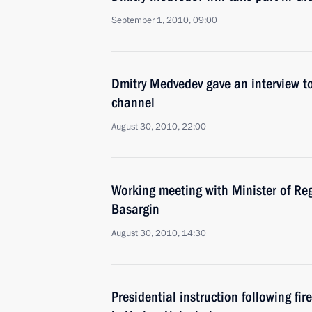
September 1, 2010, 09:00
Dmitry Medvedev gave an interview to
channel
August 30, 2010, 22:00
Working meeting with Minister of Re
Basargin
August 30, 2010, 14:30
Presidential instruction following fir