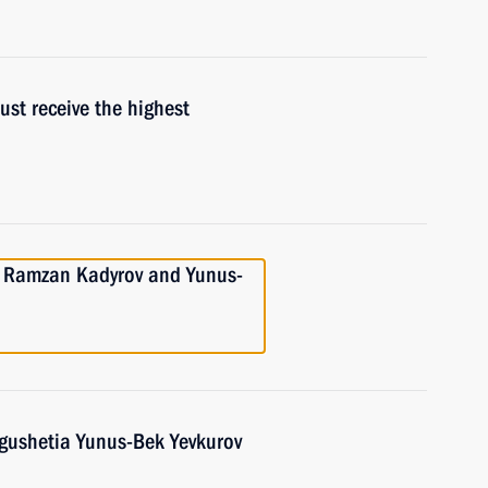
ust receive the highest
h Ramzan Kadyrov and Yunus-
ngushetia Yunus-Bek Yevkurov