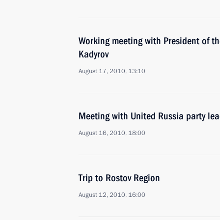
Working meeting with President of 
Kadyrov
August 17, 2010, 13:10
Meeting with United Russia party le
August 16, 2010, 18:00
Trip to Rostov Region
August 12, 2010, 16:00