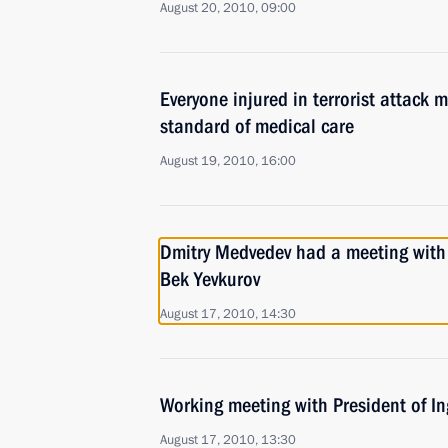
August 20, 2010, 09:00
Everyone injured in terrorist attack m
standard of medical care
August 19, 2010, 16:00
Dmitry Medvedev had a meeting wit
Bek Yevkurov
August 17, 2010, 14:30
Working meeting with President of I
August 17, 2010, 13:30