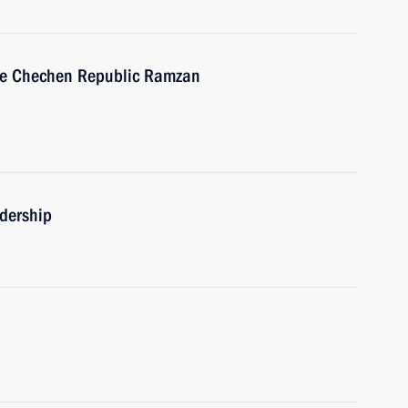
the Chechen Republic Ramzan
adership