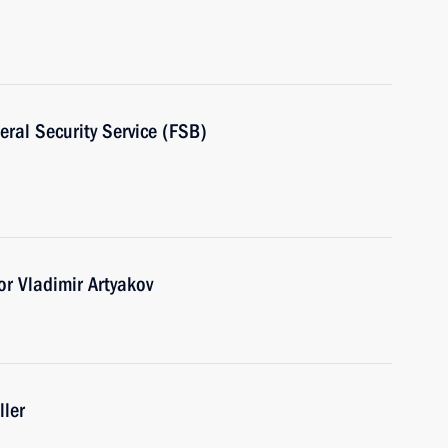
eral Security Service (FSB)
r Vladimir Artyakov
ller