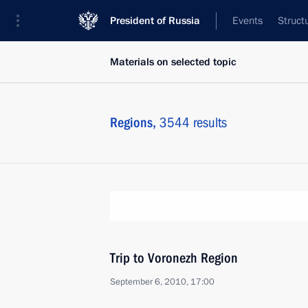
President of Russia
Events
Struct
Materials on selected topic
Regions,
3544 results
Trip to Voronezh Region
September 6, 2010, 17:00