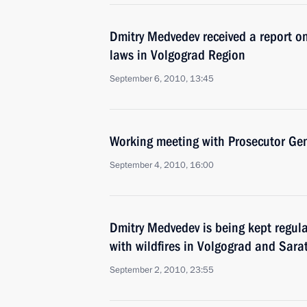
Dmitry Medvedev received a report on
laws in Volgograd Region
September 6, 2010, 13:45
Working meeting with Prosecutor Gen
September 4, 2010, 16:00
Dmitry Medvedev is being kept regula
with wildfires in Volgograd and Sara
September 2, 2010, 23:55