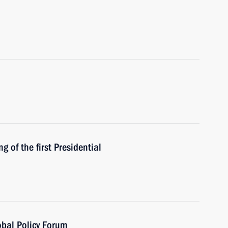
 of the first Presidential
obal Policy Forum