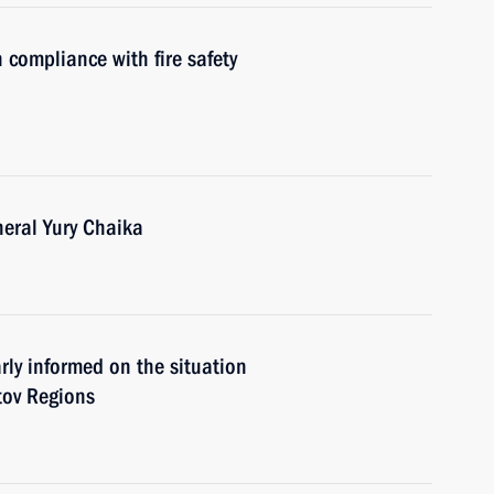
 compliance with fire safety
eral Yury Chaika
rly informed on the situation
tov Regions