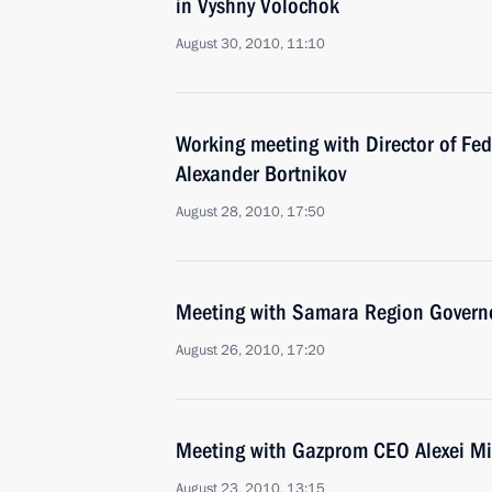
in Vyshny Volochok
August 30, 2010, 11:10
Working meeting with Director of Fed
Alexander Bortnikov
August 28, 2010, 17:50
Meeting with Samara Region Governo
August 26, 2010, 17:20
Meeting with Gazprom CEO Alexei Mi
August 23, 2010, 13:15