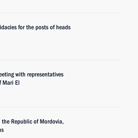
dacies for the posts of heads
eeting with representatives
f Mari El
n the Republic of Mordovia,
ns