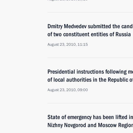
Dmitry Medvedev submitted the candi
of two constituent entities of Russia
August 23, 2010, 11:15
Presidential instructions following m
of local authorities in the Republic o
August 23, 2010, 09:00
State of emergency has been lifted i
Nizhny Novgorod and Moscow Regio