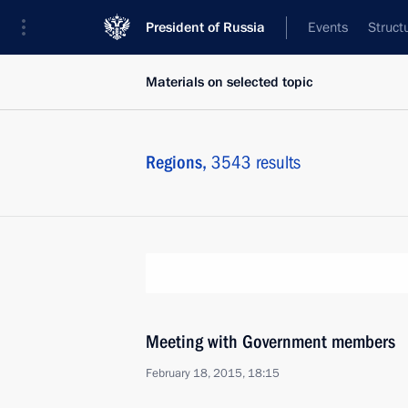
President of Russia
Events
Struct
Materials on selected topic
Regions,
3543 results
Meeting with Government members
February 18, 2015, 18:15