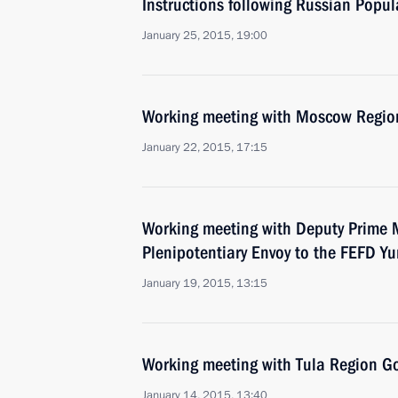
Instructions following Russian Popul
January 25, 2015, 19:00
Working meeting with Moscow Regio
January 22, 2015, 17:15
Working meeting with Deputy Prime M
Plenipotentiary Envoy to the FEFD Yu
January 19, 2015, 13:15
Working meeting with Tula Region Go
January 14, 2015, 13:40