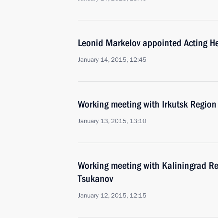
Leonid Markelov appointed Acting He
January 14, 2015, 12:45
Working meeting with Irkutsk Region
January 13, 2015, 13:10
Working meeting with Kaliningrad Re
Tsukanov
January 12, 2015, 12:15