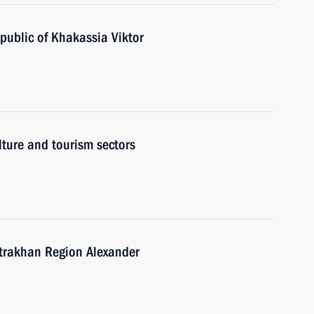
public of Khakassia Viktor
lture and tourism sectors
strakhan Region Alexander