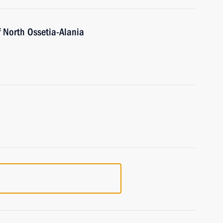
f North Ossetia-Alania