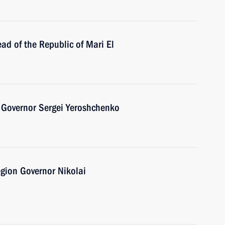
ad of the Republic of Mari El
 Governor Sergei Yeroshchenko
gion Governor Nikolai