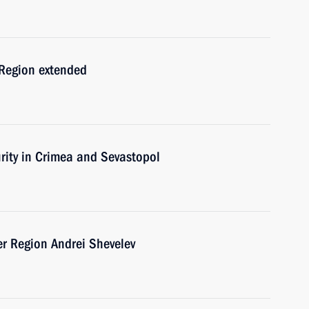
Region extended
urity in Crimea and Sevastopol
er Region Andrei Shevelev