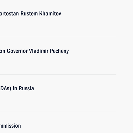
kortostan Rustem Khamitov
on Governor Vladimir Pecheny
PDAs) in Russia
ommission