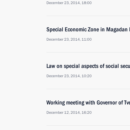
December 23, 2014, 18:00
Special Economic Zone in Magadan 
December 23, 2014, 11:00
Law on special aspects of social sec
December 23, 2014, 10:20
Working meeting with Governor of Tv
December 12, 2014, 16:20