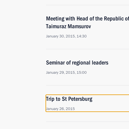
Meeting with Head of the Republic o
Taimuraz Mamsurov
January 30, 2015, 14:30
Seminar of regional leaders
January 29, 2015, 15:00
Trip to St Petersburg
January 26, 2015