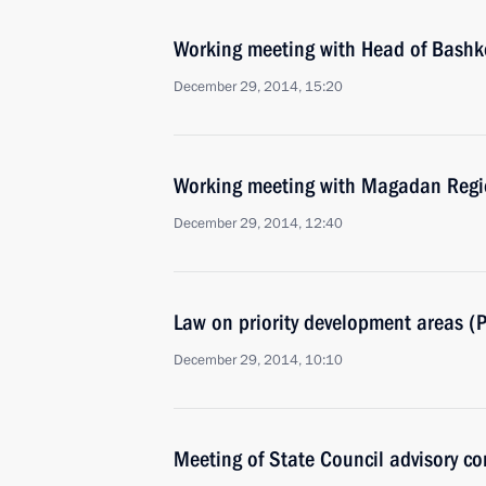
Working meeting with Head of Bash
December 29, 2014, 15:20
Working meeting with Magadan Regi
December 29, 2014, 12:40
Law on priority development areas (
December 29, 2014, 10:10
Meeting of State Council advisory c