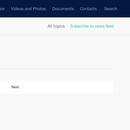
ure
Videos and Photos
Documents
Contacts
Search
All topics
Subscribe to news feed
Next