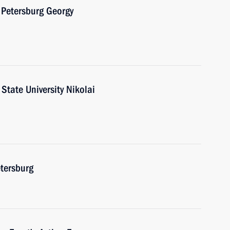
 Petersburg Georgy
State University Nikolai
etersburg