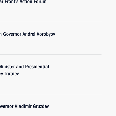
ar Front’s Action Forum
n Governor Andrei Vorobyov
inister and Presidential
ry Trutnev
vernor Vladimir Gruzdev