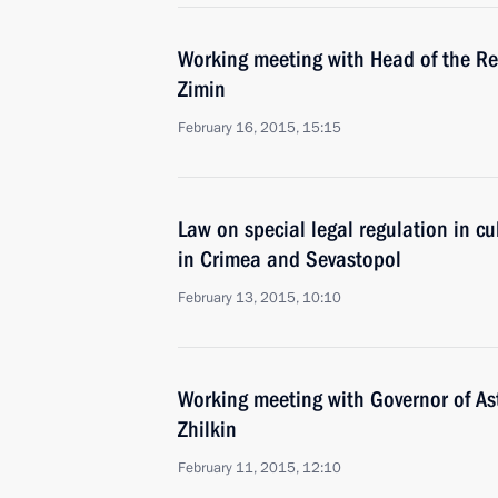
Working meeting with Head of the Re
Zimin
February 16, 2015, 15:15
Law on special legal regulation in cu
in Crimea and Sevastopol
February 13, 2015, 10:10
Working meeting with Governor of A
Zhilkin
February 11, 2015, 12:10