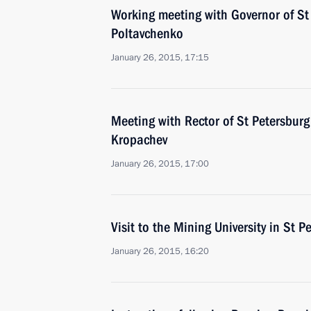
Working meeting with Governor of St
Poltavchenko
January 26, 2015, 17:15
Meeting with Rector of St Petersburg 
Kropachev
January 26, 2015, 17:00
Visit to the Mining University in St P
January 26, 2015, 16:20