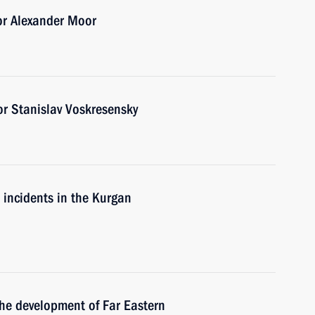
or Alexander Moor
r Stanislav Voskresensky
e incidents in the Kurgan
the development of Far Eastern