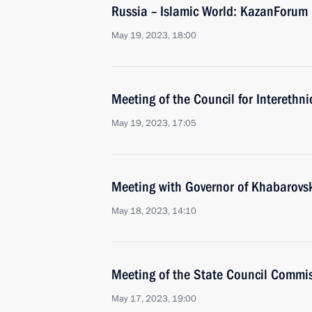
Russia – Islamic World: KazanForum
May 19, 2023, 18:00
Meeting of the Council for Interethni
May 19, 2023, 17:05
Meeting with Governor of Khabarovsk 
May 18, 2023, 14:10
Meeting of the State Council Commi
May 17, 2023, 19:00