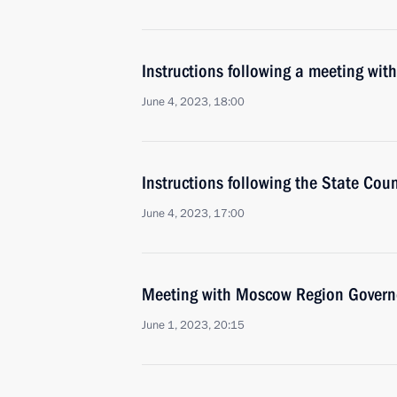
Instructions following a meeting w
June 4, 2023, 18:00
Instructions following the State Cou
June 4, 2023, 17:00
Meeting with Moscow Region Govern
June 1, 2023, 20:15