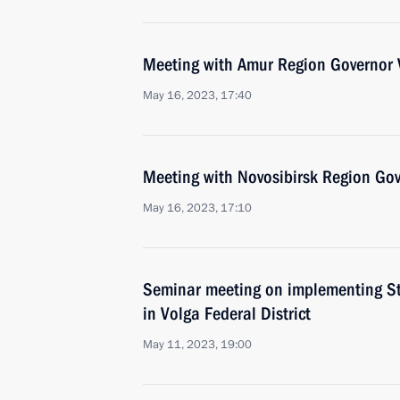
Meeting with Amur Region Governor V
May 16, 2023, 17:40
Meeting with Novosibirsk Region Gov
May 16, 2023, 17:10
Seminar meeting on implementing Sta
in Volga Federal District
May 11, 2023, 19:00