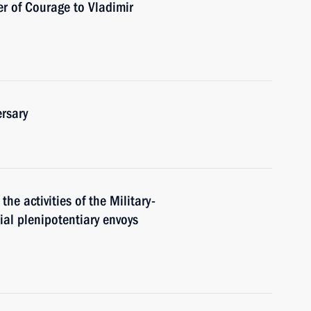
r of Courage to Vladimir
rsary
the activities of the Military-
al plenipotentiary envoys