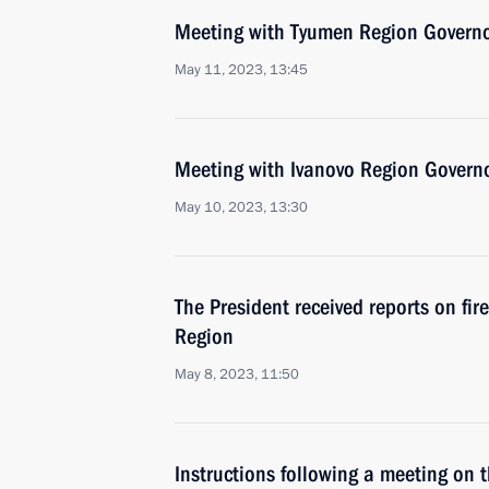
Meeting with Tyumen Region Govern
May 11, 2023, 13:45
Meeting with Ivanovo Region Governo
May 10, 2023, 13:30
The President received reports on fir
Region
May 8, 2023, 11:50
Instructions following a meeting on 