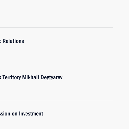
c Relations
Territory Mikhail Degtyarev
ssion on Investment