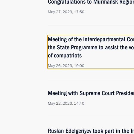
Congratulations to Murmansk Region
May 27, 2023, 17:50
Meeting of the Interdepartmental C
the State Programme to assist the vo
of compatriots
May 26, 2023, 19:00
Meeting with Supreme Court Preside
May 22, 2023, 14:40
Ruslan Edelgeriyev took part in the