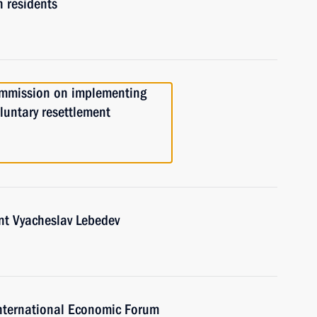
 residents
ommission on implementing
luntary resettlement
nt Vyacheslav Lebedev
 International Economic Forum