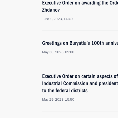
Executive Order on awarding the Orde
Zhdanov
June 1, 2023, 14:40
Greetings on Buryatia’s 100th annive
May 30, 2023, 09:00
Executive Order on certain aspects of 
Industrial Commission and presidenti
to the federal districts
May 29, 2023, 15:50