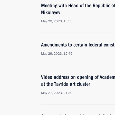
Meeting with Head of the Republic o
Nikolayev
May 29, 2023, 13:55
Amendments to certain federal const
May 29, 2023, 12:45
Video address on opening of Academy 
at the Tavrida art cluster
May 27, 2023, 21:30