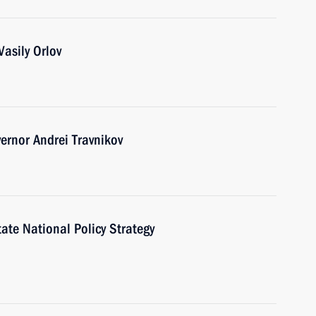
asily Orlov
ernor Andrei Travnikov
te National Policy Strategy