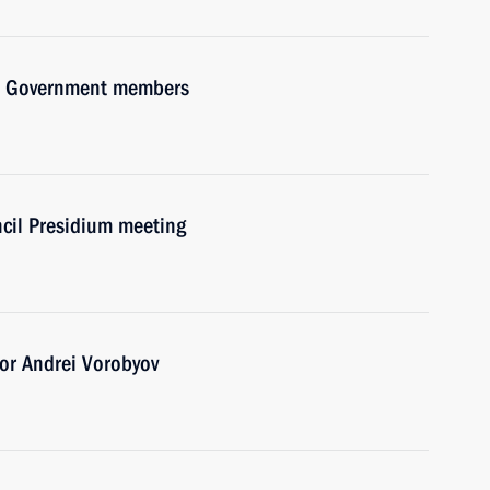
ith Government members
ncil Presidium meeting
or Andrei Vorobyov