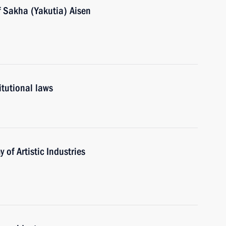
f Sakha (Yakutia) Aisen
itutional laws
of Artistic Industries