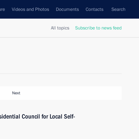
ure
Videos and Photos
Documents
Contacts
Search
All topics
Subscribe to news feed
Next
idential Council for Local Self-