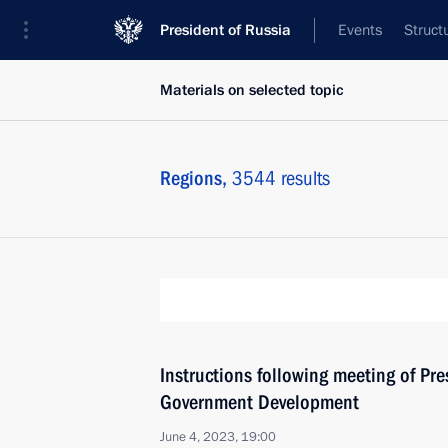
President of Russia
Events
Struct
Materials on selected topic
Regions,
3544 results
Instructions following meeting of Pres
Government Development
June 4, 2023, 19:00