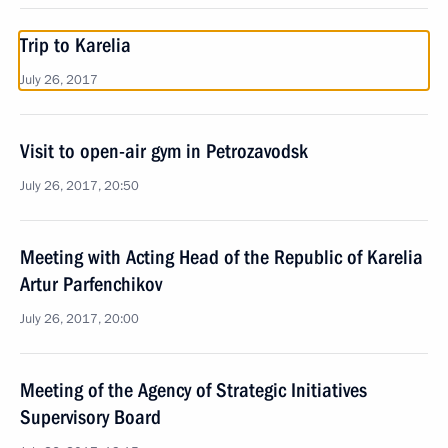
Trip to Karelia
July 26, 2017
Visit to open-air gym in Petrozavodsk
July 26, 2017, 20:50
Meeting with Acting Head of the Republic of Karelia
Artur Parfenchikov
July 26, 2017, 20:00
Meeting of the Agency of Strategic Initiatives
Supervisory Board