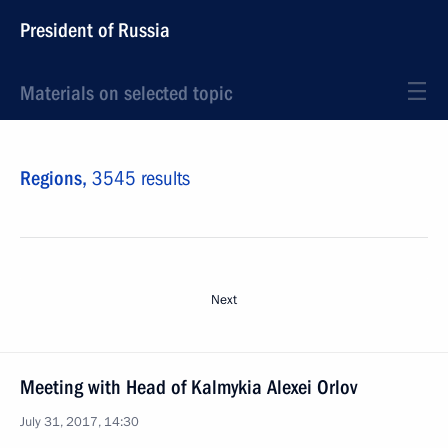
President of Russia
Materials on selected topic
Regions,
3545 results
Next
Meeting with Head of Kalmykia Alexei Orlov
July 31, 2017, 14:30