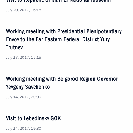
July 20, 2017, 16:15
Working meeting with Presidential Plenipotentiary
Envoy to the Far Eastern Federal District Yury
Trutnev
July 17, 2017, 15:15
Working meeting with Belgorod Region Governor
Yevgeny Savchenko
July 14, 2017, 20:00
Visit to Lebedinsky GOK
July 14, 2017, 19:30