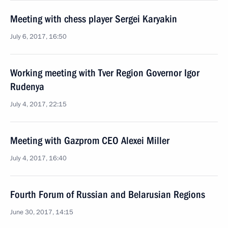
Meeting with chess player Sergei Karyakin
July 6, 2017, 16:50
Working meeting with Tver Region Governor Igor
Rudenya
July 4, 2017, 22:15
Meeting with Gazprom CEO Alexei Miller
July 4, 2017, 16:40
Fourth Forum of Russian and Belarusian Regions
June 30, 2017, 14:15