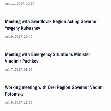
July 11, 2017, 10:50
Meeting with Sverdlovsk Region Acting Governor
Yevgeny Kuivashev
July 9, 2017, 20:40
Meeting with Emergency Situations Minister
Vladimir Puchkov
July 7, 2017, 08:00
Working meeting with Orel Region Governor Vadim
Potomsky
July 6, 2017, 18:20