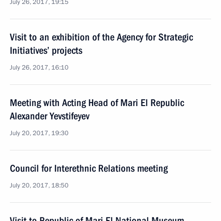
July 26, 2017, 19:15
Visit to an exhibition of the Agency for Strategic
Initiatives’ projects
July 26, 2017, 16:10
Meeting with Acting Head of Mari El Republic
Alexander Yevstifeyev
July 20, 2017, 19:30
Council for Interethnic Relations meeting
July 20, 2017, 18:50
Visit to Republic of Mari El National Museum