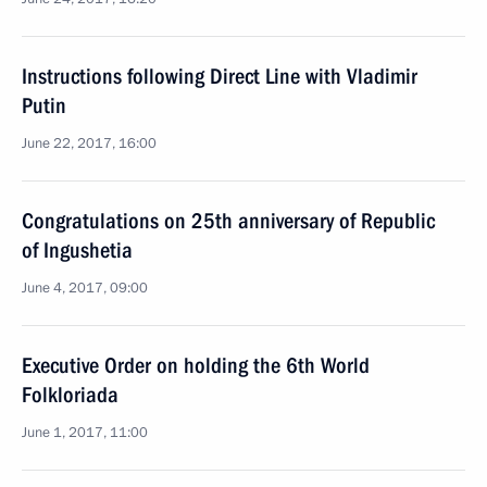
Instructions following Direct Line with Vladimir
Putin
June 22, 2017, 16:00
Congratulations on 25th anniversary of Republic
of Ingushetia
June 4, 2017, 09:00
Executive Order on holding the 6th World
Folkloriada
June 1, 2017, 11:00