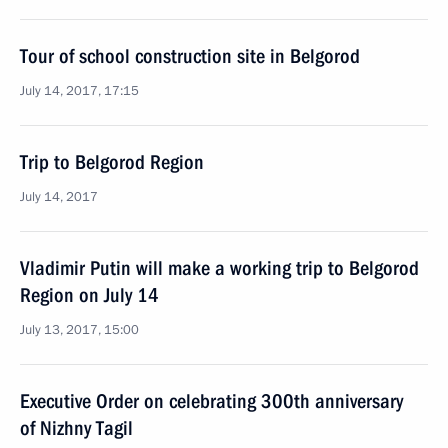
Tour of school construction site in Belgorod
July 14, 2017, 17:15
Trip to Belgorod Region
July 14, 2017
Vladimir Putin will make a working trip to Belgorod
Region on July 14
July 13, 2017, 15:00
Executive Order on celebrating 300th anniversary
of Nizhny Tagil