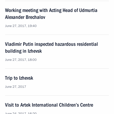
Working meeting with Acting Head of Udmurtia
Alexander Brechalov
June 27, 2017, 19:40
Vladimir Putin inspected hazardous residential
building in Izhevsk
June 27, 2017, 18:00
Trip to Izhevsk
June 27, 2017
Visit to Artek International Children’s Centre
June 24, 2017, 16:20