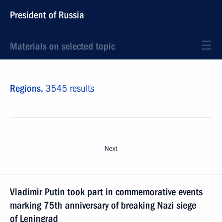
President of Russia
Materials on selected topic
Regions,
3545 results
Next
Vladimir Putin took part in commemorative events
marking 75th anniversary of breaking Nazi siege
of Leningrad