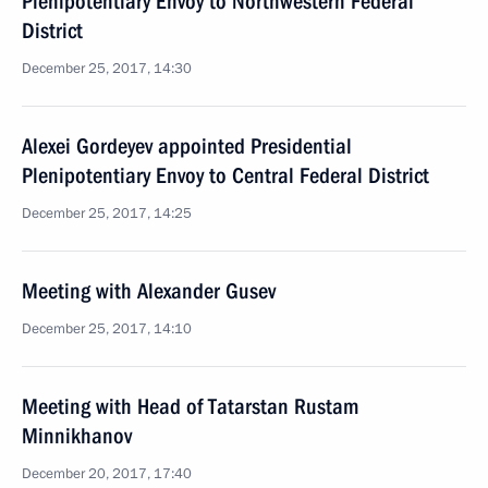
Plenipotentiary Envoy to Northwestern Federal
District
December 25, 2017, 14:30
Alexei Gordeyev appointed Presidential
Plenipotentiary Envoy to Central Federal District
December 25, 2017, 14:25
Meeting with Alexander Gusev
December 25, 2017, 14:10
Meeting with Head of Tatarstan Rustam
Minnikhanov
December 20, 2017, 17:40