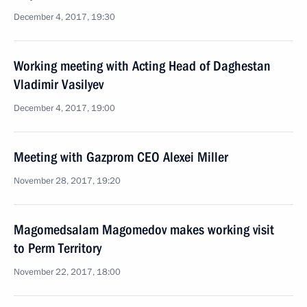
December 4, 2017, 19:30
Working meeting with Acting Head of Daghestan
Vladimir Vasilyev
December 4, 2017, 19:00
Meeting with Gazprom CEO Alexei Miller
November 28, 2017, 19:20
Magomedsalam Magomedov makes working visit
to Perm Territory
November 22, 2017, 18:00