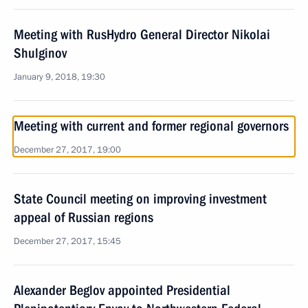
Meeting with RusHydro General Director Nikolai
Shulginov
January 9, 2018, 19:30
Meeting with current and former regional governors
December 27, 2017, 19:00
State Council meeting on improving investment
appeal of Russian regions
December 27, 2017, 15:45
Alexander Beglov appointed Presidential