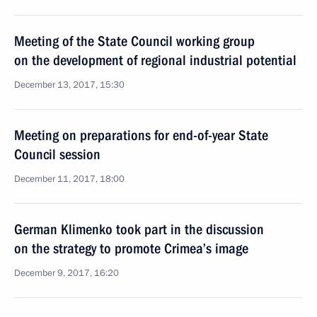
Meeting of the State Council working group
on the development of regional industrial potential
December 13, 2017, 15:30
Meeting on preparations for end-of-year State
Council session
December 11, 2017, 18:00
German Klimenko took part in the discussion
on the strategy to promote Crimea’s image
December 9, 2017, 16:20