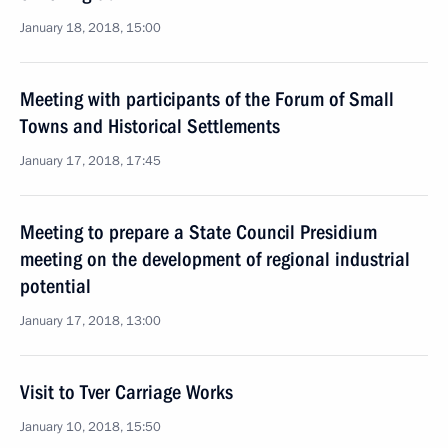
January 18, 2018, 15:00
Meeting with participants of the Forum of Small
Towns and Historical Settlements
January 17, 2018, 17:45
Meeting to prepare a State Council Presidium
meeting on the development of regional industrial
potential
January 17, 2018, 13:00
Visit to Tver Carriage Works
January 10, 2018, 15:50