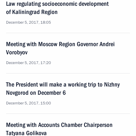
Law regulating socioeconomic development
of Kaliningrad Region
December 5, 2017, 18:05
Meeting with Moscow Region Governor Andrei
Vorobyov
December 5, 2017, 17:20
The President will make a working trip to Nizhny
Novgorod on December 6
December 5, 2017, 15:00
Meeting with Accounts Chamber Chairperson
Tatyana Golikova