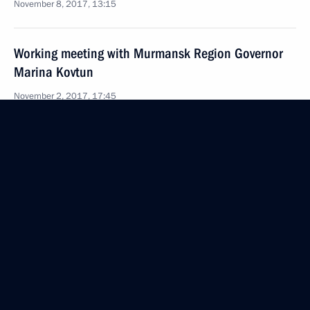
November 8, 2017, 13:15
Working meeting with Murmansk Region Governor
Marina Kovtun
November 2, 2017, 17:45
Meeting with former regional leaders
November 2, 2017, 16:15
Meeting with Government members
October 31, 2017, 15:10
Amendments to law on Vladivostok free port