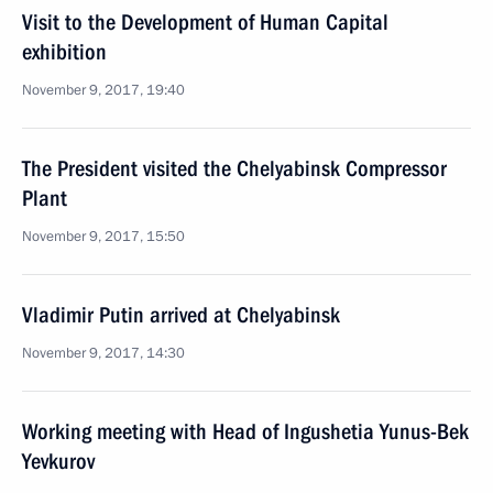
Visit to the Development of Human Capital
exhibition
November 9, 2017, 19:40
The President visited the Chelyabinsk Compressor
Plant
November 9, 2017, 15:50
Vladimir Putin arrived at Chelyabinsk
November 9, 2017, 14:30
Working meeting with Head of Ingushetia Yunus-Bek
Yevkurov