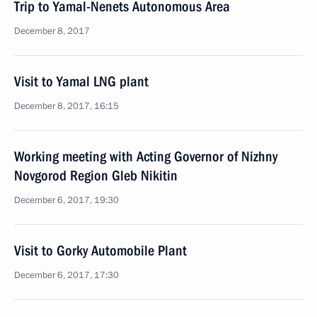
Trip to Yamal-Nenets Autonomous Area
December 8, 2017
Visit to Yamal LNG plant
December 8, 2017, 16:15
Working meeting with Acting Governor of Nizhny
Novgorod Region Gleb Nikitin
December 6, 2017, 19:30
Visit to Gorky Automobile Plant
December 6, 2017, 17:30