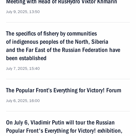
Meeting with Head of RusHydro Viktor Khmarin
July 9, 2025, 13:50
The specifics of fishery by communities
of indigenous peoples of the North, Siberia
and the Far East of the Russian Federation have
been established
July 7, 2025, 15:40
The Popular Front’s Everything for Victory! Forum
July 6, 2025, 16:00
On July 6, Vladimir Putin will tour the Russian
Popular Front's Everything for Victory! exhibition,