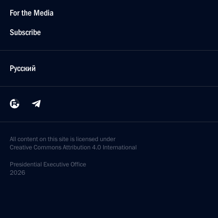
For the Media
Subscribe
Русский
All content on this site is licensed under
Creative Commons Attribution 4.0 International
Presidential
Executive Office
2026