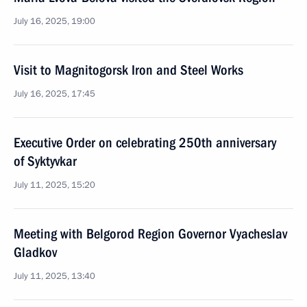
July 16, 2025, 19:00
Visit to Magnitogorsk Iron and Steel Works
July 16, 2025, 17:45
Executive Order on celebrating 250th anniversary
of Syktyvkar
July 11, 2025, 15:20
Meeting with Belgorod Region Governor Vyacheslav
Gladkov
July 11, 2025, 13:40