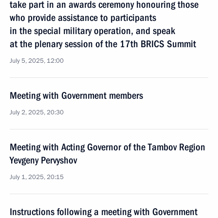
take part in an awards ceremony honouring those
who provide assistance to participants
in the special military operation, and speak
at the plenary session of the 17th BRICS Summit
July 5, 2025, 12:00
Meeting with Government members
July 2, 2025, 20:30
Meeting with Acting Governor of the Tambov Region
Yevgeny Pervyshov
July 1, 2025, 20:15
Instructions following a meeting with Government