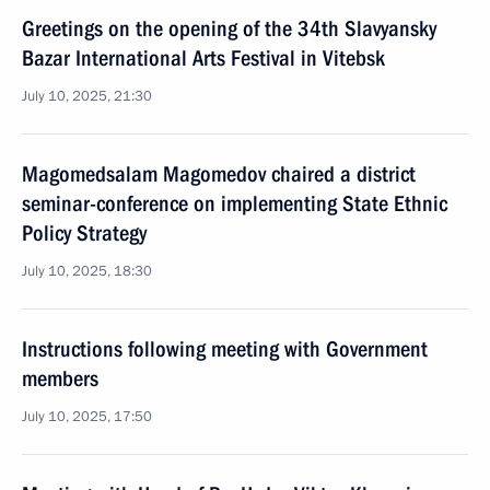
Greetings on the opening of the 34th Slavyansky
Bazar International Arts Festival in Vitebsk
July 10, 2025, 21:30
Magomedsalam Magomedov chaired a district
seminar-conference on implementing State Ethnic
Policy Strategy
July 10, 2025, 18:30
Instructions following meeting with Government
members
July 10, 2025, 17:50