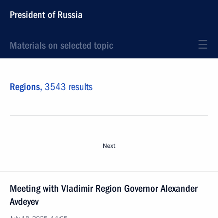
President of Russia
Materials on selected topic
Regions,
3543 results
Next
Meeting with Vladimir Region Governor Alexander
Avdeyev