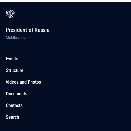
President of Russia
Mobile version
Events
Structure
Videos and Photos
Documents
Contacts
Search