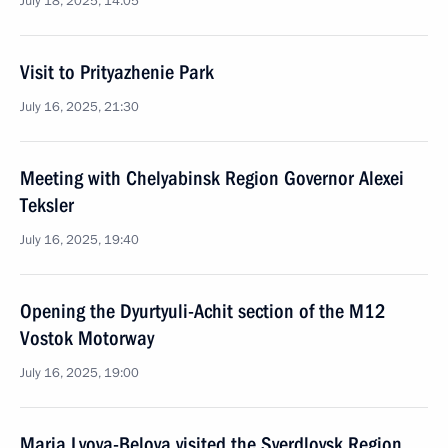
July 18, 2025, 14:05
Visit to Prityazhenie Park
July 16, 2025, 21:30
Meeting with Chelyabinsk Region Governor Alexei
Teksler
July 16, 2025, 19:40
Opening the Dyurtyuli-Achit section of the M12
Vostok Motorway
July 16, 2025, 19:00
Maria Lvova-Belova visited the Sverdlovsk Region