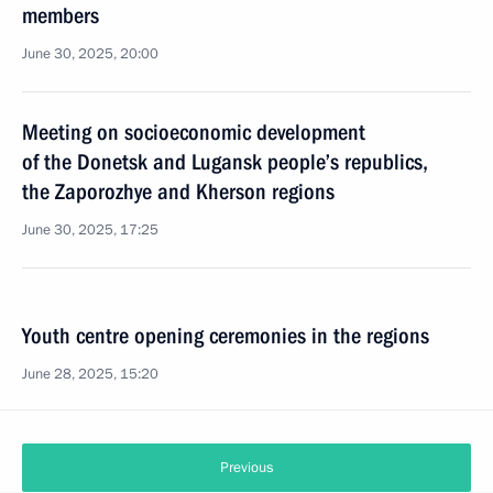
members
June 30, 2025, 20:00
Meeting on socioeconomic development
of the Donetsk and Lugansk people’s republics,
the Zaporozhye and Kherson regions
June 30, 2025, 17:25
Youth centre opening ceremonies in the regions
June 28, 2025, 15:20
Previous