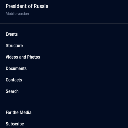
President of Russia
Mobile version
Events
Structure
Videos and Photos
Documents
Contacts
Search
For the Media
Subscribe