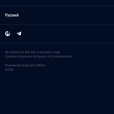
Русский
All content on this site is licensed under
Creative Commons Attribution 4.0 International
Presidential
Executive Office
2026