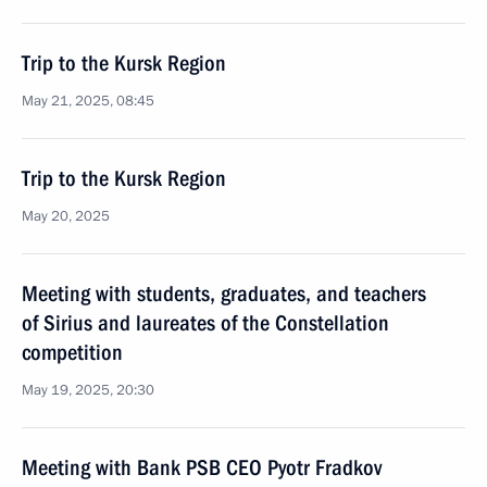
Trip to the Kursk Region
May 21, 2025, 08:45
Trip to the Kursk Region
May 20, 2025
Meeting with students, graduates, and teachers
of Sirius and laureates of the Constellation
competition
May 19, 2025, 20:30
Meeting with Bank PSB CEO Pyotr Fradkov