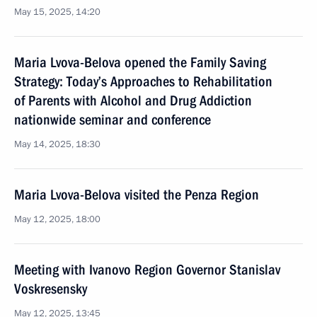
May 15, 2025, 14:20
Maria Lvova-Belova opened the Family Saving
Strategy: Today’s Approaches to Rehabilitation
of Parents with Alcohol and Drug Addiction
nationwide seminar and conference
May 14, 2025, 18:30
Maria Lvova-Belova visited the Penza Region
May 12, 2025, 18:00
Meeting with Ivanovo Region Governor Stanislav
Voskresensky
May 12, 2025, 13:45