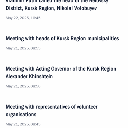
Vladimir Putin called the head of the Belovsky
District, Kursk Region, Nikolai Volobuyev
May 22, 2025, 16:45
Meeting with heads of Kursk Region municipalities
May 21, 2025, 08:55
Meeting with Acting Governor of the Kursk Region
Alexander Khinshtein
May 21, 2025, 08:50
Meeting with representatives of volunteer
organisations
May 21, 2025, 08:45