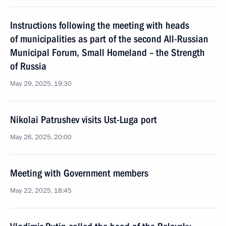
Instructions following the meeting with heads
of municipalities as part of the second All-Russian
Municipal Forum, Small Homeland – the Strength
of Russia
May 29, 2025, 19:30
Nikolai Patrushev visits Ust-Luga port
May 26, 2025, 20:00
Meeting with Government members
May 22, 2025, 18:45