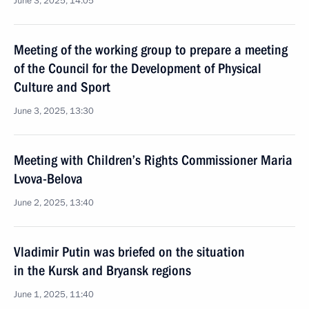
June 3, 2025, 14:05
Meeting of the working group to prepare a meeting
of the Council for the Development of Physical
Culture and Sport
June 3, 2025, 13:30
Meeting with Children’s Rights Commissioner Maria
Lvova-Belova
June 2, 2025, 13:40
Vladimir Putin was briefed on the situation
in the Kursk and Bryansk regions
June 1, 2025, 11:40