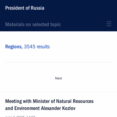
President of Russia
Materials on selected topic
Regions,
3545 results
Next
Meeting with Minister of Natural Resources
and Environment Alexander Kozlov