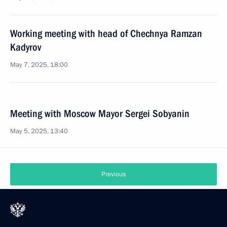
Working meeting with head of Chechnya Ramzan
Kadyrov
May 7, 2025, 18:00
Meeting with Moscow Mayor Sergei Sobyanin
May 5, 2025, 13:40
Previous