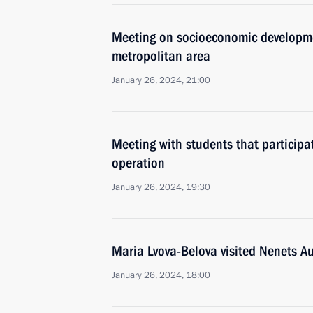
Meeting on socioeconomic developme
metropolitan area
January 26, 2024, 21:00
Meeting with students that participat
operation
January 26, 2024, 19:30
Maria Lvova-Belova visited Nenets 
January 26, 2024, 18:00