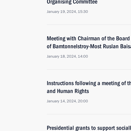
Organising Committee
January 19, 2024, 15:30
Meeting with Chairman of the Board 
of Bamtonnelstroy-Most Ruslan Bais
January 18, 2024, 14:00
Instructions following a meeting of th
and Human Rights
January 14, 2024, 20:00
Presidential grants to support social