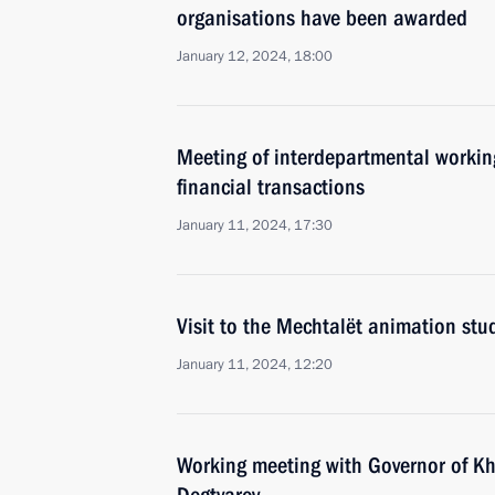
organisations have been awarded
January 12, 2024, 18:00
Meeting of interdepartmental working
financial transactions
January 11, 2024, 17:30
Visit to the Mechtalёt animation stu
January 11, 2024, 12:20
Working meeting with Governor of Kh