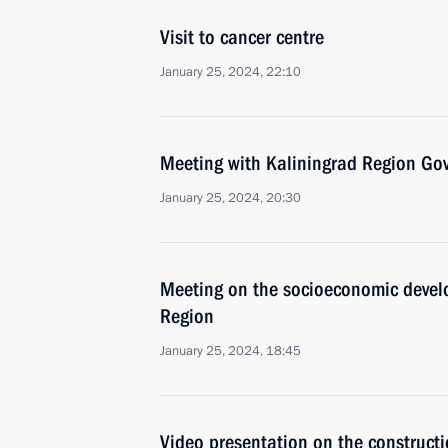
Visit to cancer centre
January 25, 2024, 22:10
Meeting with Kaliningrad Region Go
January 25, 2024, 20:30
Meeting on the socioeconomic devel
Region
January 25, 2024, 18:45
Video presentation on the constructi