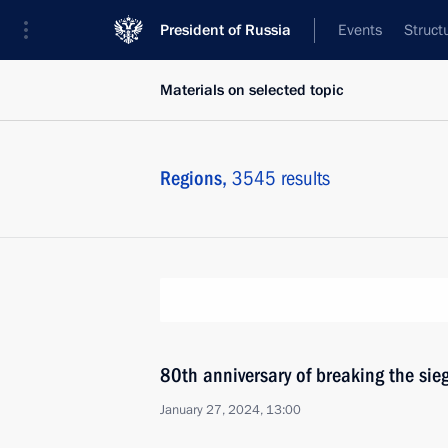
President of Russia
Events
Struct
Materials on selected topic
Regions,
3545 results
80th anniversary of breaking the sie
January 27, 2024, 13:00