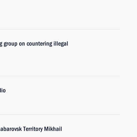
 group on countering illegal
dio
abarovsk Territory Mikhail