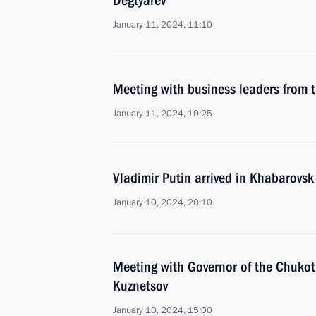
Degtyarev
January 11, 2024, 11:10
Meeting with business leaders from t
January 11, 2024, 10:25
Vladimir Putin arrived in Khabarovsk
January 10, 2024, 20:10
Meeting with Governor of the Chuko
Kuznetsov
January 10, 2024, 15:00