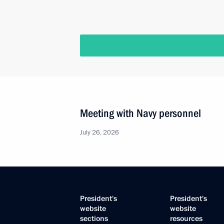
Meeting with Navy personnel
July 26, 2026
President's
President's
website
website
sections
resources