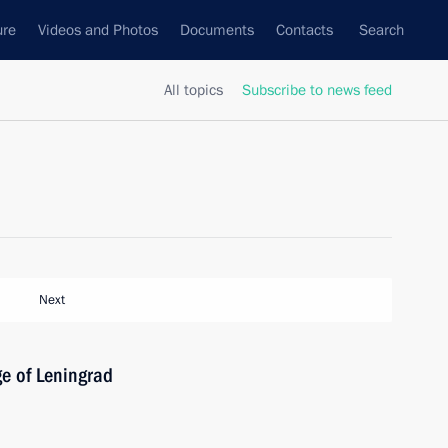
ure
Videos and Photos
Documents
Contacts
Search
All topics
Subscribe to news feed
Next
ge of Leningrad