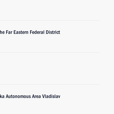
he Far Eastern Federal District
tka Autonomous Area Vladislav