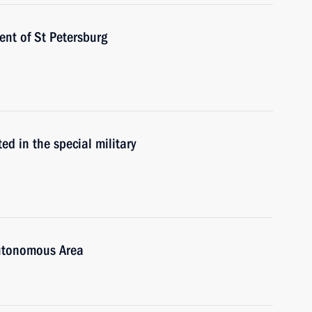
nt of St Petersburg
ed in the special military
Autonomous Area