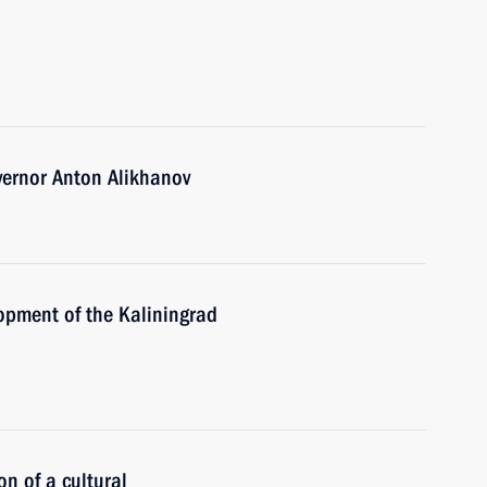
vernor Anton Alikhanov
opment of the Kaliningrad
on of a cultural