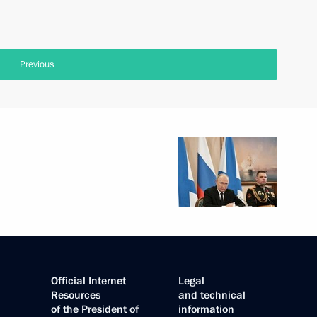
Previous
Official Internet
Legal
Resources
and technical
of the President of
information