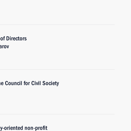
of Directors
arov
e Council for Civil Society
ly-oriented non-profit