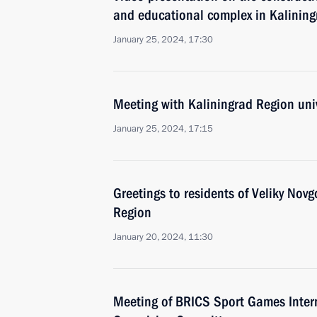
and educational complex in Kalining
January 25, 2024, 17:30
Meeting with Kaliningrad Region univ
January 25, 2024, 17:15
Greetings to residents of Veliky Nov
Region
January 20, 2024, 11:30
Meeting of BRICS Sport Games Intern