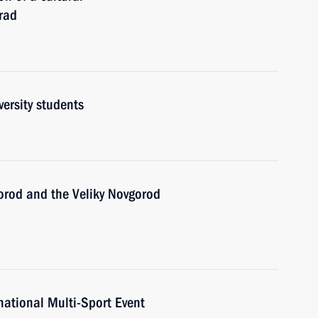
rad
ersity students
gorod and the Veliky Novgorod
ational Multi-Sport Event