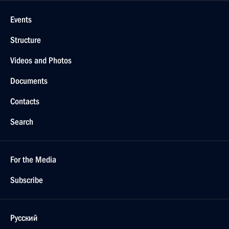
Events
Structure
Videos and Photos
Documents
Contacts
Search
For the Media
Subscribe
Русский