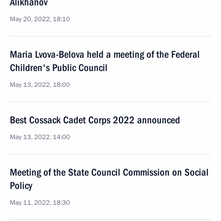
Alikhanov
May 20, 2022, 18:10
Maria Lvova-Belova held a meeting of the Federal
Children's Public Council
May 13, 2022, 18:00
Best Cossack Cadet Corps 2022 announced
May 13, 2022, 14:00
Meeting of the State Council Commission on Social
Policy
May 11, 2022, 18:30