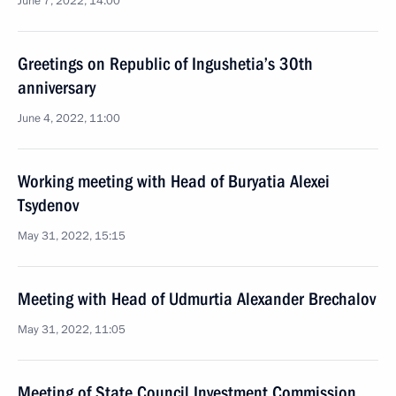
June 7, 2022, 14:00
Greetings on Republic of Ingushetia’s 30th
anniversary
June 4, 2022, 11:00
Working meeting with Head of Buryatia Alexei
Tsydenov
May 31, 2022, 15:15
Meeting with Head of Udmurtia Alexander Brechalov
May 31, 2022, 11:05
Meeting of State Council Investment Commission