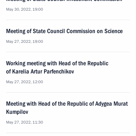
May 30, 2022, 19:00
Meeting of State Council Commission on Science
May 27, 2022, 19:00
Working meeting with Head of the Republic
of Karelia Artur Parfenchikov
May 27, 2022, 12:00
Meeting with Head of the Republic of Adygea Murat
Kumpilov
May 27, 2022, 11:30