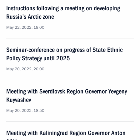
Instructions following a meeting on developing
Russia’s Arctic zone
May 22, 2022, 18:00
Seminar-conference on progress of State Ethnic
Policy Strategy until 2025
May 20, 2022, 20:00
Meeting with Sverdlovsk Region Governor Yevgeny
Kuyvashev
May 20, 2022, 18:50
Meeting with Kaliningrad Region Governor Anton