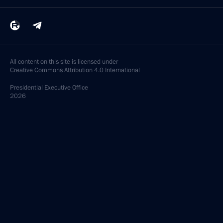
All content on this site is licensed under
Creative Commons Attribution 4.0 International
Presidential
Executive Office
2026