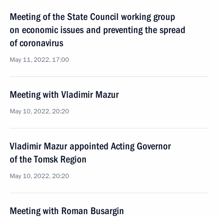
Meeting of the State Council working group
on economic issues and preventing the spread
of coronavirus
May 11, 2022, 17:00
Meeting with Vladimir Mazur
May 10, 2022, 20:20
Vladimir Mazur appointed Acting Governor
of the Tomsk Region
May 10, 2022, 20:20
Meeting with Roman Busargin