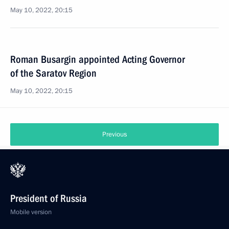
May 10, 2022, 20:15
Roman Busargin appointed Acting Governor
of the Saratov Region
May 10, 2022, 20:15
Previous
President of Russia
Mobile version