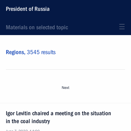
President of Russia
Materials on selected topic
Regions,
3545 results
Next
Igor Levitin chaired a meeting on the situation
in the coal industry