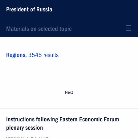
President of Russia
Materials on selected topic
Regions,
3545 results
Next
Instructions following Eastern Economic Forum
plenary session