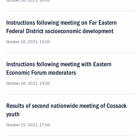
October 16, 2021, 16:00
Instructions following meeting on Far Eastern
Federal District socioeconomic development
October 16, 2021, 15:00
Instructions following meeting with Eastern
Economic Forum moderators
October 16, 2021, 14:00
Results of second nationwide meeting of Cossack
youth
October 15, 2021, 17:00