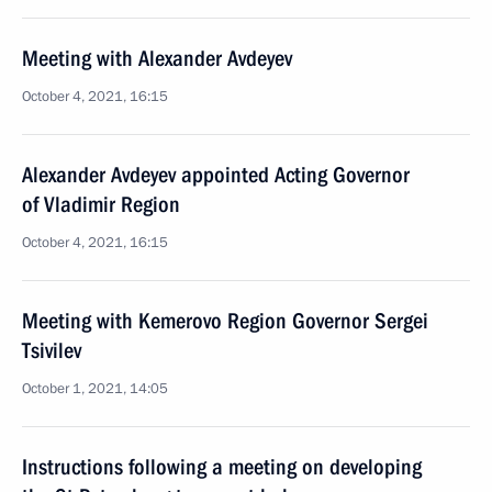
Meeting with Alexander Avdeyev
October 4, 2021, 16:15
Alexander Avdeyev appointed Acting Governor
of Vladimir Region
October 4, 2021, 16:15
Meeting with Kemerovo Region Governor Sergei
Tsivilev
October 1, 2021, 14:05
Instructions following a meeting on developing