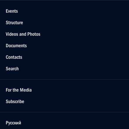
Events
Structure
Videos and Photos
Documents
Contacts
Search
For the Media
Subscribe
Русский