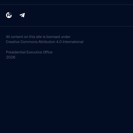
All content on this site is licensed under
Creative Commons Attribution 4.0 International
Presidential
Executive Office
2026