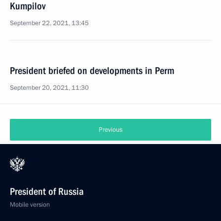
Kumpilov
September 22, 2021, 13:45
President briefed on developments in Perm
September 20, 2021, 11:30
Previous
President of Russia
Mobile version