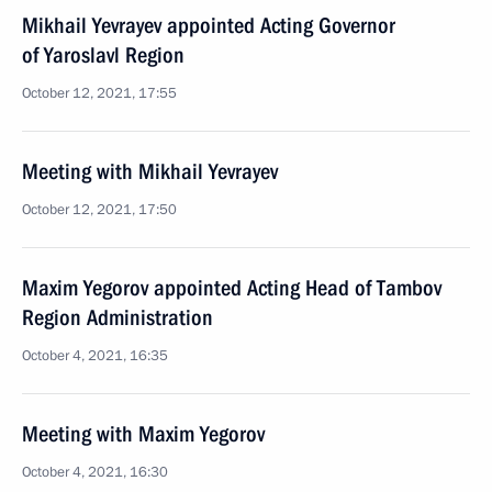
Mikhail Yevrayev appointed Acting Governor
of Yaroslavl Region
October 12, 2021, 17:55
Meeting with Mikhail Yevrayev
October 12, 2021, 17:50
Maxim Yegorov appointed Acting Head of Tambov
Region Administration
October 4, 2021, 16:35
Meeting with Maxim Yegorov
October 4, 2021, 16:30