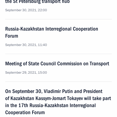
the St Petersburg transport hub
September 30, 2021, 22:00
Russia-Kazakhstan Interregional Cooperation
Forum
September 30, 2021, 11:40
Meeting of State Council Commission on Transport
September 29, 2021, 15:00
On September 30, Vladimir Putin and President
of Kazakhstan Kassym-Jomart Tokayev will take part
in the 17th Russia-Kazakhstan Interregional
Cooperation Forum