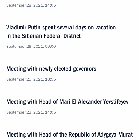
September 28, 2021, 14:05
Vladimir Putin spent several days on vacation
in the Siberian Federal District
September 26, 2021, 09:00
Meeting with newly elected governors
September 25, 2021, 18:55
Meeting with Head of Mari El Alexander Yevstifeyev
September 23, 2021, 14:05
Meeting with Head of the Republic of Adygeya Murat