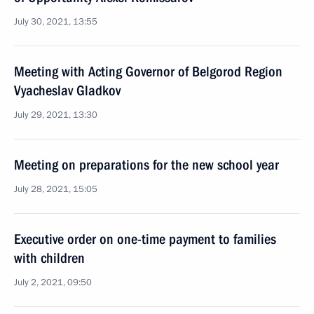
July 30, 2021, 13:55
Meeting with Acting Governor of Belgorod Region
Vyacheslav Gladkov
July 29, 2021, 13:30
Meeting on preparations for the new school year
July 28, 2021, 15:05
Executive order on one-time payment to families
with children
July 2, 2021, 09:50