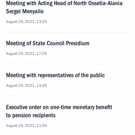
Meeting with Acting Head of North Ossetia-Alania
Sergei Menyailo
August 26, 2021, 13:25
Meeting of State Council Presidium
August 25, 2021, 17:05
Meeting with representatives of the public
August 25, 2021, 14:45
Executive order on one-time monetary benefit
to pension recipients
August 24, 2021, 11:05