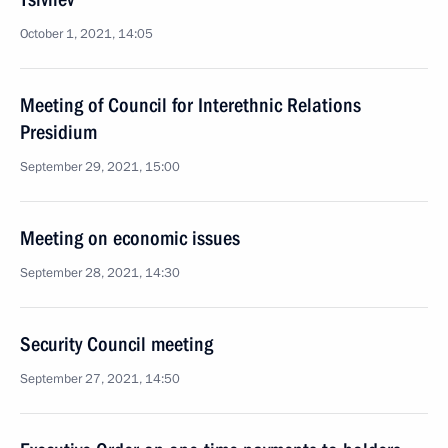
October 1, 2021, 14:05
Meeting of Council for Interethnic Relations
Presidium
September 29, 2021, 15:00
Meeting on economic issues
September 28, 2021, 14:30
Security Council meeting
September 27, 2021, 14:50