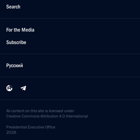
Search
For the Media
Subscribe
Русский
All content on this site is licensed under
Creative Commons Attribution 4.0 International
Presidential
Executive Office
2026