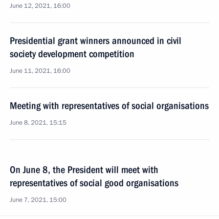
June 12, 2021, 16:00
Presidential grant winners announced in civil
society development competition
June 11, 2021, 16:00
Meeting with representatives of social organisations
June 8, 2021, 15:15
On June 8, the President will meet with
representatives of social good organisations
June 7, 2021, 15:00