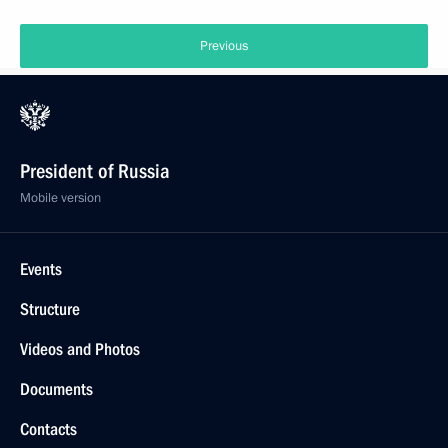
Previous
President of Russia
Mobile version
Events
Structure
Videos and Photos
Documents
Contacts