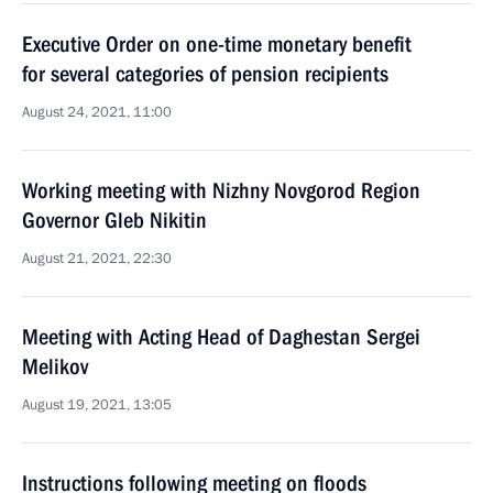
Executive Order on one-time monetary benefit
for several categories of pension recipients
August 24, 2021, 11:00
Working meeting with Nizhny Novgorod Region
Governor Gleb Nikitin
August 21, 2021, 22:30
Meeting with Acting Head of Daghestan Sergei
Melikov
August 19, 2021, 13:05
Instructions following meeting on floods