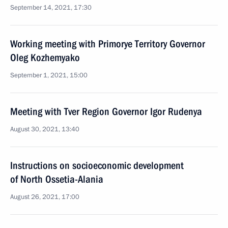
September 14, 2021, 17:30
Working meeting with Primorye Territory Governor
Oleg Kozhemyako
September 1, 2021, 15:00
Meeting with Tver Region Governor Igor Rudenya
August 30, 2021, 13:40
Instructions on socioeconomic development
of North Ossetia-Alania
August 26, 2021, 17:00