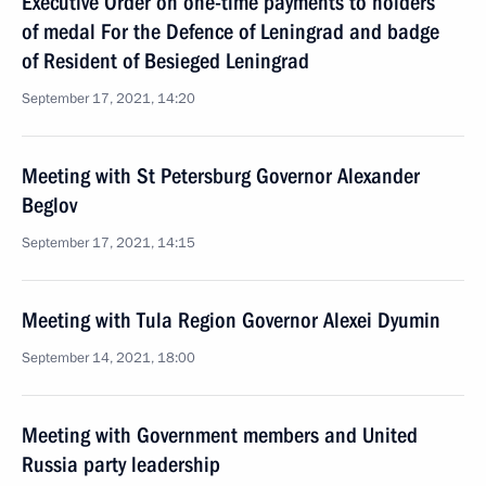
Executive Order on one-time payments to holders
of medal For the Defence of Leningrad and badge
of Resident of Besieged Leningrad
September 17, 2021, 14:20
Meeting with St Petersburg Governor Alexander
Beglov
September 17, 2021, 14:15
Meeting with Tula Region Governor Alexei Dyumin
September 14, 2021, 18:00
Meeting with Government members and United
Russia party leadership