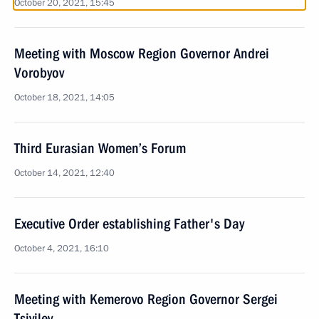
October 20, 2021, 15:45
Meeting with Moscow Region Governor Andrei
Vorobyov
October 18, 2021, 14:05
Third Eurasian Women’s Forum
October 14, 2021, 12:40
Executive Order establishing Father's Day
October 4, 2021, 16:10
Meeting with Kemerovo Region Governor Sergei
Tsivilev