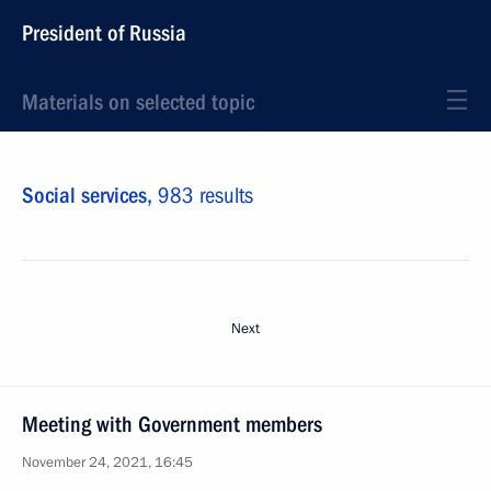
President of Russia
Materials on selected topic
Social services,
983 results
Next
Meeting with Government members
November 24, 2021, 16:45