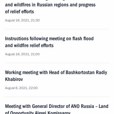
and wildfires in Russian regions and progress
of relief efforts
August 16, 2021, 21:30
Instructions following meeting on flash flood
and wildfire relief efforts
August 16, 2021, 21:00
Working meeting with Head of Bashkortostan Radiy
Khabirov
August 6, 2021, 22:00
Meeting with General Director of ANO Russia – Land
of Opportunity Alexei Komissarov