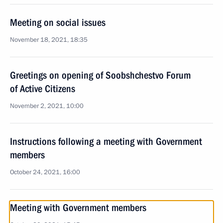
Meeting on social issues
November 18, 2021, 18:35
Greetings on opening of Soobshchestvo Forum
of Active Citizens
November 2, 2021, 10:00
Instructions following a meeting with Government
members
October 24, 2021, 16:00
Meeting with Government members