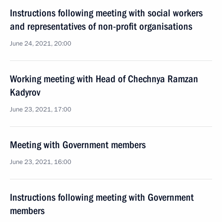
Instructions following meeting with social workers
and representatives of non-profit organisations
June 24, 2021, 20:00
Working meeting with Head of Chechnya Ramzan
Kadyrov
June 23, 2021, 17:00
Meeting with Government members
June 23, 2021, 16:00
Instructions following meeting with Government
members