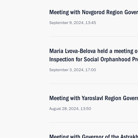
Meeting with Novgorod Region Govern
September 9, 2024, 13:45
Maria Lvova-Belova held a meeting o
Inspection for Social Orphanhood Pr
September 3, 2024, 17:00
Meeting with Yaroslavl Region Gover
August 28, 2024, 13:50
Meeting with Governor of the Astrak