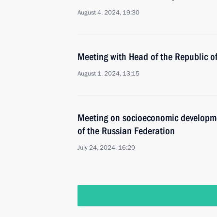
August 4, 2024, 19:30
Meeting with Head of the Republic 
August 1, 2024, 13:15
Meeting on socioeconomic developmen
of the Russian Federation
July 24, 2024, 16:20