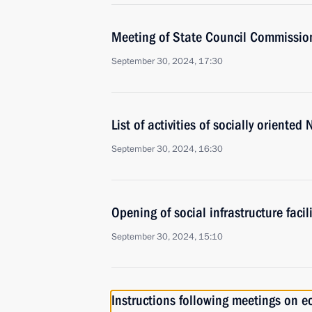
Meeting of State Council Commission 
September 30, 2024, 17:30
List of activities of socially oriente
September 30, 2024, 16:30
Opening of social infrastructure facil
September 30, 2024, 15:10
Instructions following meetings on 