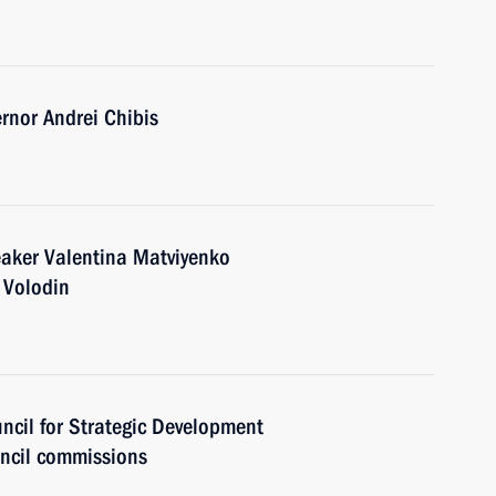
nor Andrei Chibis
eaker Valentina Matviyenko
 Volodin
uncil for Strategic Development
uncil commissions