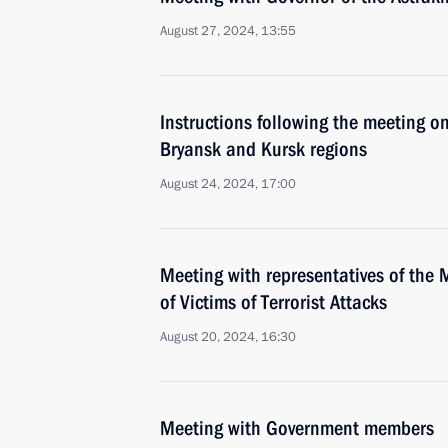
August 27, 2024, 13:55
Instructions following the meeting on
Bryansk and Kursk regions
August 24, 2024, 17:00
Meeting with representatives of the 
of Victims of Terrorist Attacks
August 20, 2024, 16:30
Meeting with Government members