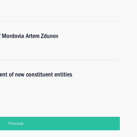
of Mordovia Artem Zdunov
t of new constituent entities
Previous