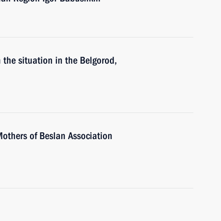
 the situation in the Belgorod,
Mothers of Beslan Association