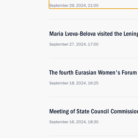
September 29, 2024, 21:00
Maria Lvova-Belova visited the Leni
September 27, 2024, 17:00
The fourth Eurasian Women's Forum
September 18, 2024, 16:25
Meeting of State Council Commissio
September 16, 2024, 18:30