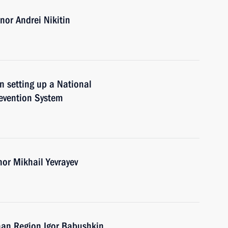
or Andrei Nikitin
n setting up a National
evention System
nor Mikhail Yevrayev
han Region Igor Babushkin