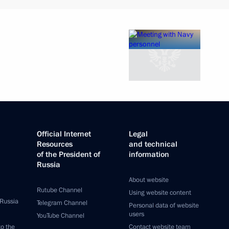
Official Internet
Legal
Resources
and technical
of the President of
information
Russia
About website
Rutube Channel
Using website content
 Russia
Telegram Channel
Personal data of website
users
YouTube Channel
to the
Contact website team