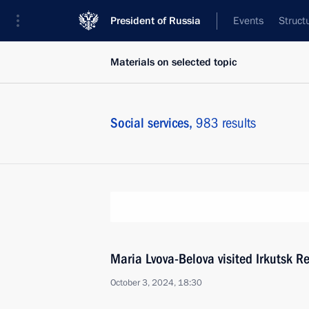
President of Russia
Events
Struct
Materials on selected topic
Social services,
983 results
Maria Lvova-Belova visited Irkutsk R
October 3, 2024, 18:30