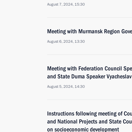
August 7, 2024, 15:30
Meeting with Murmansk Region Gover
August 6, 2024, 13:30
Meeting with Federation Council Sp
and State Duma Speaker Vyacheslav
August 5, 2024, 14:30
Instructions following meeting of Co
and National Projects and State Co
on socioeconomic development