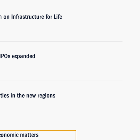
on Infrastructure for Life
d NPOs expanded
ities in the new regions
economic matters