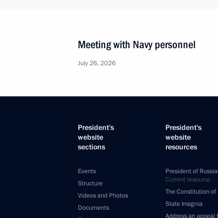
Meeting with Navy personnel
July 26, 2026
President's
President's
website
website
sections
resources
Events
President of Russia
Current resource
Structure
The Constitution of
Videos and Photos
State Insignia
Documents
Address an appeal 