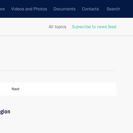
ure
Videos and Photos
Documents
Contacts
Search
All topics
Subscribe to news feed
Next
egion