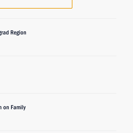
ngrad Region
n on Family