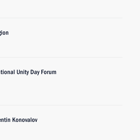
gion
ational Unity Day Forum
entin Konovalov