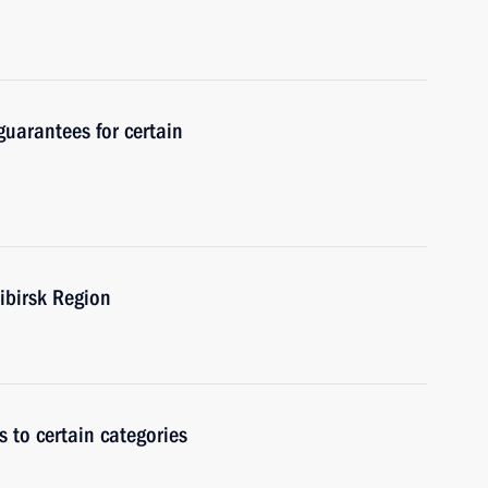
guarantees for certain
ibirsk Region
 to certain categories