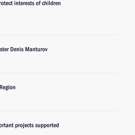
tect interests of children
ister Denis Manturov
 Region
ortant projects supported