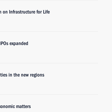
on Infrastructure for Life
d NPOs expanded
ities in the new regions
economic matters