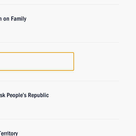
n on Family
sk People’s Republic
erritory