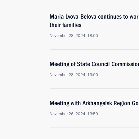
Maria Lvova-Belova continues to work
their families
November 28, 2024, 18:00
Meeting of State Council Commissio
November 28, 2024, 13:00
Meeting with Arkhangelsk Region Gov
November 26, 2024, 13:50