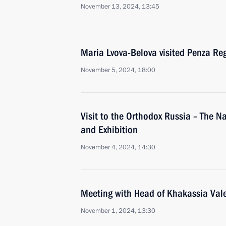
November 13, 2024, 13:45
Maria Lvova-Belova visited Penza Re
November 5, 2024, 18:00
Visit to the Orthodox Russia – The N
and Exhibition
November 4, 2024, 14:30
Meeting with Head of Khakassia Val
November 1, 2024, 13:30