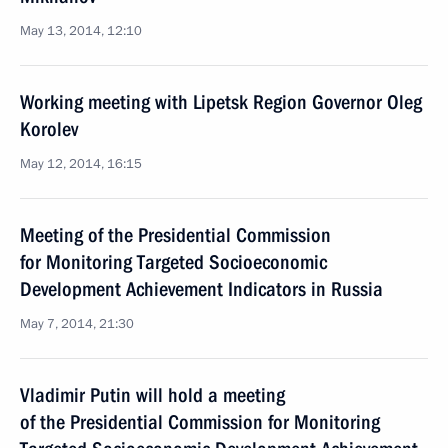
May 13, 2014, 12:10
Working meeting with Lipetsk Region Governor Oleg
Korolev
May 12, 2014, 16:15
Meeting of the Presidential Commission
for Monitoring Targeted Socioeconomic
Development Achievement Indicators in Russia
May 7, 2014, 21:30
Vladimir Putin will hold a meeting
of the Presidential Commission for Monitoring