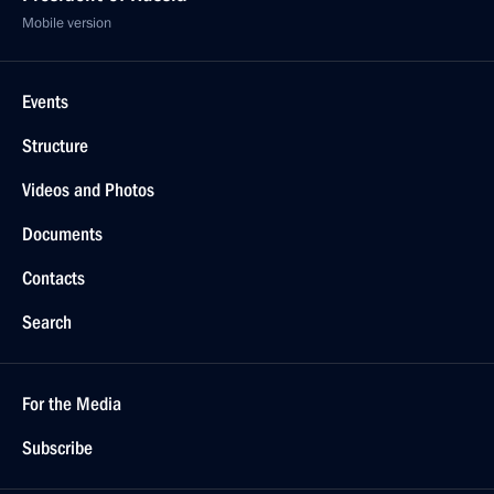
Mobile version
Events
Structure
Videos and Photos
Documents
Contacts
Search
For the Media
Subscribe