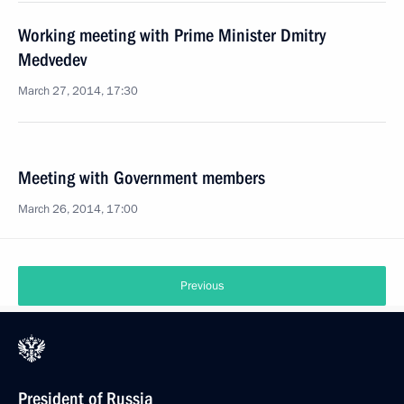
Working meeting with Prime Minister Dmitry
Medvedev
March 27, 2014, 17:30
Meeting with Government members
March 26, 2014, 17:00
Previous
President of Russia