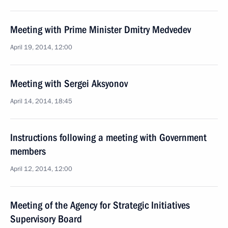
Meeting with Prime Minister Dmitry Medvedev
April 19, 2014, 12:00
Meeting with Sergei Aksyonov
April 14, 2014, 18:45
Instructions following a meeting with Government
members
April 12, 2014, 12:00
Meeting of the Agency for Strategic Initiatives
Supervisory Board