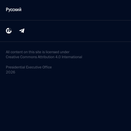
Русский
All content on this site is licensed under
Creative Commons Attribution 4.0 International
Presidential
Executive Office
2026