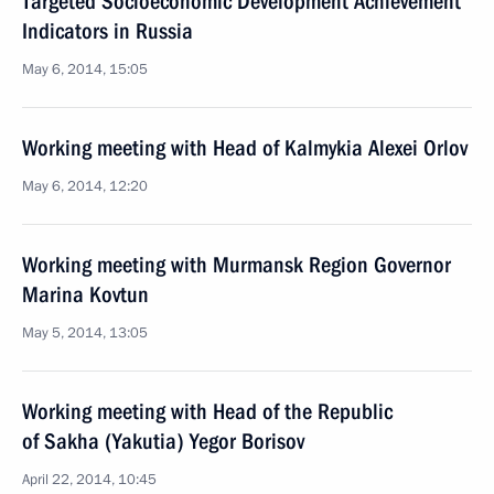
Targeted Socioeconomic Development Achievement
Indicators in Russia
May 6, 2014, 15:05
Working meeting with Head of Kalmykia Alexei Orlov
May 6, 2014, 12:20
Working meeting with Murmansk Region Governor
Marina Kovtun
May 5, 2014, 13:05
Working meeting with Head of the Republic
of Sakha (Yakutia) Yegor Borisov
April 22, 2014, 10:45