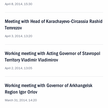
April 8, 2014, 15:30
Meeting with Head of Karachayevo-Circassia Rashid
Temrezov
April 3, 2014, 13:20
Working meeting with Acting Governor of Stavropol
Territory Vladimir Vladimirov
April 2, 2014, 13:05
Working meeting with Governor of Arkhangelsk
Region Igor Orlov
March 31, 2014, 14:20