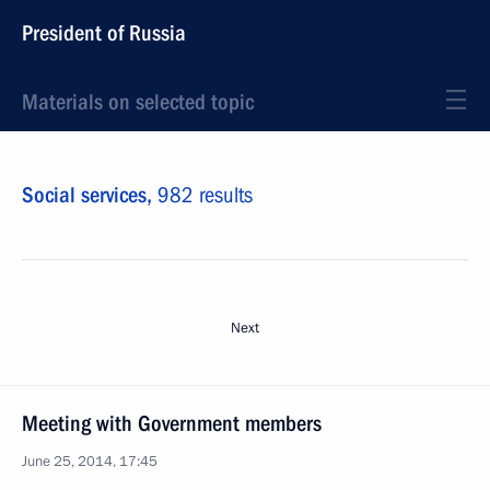
President of Russia
Materials on selected topic
Social services,
982 results
Next
Meeting with Government members
June 25, 2014, 17:45