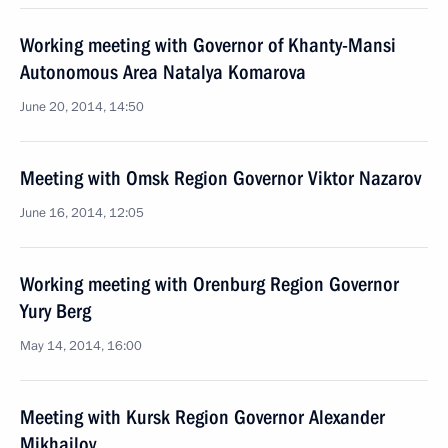
Working meeting with Governor of Khanty-Mansi
Autonomous Area Natalya Komarova
June 20, 2014, 14:50
Meeting with Omsk Region Governor Viktor Nazarov
June 16, 2014, 12:05
Working meeting with Orenburg Region Governor
Yury Berg
May 14, 2014, 16:00
Meeting with Kursk Region Governor Alexander
Mikhailov