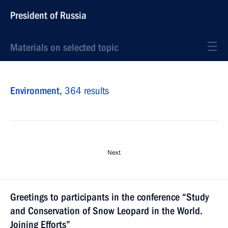
President of Russia
Materials on selected topic
Environment,
364 results
Next
Greetings to participants in the conference “Study
and Conservation of Snow Leopard in the World.
Joining Efforts”