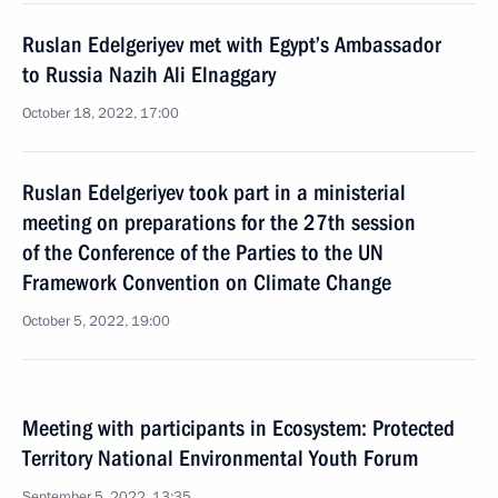
Ruslan Edelgeriyev met with Egypt’s Ambassador
to Russia Nazih Ali Elnaggary
October 18, 2022, 17:00
Ruslan Edelgeriyev took part in a ministerial
meeting on preparations for the 27th session
of the Conference of the Parties to the UN
Framework Convention on Climate Change
October 5, 2022, 19:00
Meeting with participants in Ecosystem: Protected
Territory National Environmental Youth Forum
September 5, 2022, 13:35