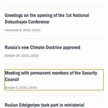
Greetings on the opening of the 1st National
Dokuchayev Conference
November 9, 2023, 10:15
Russia’s new Climate Doctrine approved
October 26, 2023, 18:20
Meeting with permanent members of the Security
Council
October 3, 2023, 19:00
Ruslan Edelgeriyev took part in ministerial