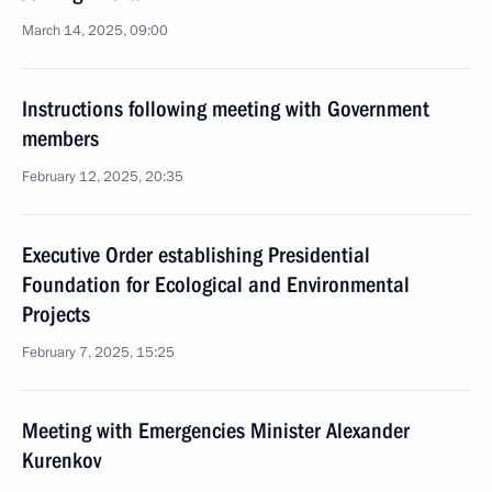
March 14, 2025, 09:00
Instructions following meeting with Government
members
February 12, 2025, 20:35
Executive Order establishing Presidential
Foundation for Ecological and Environmental
Projects
February 7, 2025, 15:25
Meeting with Emergencies Minister Alexander
Kurenkov