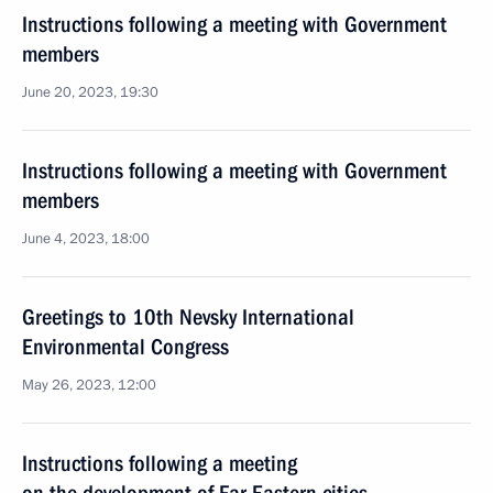
Instructions following a meeting with Government
members
June 20, 2023, 19:30
Instructions following a meeting with Government
members
June 4, 2023, 18:00
Greetings to 10th Nevsky International
Environmental Congress
May 26, 2023, 12:00
Instructions following a meeting