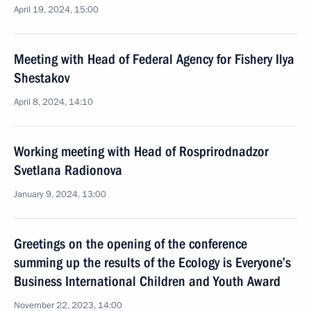
April 19, 2024, 15:00
Meeting with Head of Federal Agency for Fishery Ilya
Shestakov
April 8, 2024, 14:10
Working meeting with Head of Rosprirodnadzor
Svetlana Radionova
January 9, 2024, 13:00
Greetings on the opening of the conference
summing up the results of the Ecology is Everyone’s
Business International Children and Youth Award
November 22, 2023, 14:00