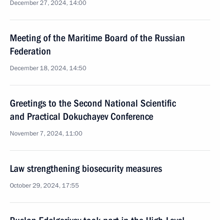
December 27, 2024, 14:00
Meeting of the Maritime Board of the Russian
Federation
December 18, 2024, 14:50
Greetings to the Second National Scientific
and Practical Dokuchayev Conference
November 7, 2024, 11:00
Law strengthening biosecurity measures
October 29, 2024, 17:55