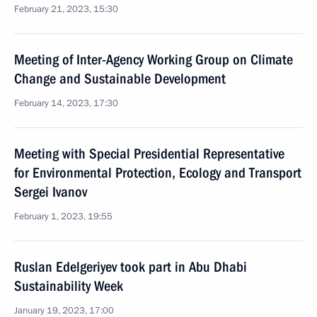
February 21, 2023, 15:30
Meeting of Inter-Agency Working Group on Climate
Change and Sustainable Development
February 14, 2023, 17:30
Meeting with Special Presidential Representative
for Environmental Protection, Ecology and Transport
Sergei Ivanov
February 1, 2023, 19:55
Ruslan Edelgeriyev took part in Abu Dhabi
Sustainability Week
January 19, 2023, 17:00