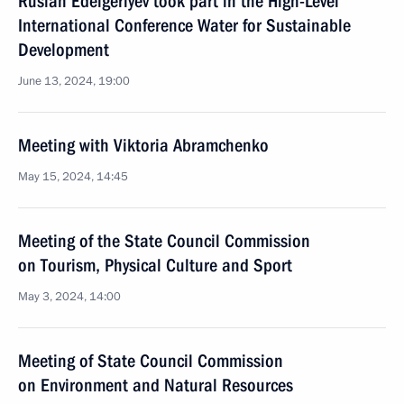
Ruslan Edelgeriyev took part in the High-Level
International Conference Water for Sustainable
Development
June 13, 2024, 19:00
Meeting with Viktoria Abramchenko
May 15, 2024, 14:45
Meeting of the State Council Commission
on Tourism, Physical Culture and Sport
May 3, 2024, 14:00
Meeting of State Council Commission
on Environment and Natural Resources