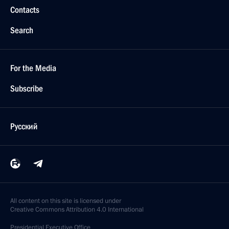
Contacts
Search
For the Media
Subscribe
Русский
All content on this site is licensed under
Creative Commons Attribution 4.0 International
Presidential
Executive Office