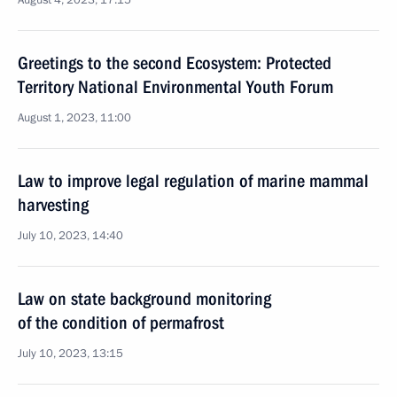
August 4, 2023, 17:15
Greetings to the second Ecosystem: Protected
Territory National Environmental Youth Forum
August 1, 2023, 11:00
Law to improve legal regulation of marine mammal
harvesting
July 10, 2023, 14:40
Law on state background monitoring
of the condition of permafrost
July 10, 2023, 13:15