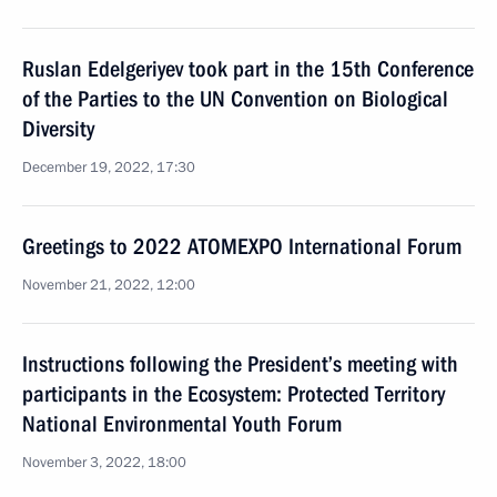
Ruslan Edelgeriyev took part in the 15th Conference
of the Parties to the UN Convention on Biological
Diversity
December 19, 2022, 17:30
Greetings to 2022 ATOMEXPO International Forum
November 21, 2022, 12:00
Instructions following the President’s meeting with
participants in the Ecosystem: Protected Territory
National Environmental Youth Forum
November 3, 2022, 18:00