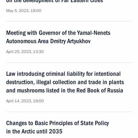
on the development of Far Eastern cities
May 5, 2023, 19:00
Meeting with Governor of the Yamal-Nenets
Autonomous Area Dmitry Artyukhov
April 25, 2023, 13:30
Law introducing criminal liability for intentional
destruction, illegal collection and trade in plants
and mushrooms listed in the Red Book of Russia
April 14, 2023, 19:00
Changes to Basic Principles of State Policy
in the Arctic until 2035