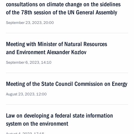
consultations on climate change on the sidelines
of the 78th session of the UN General Assembly
September 23, 2023, 20:00
Meeting with Minister of Natural Resources
and Environment Alexander Kozlov
September 6, 2023, 14:10
Meeting of the State Council Commission on Energy
August 23, 2023, 12:00
Law on developing a federal state information
system on the environment