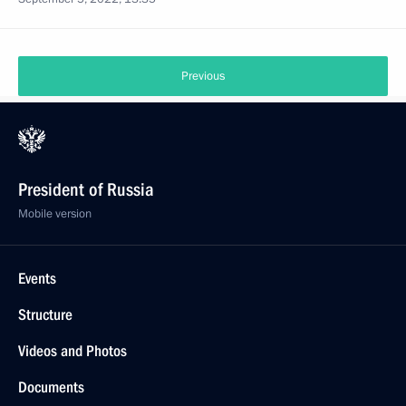
Previous
President of Russia
Mobile version
Events
Structure
Videos and Photos
Documents