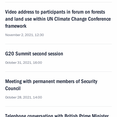
Video address to participants in forum on forests
and land use within UN Climate Change Conference
framework
November 2, 2021, 12:30
G20 Summit second session
October 31, 2021, 16:00
Meeting with permanent members of Security
Council
October 28, 2021, 14:00
Telephone conversation with British Prime Minister