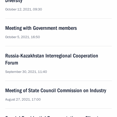
Diversity
October 12, 2021, 09:30
Meeting with Government members
October 5, 2021, 16:50
Russia-Kazakhstan Interregional Cooperation
Forum
September 30, 2021, 11:40
Meeting of State Council Commission on Industry
August 27, 2021, 17:00