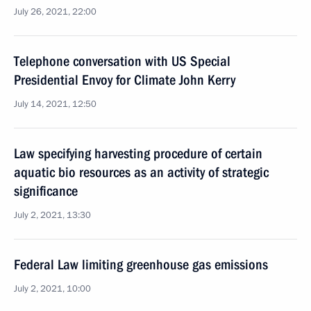
July 26, 2021, 22:00
Telephone conversation with US Special
Presidential Envoy for Climate John Kerry
July 14, 2021, 12:50
Law specifying harvesting procedure of certain
aquatic bio resources as an activity of strategic
significance
July 2, 2021, 13:30
Federal Law limiting greenhouse gas emissions
July 2, 2021, 10:00