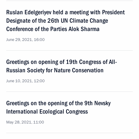
Ruslan Edelgeriyev held a meeting with President
Designate of the 26th UN Climate Change
Conference of the Parties Alok Sharma
June 29, 2021, 16:00
Greetings on opening of 19th Congress of All-
Russian Society for Nature Conservation
June 10, 2021, 12:00
Greetings on the opening of the 9th Nevsky
International Ecological Congress
May 28, 2021, 11:00