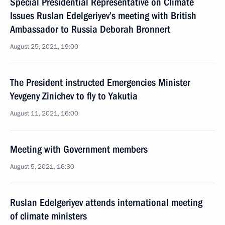
Special Presidential Representative on Climate
Issues Ruslan Edelgeriyev’s meeting with British
Ambassador to Russia Deborah Bronnert
August 25, 2021, 19:00
The President instructed Emergencies Minister
Yevgeny Zinichev to fly to Yakutia
August 11, 2021, 16:00
Meeting with Government members
August 5, 2021, 16:30
Ruslan Edelgeriyev attends international meeting
of climate ministers