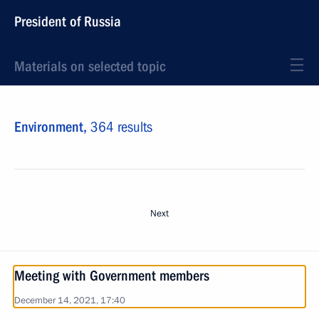
President of Russia
Materials on selected topic
Environment,
364 results
Next
Meeting with Government members
December 14, 2021, 17:40