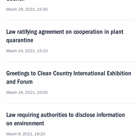
March 29, 2021, 15:30
Law ratifying agreement on cooperation in plant
quarantine
March 24, 2021, 15:10
Greetings to Clean Country International Exhibition
and Forum
March 16, 2021, 10:00
Law requiring authorities to disclose information
on environment
March 9, 2021, 19:20