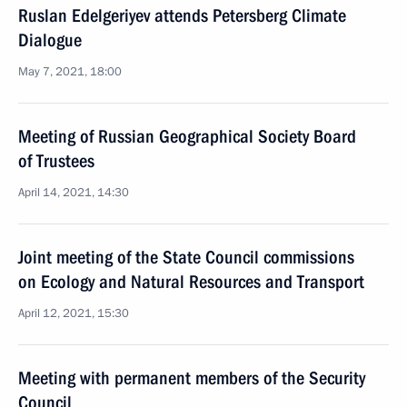
Ruslan Edelgeriyev attends Petersberg Climate
Dialogue
May 7, 2021, 18:00
Meeting of Russian Geographical Society Board
of Trustees
April 14, 2021, 14:30
Joint meeting of the State Council commissions
on Ecology and Natural Resources and Transport
April 12, 2021, 15:30
Meeting with permanent members of the Security
Council