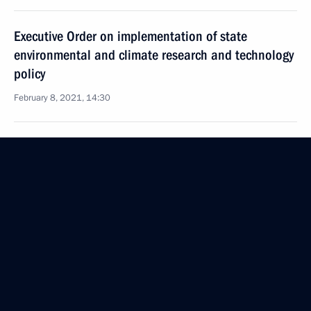
Executive Order on implementation of state
environmental and climate research and technology
policy
February 8, 2021, 14:30
New procedure for maintaining state forestry
register established
February 4, 2021, 14:45
Law on biological safety in Russia
December 30, 2020, 11:45