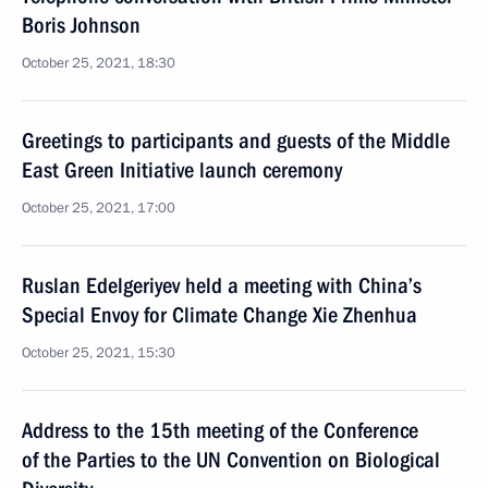
Boris Johnson
October 25, 2021, 18:30
Greetings to participants and guests of the Middle
East Green Initiative launch ceremony
October 25, 2021, 17:00
Ruslan Edelgeriyev held a meeting with China’s
Special Envoy for Climate Change Xie Zhenhua
October 25, 2021, 15:30
Address to the 15th meeting of the Conference
of the Parties to the UN Convention on Biological