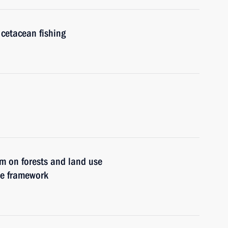
cetacean fishing
um on forests and land use
ce framework