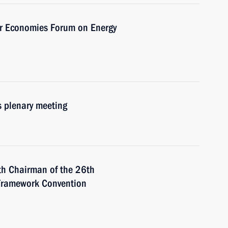
or Economies Forum on Energy
s plenary meeting
th Chairman of the 26th
 Framework Convention