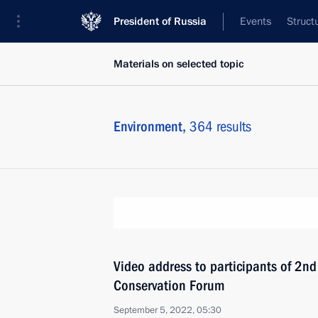
President of Russia
Events
Struct
Materials on selected topic
Environment,
364 results
Video address to participants of 2nd 
Conservation Forum
September 5, 2022, 05:30