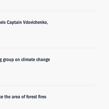
sels Captain Vdovichenko,
g group on climate change
 the area of forest fires