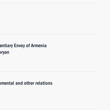
entiary Envoy of Armenia
oryan
nmental and other relations