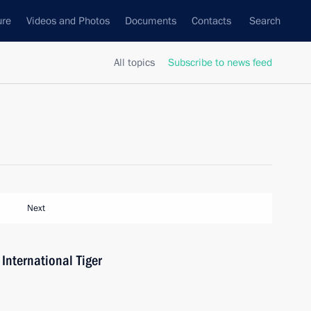
ure
Videos and Photos
Documents
Contacts
Search
All topics
Subscribe to news feed
Next
International Tiger