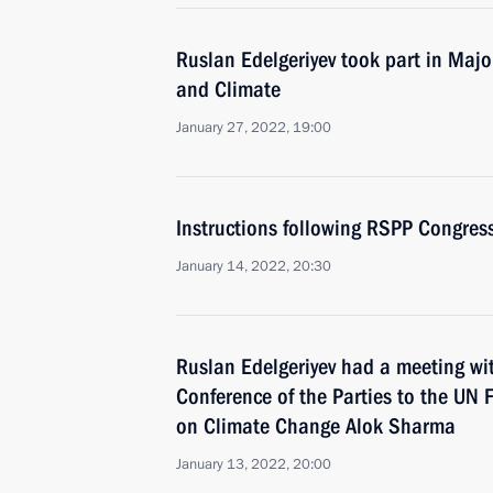
Ruslan Edelgeriyev took part in Maj
and Climate
January 27, 2022, 19:00
Instructions following RSPP Congres
January 14, 2022, 20:30
Ruslan Edelgeriyev had a meeting wi
Conference of the Parties to the UN
on Climate Change Alok Sharma
January 13, 2022, 20:00