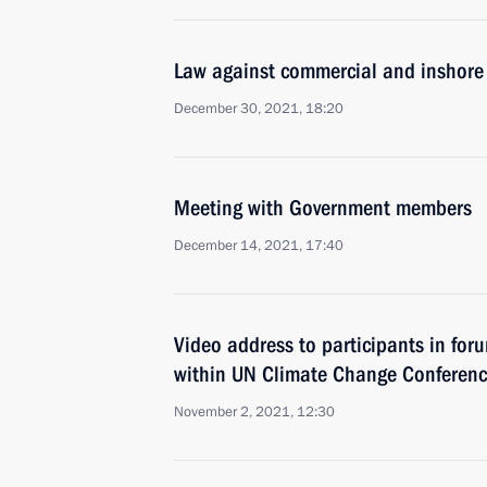
Law against commercial and inshore 
December 30, 2021, 18:20
Meeting with Government members
December 14, 2021, 17:40
Video address to participants in for
within UN Climate Change Conferen
November 2, 2021, 12:30