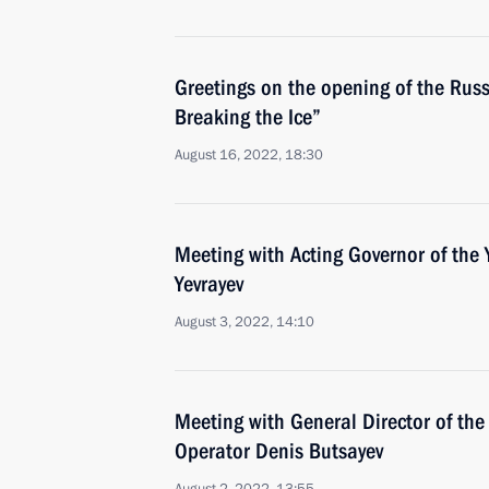
Greetings on the opening of the Russ
Breaking the Ice”
August 16, 2022, 18:30
Meeting with Acting Governor of the 
Yevrayev
August 3, 2022, 14:10
Meeting with General Director of th
Operator Denis Butsayev