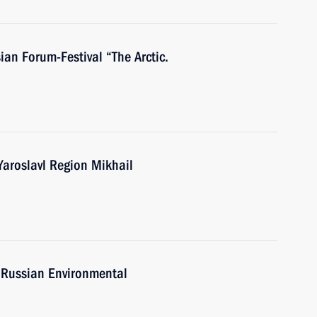
ian Forum-Festival “The Arctic.
Yaroslavl Region Mikhail
e Russian Environmental