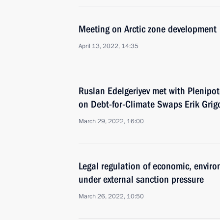
Meeting on Arctic zone development
April 13, 2022, 14:35
Ruslan Edelgeriyev met with Plenipot
on Debt-for-Climate Swaps Erik Grig
March 29, 2022, 16:00
Legal regulation of economic, enviro
under external sanction pressure
March 26, 2022, 10:50