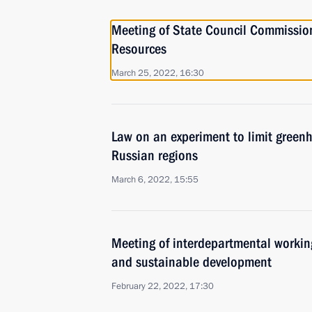
Meeting of State Council Commissio
Resources
March 25, 2022, 16:30
Law on an experiment to limit greenh
Russian regions
March 6, 2022, 15:55
Meeting of interdepartmental workin
and sustainable development
February 22, 2022, 17:30