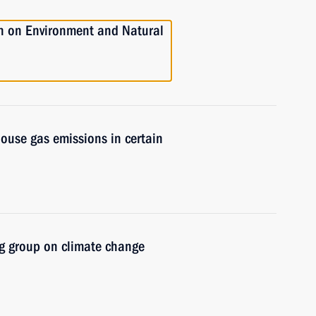
n on Environment and Natural
ouse gas emissions in certain
g group on climate change