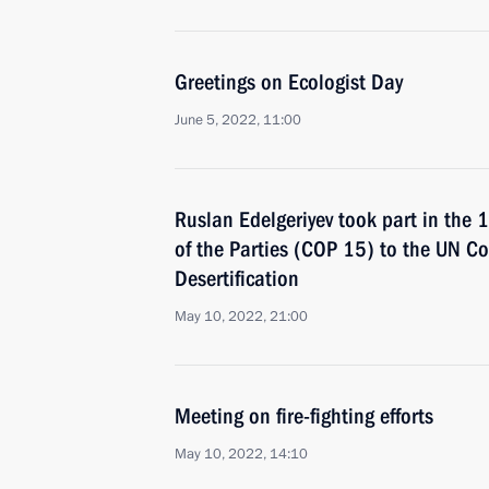
Greetings on Ecologist Day
June 5, 2022, 11:00
Ruslan Edelgeriyev took part in the 
of the Parties (COP 15) to the UN C
Desertification
May 10, 2022, 21:00
Meeting on fire-fighting efforts
May 10, 2022, 14:10