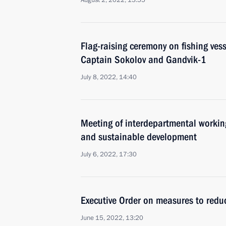
August 2, 2022, 13:55
Flag-raising ceremony on fishing ves
Captain Sokolov and Gandvik-1
July 8, 2022, 14:40
Meeting of interdepartmental workin
and sustainable development
July 6, 2022, 17:30
Executive Order on measures to reduce
June 15, 2022, 13:20