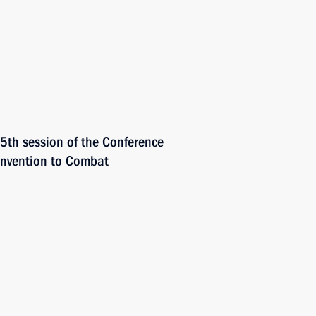
15th session of the Conference
onvention to Combat