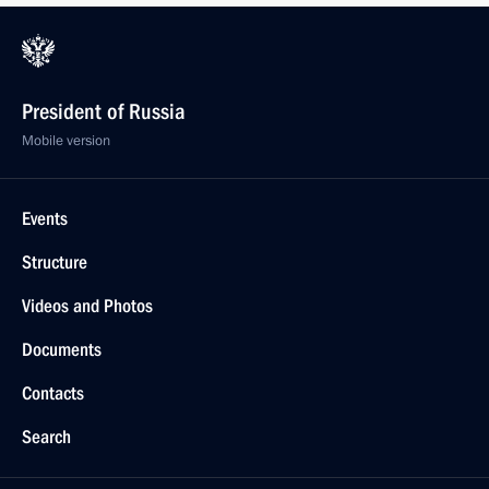
President of Russia
Mobile version
Events
Structure
Videos and Photos
Documents
Contacts
Search