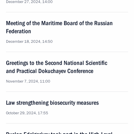
December 27, 2024, 14:00
Meeting of the Maritime Board of the Russian
Federation
December 18, 2024, 14:50
Greetings to the Second National Scientific
and Practical Dokuchayev Conference
November 7, 2024, 11:00
Law strengthening biosecurity measures
October 29, 2024, 17:55