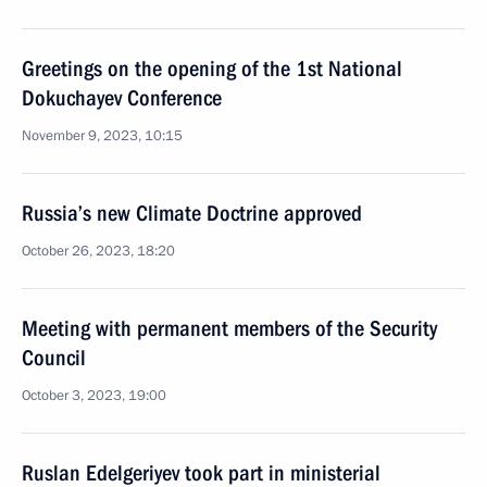
Greetings on the opening of the 1st National
Dokuchayev Conference
November 9, 2023, 10:15
Russia’s new Climate Doctrine approved
October 26, 2023, 18:20
Meeting with permanent members of the Security
Council
October 3, 2023, 19:00
Ruslan Edelgeriyev took part in ministerial