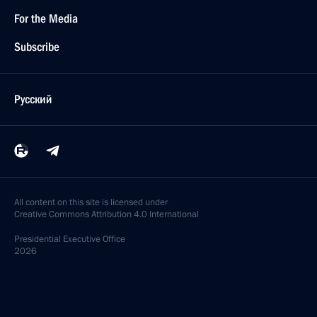
For the Media
Subscribe
Русский
All content on this site is licensed under
Creative Commons Attribution 4.0 International
Presidential
Executive Office
2026