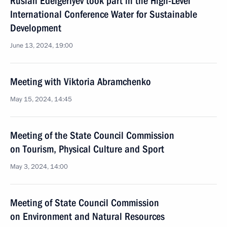
Ruslan Edelgeriyev took part in the High-Level
International Conference Water for Sustainable
Development
June 13, 2024, 19:00
Meeting with Viktoria Abramchenko
May 15, 2024, 14:45
Meeting of the State Council Commission
on Tourism, Physical Culture and Sport
May 3, 2024, 14:00
Meeting of State Council Commission
on Environment and Natural Resources