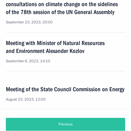
consultations on climate change on the sidelines
of the 78th session of the UN General Assembly
September 23, 2023, 20:00
Meeting with Minister of Natural Resources
and Environment Alexander Kozlov
September 6, 2023, 14:10
Meeting of the State Council Commission on Energy
August 23, 2023, 12:00
Previous