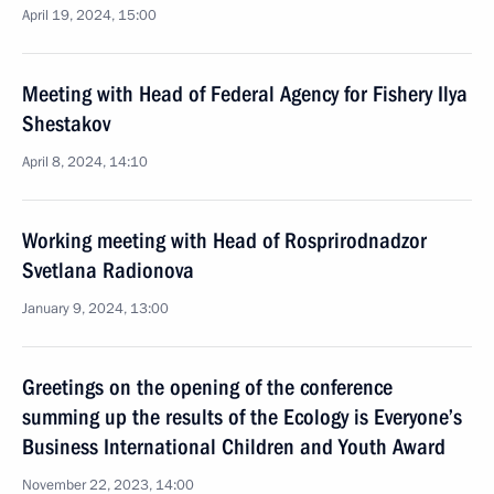
April 19, 2024, 15:00
Meeting with Head of Federal Agency for Fishery Ilya
Shestakov
April 8, 2024, 14:10
Working meeting with Head of Rosprirodnadzor
Svetlana Radionova
January 9, 2024, 13:00
Greetings on the opening of the conference
summing up the results of the Ecology is Everyone’s
Business International Children and Youth Award
November 22, 2023, 14:00