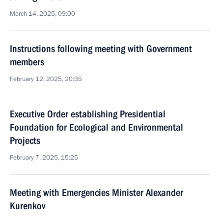
March 14, 2025, 09:00
Instructions following meeting with Government
members
February 12, 2025, 20:35
Executive Order establishing Presidential
Foundation for Ecological and Environmental
Projects
February 7, 2025, 15:25
Meeting with Emergencies Minister Alexander
Kurenkov