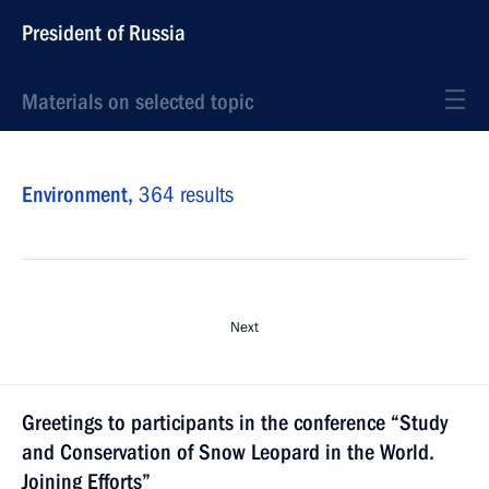
President of Russia
Materials on selected topic
Environment,
364 results
Next
Greetings to participants in the conference “Study
and Conservation of Snow Leopard in the World.
Joining Efforts”