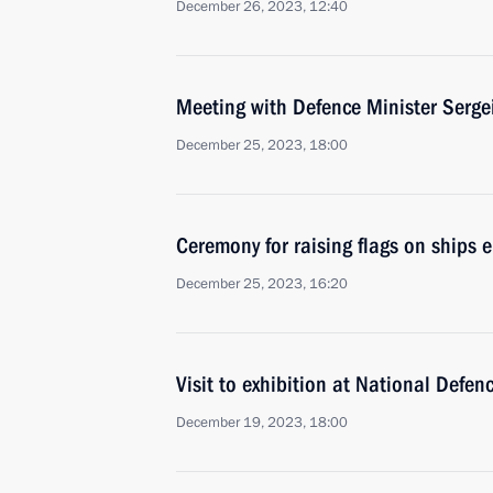
December 26, 2023, 12:40
Meeting with Defence Minister Serge
December 25, 2023, 18:00
Ceremony for raising flags on ships e
December 25, 2023, 16:20
Visit to exhibition at National Defen
December 19, 2023, 18:00