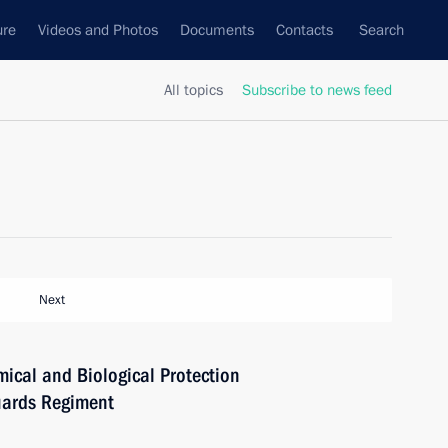
ure
Videos and Photos
Documents
Contacts
Search
All topics
Subscribe to news feed
Next
ical and Biological Protection
uards Regiment