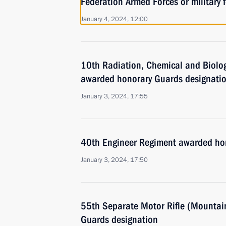
Federation Armed Forces or military f
January 4, 2024, 12:00
10th Radiation, Chemical and Biolog
awarded honorary Guards designati
January 3, 2024, 17:55
40th Engineer Regiment awarded ho
January 3, 2024, 17:50
55th Separate Motor Rifle (Mountai
Guards designation