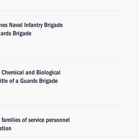
es Naval Infantry Brigade
uards Brigade
, Chemical and Biological
itle of a Guards Brigade
 families of service personnel
ation