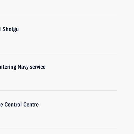
i Shoigu
ntering Navy service
ce Control Centre