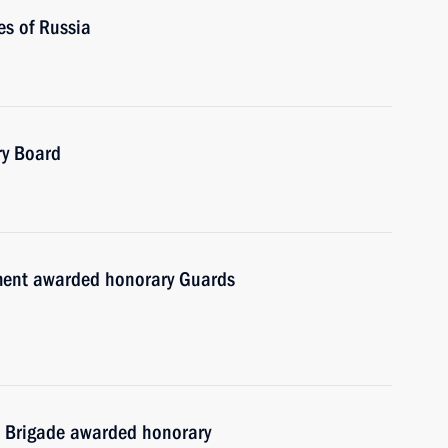
es of Russia
ry Board
ment awarded honorary Guards
 Brigade awarded honorary