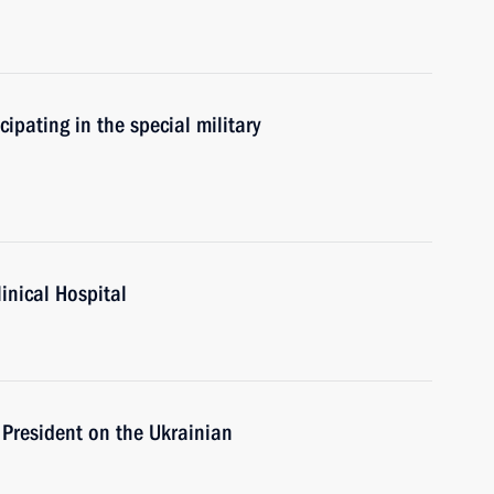
cipating in the special military
linical Hospital
 President on the Ukrainian