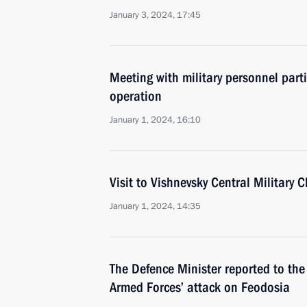
January 3, 2024, 17:45
Meeting with military personnel parti
operation
January 1, 2024, 16:10
Visit to Vishnevsky Central Military C
January 1, 2024, 14:35
The Defence Minister reported to the
Armed Forces’ attack on Feodosia