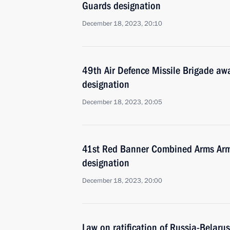
Guards designation
December 18, 2023, 20:10
49th Air Defence Missile Brigade a
designation
December 18, 2023, 20:05
41st Red Banner Combined Arms Arm
designation
December 18, 2023, 20:00
Law on ratification of Russia-Belar