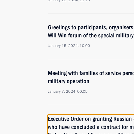
January 25, 2024, 11:20
Greetings to participants, organiser
Will Win forum of the special militar
January 15, 2024, 10:00
Meeting with families of service pers
military operation
January 7, 2024, 00:05
Executive Order on granting Russian c
who have concluded a contract for mil