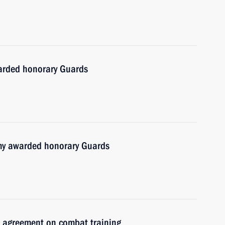
warded honorary Guards
y awarded honorary Guards
us agreement on combat training