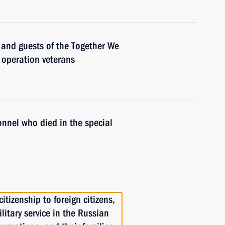
s and guests of the Together We
y operation veterans
onnel who died in the special
itizenship to foreign citizens,
itary service in the Russian