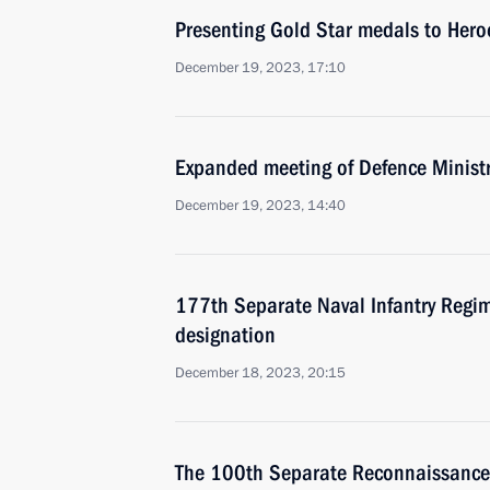
Presenting Gold Star medals to Hero
December 19, 2023, 17:10
Expanded meeting of Defence Minist
December 19, 2023, 14:40
177th Separate Naval Infantry Regi
designation
December 18, 2023, 20:15
The 100th Separate Reconnaissance