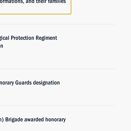
ormations, and their families
ical Protection Regiment
on
norary Guards designation
n) Brigade awarded honorary