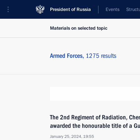
President of Russia
Events
Struct
Materials on selected topic
Armed Forces,
1275 results
The 2nd Regiment of Radiation, Chem
awarded the honourable title of a G
January 25, 2024, 19:55