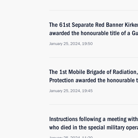
The 61st Separate Red Banner Kirken
awarded the honourable title of a G
January 25, 2024, 19:50
The 1st Mobile Brigade of Radiation
Protection awarded the honourable t
January 25, 2024, 19:45
Instructions following a meeting with
who died in the special military oper