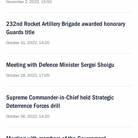
November 2, 2022, 15:50
232nd Rocket Artillery Brigade awarded honorary
Guards title
October 31, 2022, 14:20
Meeting with Defence Minister Sergei Shoigu
October 28, 2022, 17:05
Supreme Commander-in-Chief held Strategic
Deterrence Forces drill
October 26, 2022, 14:20