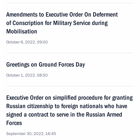
Amendments to Executive Order On Deferment
of Conscription for Military Service during
Mobilisation
October 6, 2022, 09:00
Greetings on Ground Forces Day
October 1, 2022, 08:50
Executive Order on simplified procedure for granting
Russian citizenship to foreign nationals who have
signed a contract to serve in the Russian Armed
Forces
September 30, 2022, 16:45