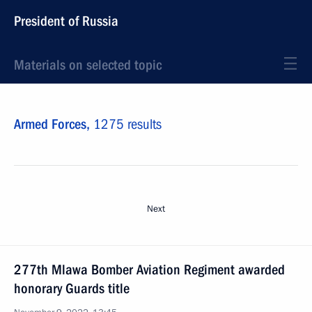
President of Russia
Materials on selected topic
Armed Forces,
1275 results
Next
277th Mlawa Bomber Aviation Regiment awarded
honorary Guards title