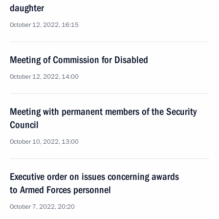
daughter
October 12, 2022, 16:15
Meeting of Commission for Disabled
October 12, 2022, 14:00
Meeting with permanent members of the Security
Council
October 10, 2022, 13:00
Executive order on issues concerning awards
to Armed Forces personnel
October 7, 2022, 20:20