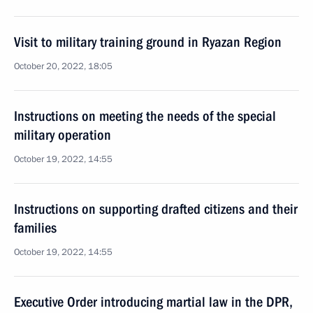
Visit to military training ground in Ryazan Region
October 20, 2022, 18:05
Instructions on meeting the needs of the special
military operation
October 19, 2022, 14:55
Instructions on supporting drafted citizens and their
families
October 19, 2022, 14:55
Executive Order introducing martial law in the DPR,