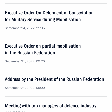
Executive Order On Deferment of Conscription
for Military Service during Mobilisation
September 24, 2022, 21:35
Executive Order on partial mobilisation
in the Russian Federation
September 21, 2022, 09:20
Address by the President of the Russian Federation
September 21, 2022, 09:00
Meeting with top managers of defence industry