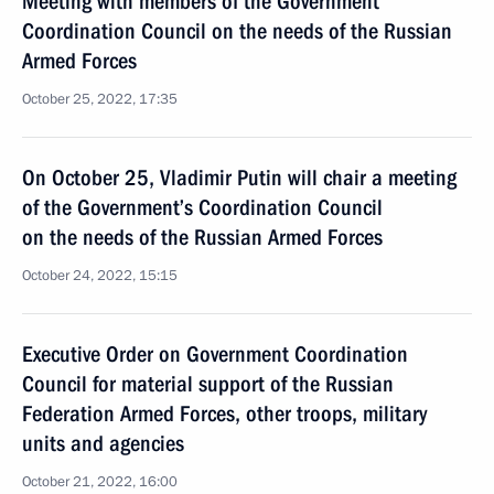
Meeting with members of the Government
Coordination Council on the needs of the Russian
Armed Forces
October 25, 2022, 17:35
On October 25, Vladimir Putin will chair a meeting
of the Government’s Coordination Council
on the needs of the Russian Armed Forces
October 24, 2022, 15:15
Executive Order on Government Coordination
Council for material support of the Russian
Federation Armed Forces, other troops, military
units and agencies
October 21, 2022, 16:00