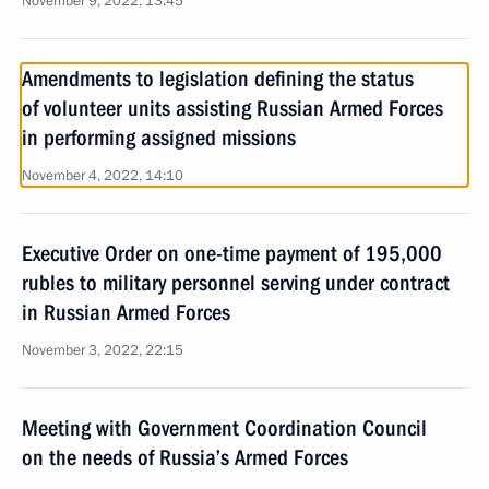
November 9, 2022, 13:45
Amendments to legislation defining the status
of volunteer units assisting Russian Armed Forces
in performing assigned missions
November 4, 2022, 14:10
Executive Order on one-time payment of 195,000
rubles to military personnel serving under contract
in Russian Armed Forces
November 3, 2022, 22:15
Meeting with Government Coordination Council
on the needs of Russia’s Armed Forces