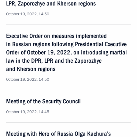
LPR, Zaporozhye and Kherson regions
October 19, 2022, 14:50
Executive Order on measures implemented
in Russian regions following Presidential Executive
Order of October 19, 2022, on introducing martial
law in the DPR, LPR and the Zaporozhye
and Kherson regions
October 19, 2022, 14:50
Meeting of the Security Council
October 19, 2022, 14:45
Meeting with Hero of Russia Olga Kachura’s