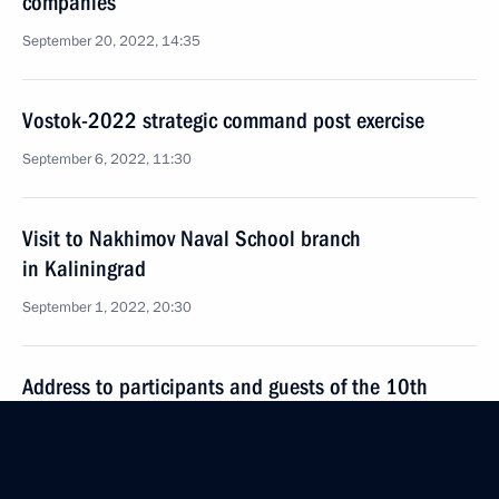
companies
September 20, 2022, 14:35
Vostok-2022 strategic command post exercise
September 6, 2022, 11:30
Visit to Nakhimov Naval School branch
in Kaliningrad
September 1, 2022, 20:30
Address to participants and guests of the 10th
Moscow Conference on International Security
August 16, 2022, 10:05