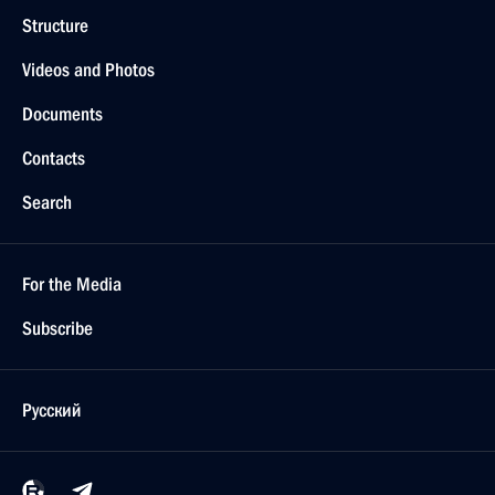
Structure
Videos and Photos
Documents
Contacts
Search
For the Media
Subscribe
Русский