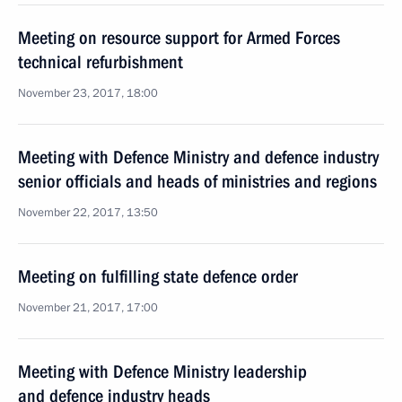
Meeting on resource support for Armed Forces
technical refurbishment
November 23, 2017, 18:00
Meeting with Defence Ministry and defence industry
senior officials and heads of ministries and regions
November 22, 2017, 13:50
Meeting on fulfilling state defence order
November 21, 2017, 17:00
Meeting with Defence Ministry leadership
and defence industry heads