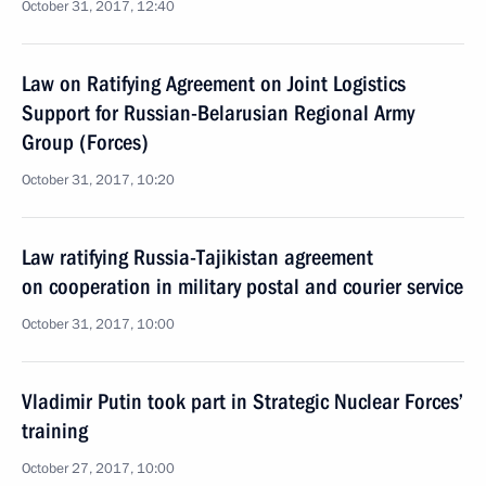
October 31, 2017, 12:40
Law on Ratifying Agreement on Joint Logistics
Support for Russian-Belarusian Regional Army
Group (Forces)
October 31, 2017, 10:20
Law ratifying Russia-Tajikistan agreement
on cooperation in military postal and courier service
October 31, 2017, 10:00
Vladimir Putin took part in Strategic Nuclear Forces’
training
October 27, 2017, 10:00