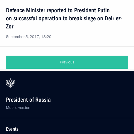
Defence Minister reported to President Putin
on successful operation to break siege on Deir ez-
Zor
September 5, 2017, 18:20
Previous
President of Russia
Mobile version
Events