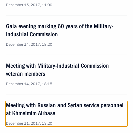
December 15, 2017, 11:00
Gala evening marking 60 years of the Military-
Industrial Commission
December 14, 2017, 18:20
Meeting with Military-Industrial Commission
veteran members
December 14, 2017, 18:15
Meeting with Russian and Syrian service personnel
at Khmeimim Airbase
December 11, 2017, 13:20