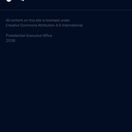
All content on this site is licensed under
Creative Commons Attribution 4.0 International
Presidential
Executive Office
2026