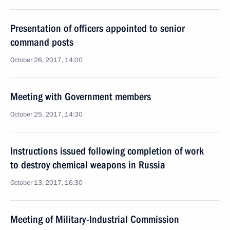
Presentation of officers appointed to senior
command posts
October 26, 2017, 14:00
Meeting with Government members
October 25, 2017, 14:30
Instructions issued following completion of work
to destroy chemical weapons in Russia
October 13, 2017, 16:30
Meeting of Military-Industrial Commission