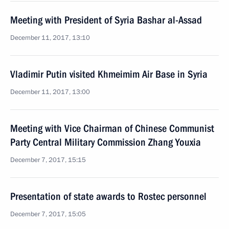
Meeting with President of Syria Bashar al-Assad
December 11, 2017, 13:10
Vladimir Putin visited Khmeimim Air Base in Syria
December 11, 2017, 13:00
Meeting with Vice Chairman of Chinese Communist
Party Central Military Commission Zhang Youxia
December 7, 2017, 15:15
Presentation of state awards to Rostec personnel
December 7, 2017, 15:05