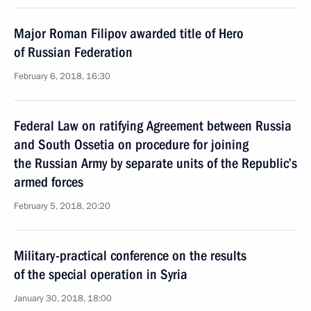
Major Roman Filipov awarded title of Hero
of Russian Federation
February 6, 2018, 16:30
Federal Law on ratifying Agreement between Russia
and South Ossetia on procedure for joining
the Russian Army by separate units of the Republic’s
armed forces
February 5, 2018, 20:20
Military-practical conference on the results
of the special operation in Syria
January 30, 2018, 18:00