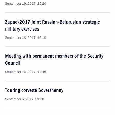
September 19, 2017, 15:20
Zapad-2017 joint Russian-Belarusian strategic
military exercises
September 18, 2017, 16:10
Meeting with permanent members of the Security
Council
September 15, 2017, 14:45
Touring corvette Sovershenny
September 6, 2017, 11:30