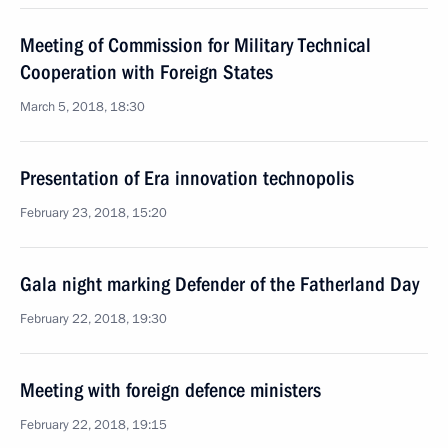
Meeting of Commission for Military Technical
Cooperation with Foreign States
March 5, 2018, 18:30
Presentation of Era innovation technopolis
February 23, 2018, 15:20
Gala night marking Defender of the Fatherland Day
February 22, 2018, 19:30
Meeting with foreign defence ministers
February 22, 2018, 19:15