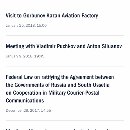
Visit to Gorbunov Kazan Aviation Factory
January 25, 2018, 15:00
Meeting with Vladimir Puchkov and Anton Siluanov
January 9, 2018, 19:45
Federal Law on ratifying the Agreement between
the Governments of Russia and South Ossetia
on Cooperation in Military Courier-Postal
Communications
December 29, 2017, 14:55