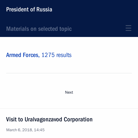
President of Russia
Materials on selected topic
Armed Forces,
1275 results
Next
Visit to Uralvagonzavod Corporation
March 6, 2018, 14:45