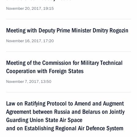
November 20, 2017, 19:15
Meeting with Deputy Prime Minister Dmitry Rogozin
November 16, 2017, 17:20
Meeting of the Commission for Military Technical
Cooperation with Foreign States
November 7, 2017, 13:50
Law on Ratifying Protocol to Amend and Augment
Agreement between Russia and Belarus on Jointly
Guarding Union State Air Space
and on Establishing Regional Air Defence System