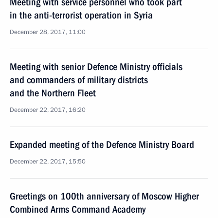
Meeting with service personnel who took part
in the anti-terrorist operation in Syria
December 28, 2017, 11:00
Meeting with senior Defence Ministry officials
and commanders of military districts
and the Northern Fleet
December 22, 2017, 16:20
Expanded meeting of the Defence Ministry Board
December 22, 2017, 15:50
Greetings on 100th anniversary of Moscow Higher
Combined Arms Command Academy