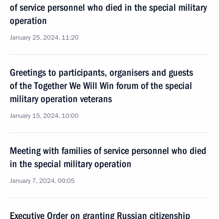
of service personnel who died in the special military
operation
January 25, 2024, 11:20
Greetings to participants, organisers and guests
of the Together We Will Win forum of the special
military operation veterans
January 15, 2024, 10:00
Meeting with families of service personnel who died
in the special military operation
January 7, 2024, 00:05
Executive Order on granting Russian citizenship