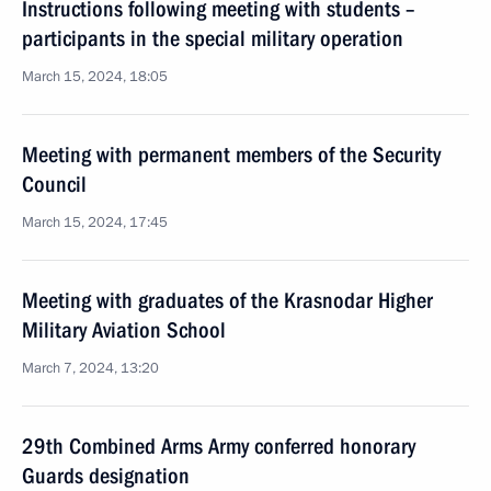
Instructions following meeting with students –
participants in the special military operation
March 15, 2024, 18:05
Meeting with permanent members of the Security
Council
March 15, 2024, 17:45
Meeting with graduates of the Krasnodar Higher
Military Aviation School
March 7, 2024, 13:20
29th Combined Arms Army conferred honorary
Guards designation