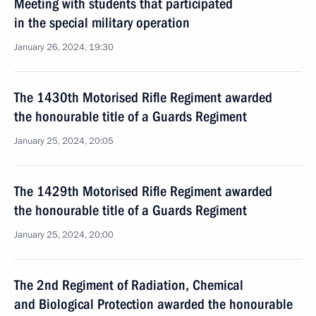
Meeting with students that participated
in the special military operation
January 26, 2024, 19:30
The 1430th Motorised Rifle Regiment awarded
the honourable title of a Guards Regiment
January 25, 2024, 20:05
The 1429th Motorised Rifle Regiment awarded
the honourable title of a Guards Regiment
January 25, 2024, 20:00
The 2nd Regiment of Radiation, Chemical
and Biological Protection awarded the honourable