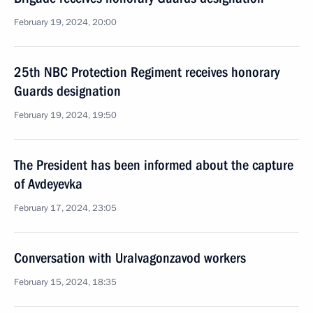
February 19, 2024, 20:00
25th NBC Protection Regiment receives honorary
Guards designation
February 19, 2024, 19:50
The President has been informed about the capture
of Avdeyevka
February 17, 2024, 23:05
Conversation with Uralvagonzavod workers
February 15, 2024, 18:35