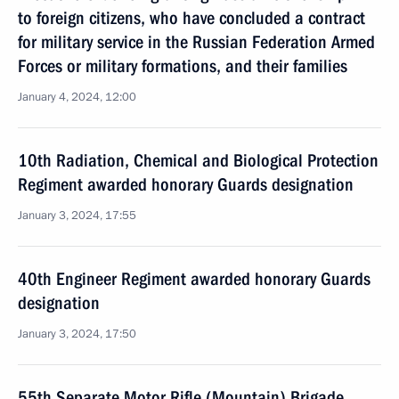
to foreign citizens, who have concluded a contract
for military service in the Russian Federation Armed
Forces or military formations, and their families
January 4, 2024, 12:00
10th Radiation, Chemical and Biological Protection
Regiment awarded honorary Guards designation
January 3, 2024, 17:55
40th Engineer Regiment awarded honorary Guards
designation
January 3, 2024, 17:50
55th Separate Motor Rifle (Mountain) Brigade