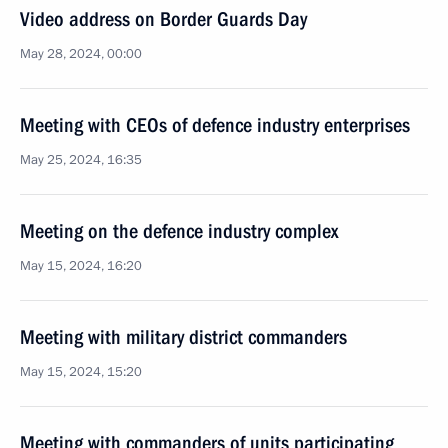
Video address on Border Guards Day
May 28, 2024, 00:00
Meeting with CEOs of defence industry enterprises
May 25, 2024, 16:35
Meeting on the defence industry complex
May 15, 2024, 16:20
Meeting with military district commanders
May 15, 2024, 15:20
Meeting with commanders of units participating