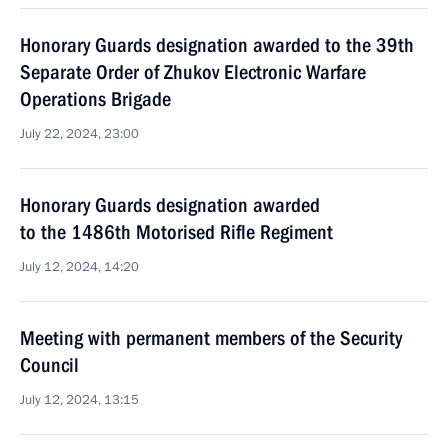
Honorary Guards designation awarded to the 39th
Separate Order of Zhukov Electronic Warfare
Operations Brigade
July 22, 2024, 23:00
Honorary Guards designation awarded
to the 1486th Motorised Rifle Regiment
July 12, 2024, 14:20
Meeting with permanent members of the Security
Council
July 12, 2024, 13:15