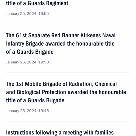
title of a Guards Regiment
January 25, 2024, 19:55
The 61st Separate Red Banner Kirkenes Naval
Infantry Brigade awarded the honourable title
of a Guards Brigade
January 25, 2024, 19:50
The 1st Mobile Brigade of Radiation, Chemical
and Biological Protection awarded the honourable
title of a Guards Brigade
January 25, 2024, 19:45
Instructions following a meeting with families