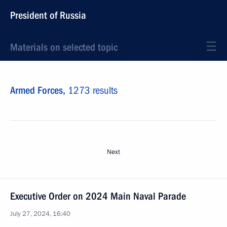
President of Russia
Materials on selected topic
Armed Forces,
1273 results
Next
Executive Order on 2024 Main Naval Parade
July 27, 2024, 16:40