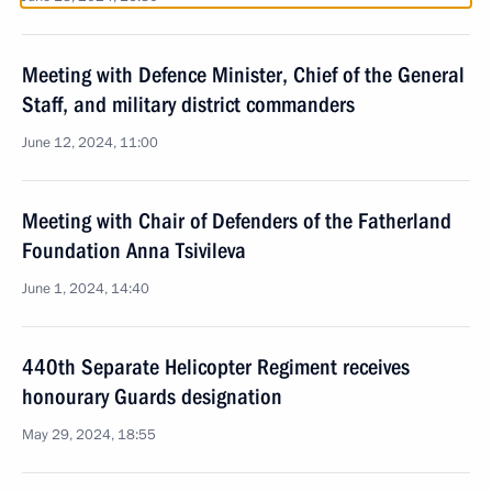
Meeting with Defence Minister, Chief of the General
Staff, and military district commanders
June 12, 2024, 11:00
Meeting with Chair of Defenders of the Fatherland
Foundation Anna Tsivileva
June 1, 2024, 14:40
440th Separate Helicopter Regiment receives
honourary Guards designation
May 29, 2024, 18:55