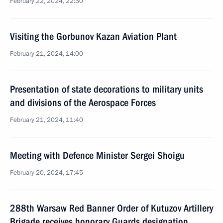
February 22, 2024, 22:30
Visiting the Gorbunov Kazan Aviation Plant
February 21, 2024, 14:00
Presentation of state decorations to military units
and divisions of the Aerospace Forces
February 21, 2024, 11:40
Meeting with Defence Minister Sergei Shoigu
February 20, 2024, 17:45
288th Warsaw Red Banner Order of Kutuzov Artillery
Brigade receives honorary Guards designation