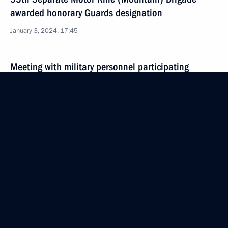
awarded honorary Guards designation
January 3, 2024, 17:45
Meeting with military personnel participating
in the special military operation
January 1, 2024, 16:10
Visit to Vishnevsky Central Military Clinical Hospital
January 1, 2024, 14:35
The Defence Minister reported to the President
on the Ukrainian Armed Forces’ attack on Feodosia
December 26, 2023, 12:40