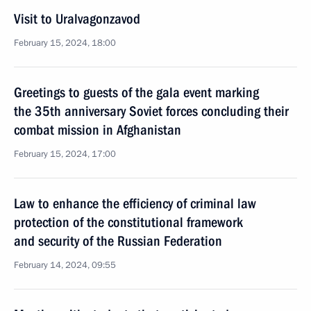
Visit to Uralvagonzavod
February 15, 2024, 18:00
Greetings to guests of the gala event marking
the 35th anniversary Soviet forces concluding their
combat mission in Afghanistan
February 15, 2024, 17:00
Law to enhance the efficiency of criminal law
protection of the constitutional framework
and security of the Russian Federation
February 14, 2024, 09:55