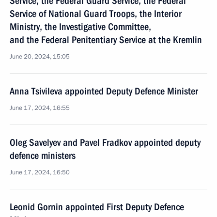
Service, the Federal Guard Service, the Federal
Service of National Guard Troops, the Interior
Ministry, the Investigative Committee,
and the Federal Penitentiary Service at the Kremlin
June 20, 2024, 15:05
Anna Tsivileva appointed Deputy Defence Minister
June 17, 2024, 16:55
Oleg Savelyev and Pavel Fradkov appointed deputy
defence ministers
June 17, 2024, 16:50
Leonid Gornin appointed First Deputy Defence