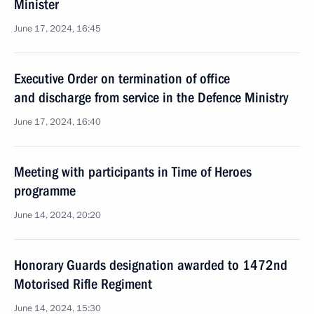
Minister
June 17, 2024, 16:45
Executive Order on termination of office
and discharge from service in the Defence Ministry
June 17, 2024, 16:40
Meeting with participants in Time of Heroes
programme
June 14, 2024, 20:20
Honorary Guards designation awarded to 1472nd
Motorised Rifle Regiment
June 14, 2024, 15:30