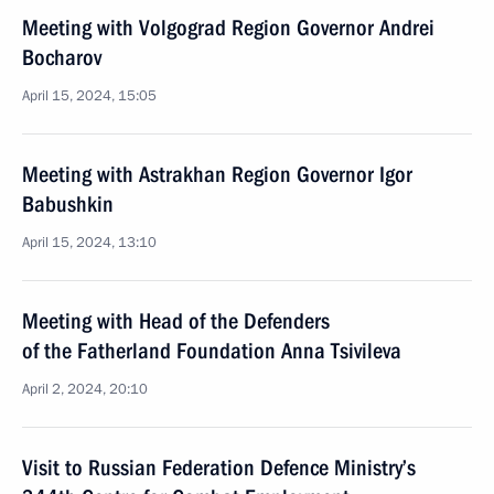
Meeting with Volgograd Region Governor Andrei
Bocharov
April 15, 2024, 15:05
Meeting with Astrakhan Region Governor Igor
Babushkin
April 15, 2024, 13:10
Meeting with Head of the Defenders
of the Fatherland Foundation Anna Tsivileva
April 2, 2024, 20:10
Visit to Russian Federation Defence Ministry’s