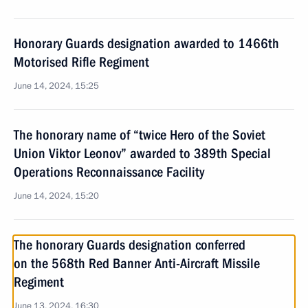
Honorary Guards designation awarded to 1466th
Motorised Rifle Regiment
June 14, 2024, 15:25
The honorary name of “twice Hero of the Soviet
Union Viktor Leonov” awarded to 389th Special
Operations Reconnaissance Facility
June 14, 2024, 15:20
The honorary Guards designation conferred
on the 568th Red Banner Anti-Aircraft Missile
Regiment
June 13, 2024, 16:30