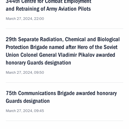
344th Centre for Combat Employment
and Retraining of Army Aviation Pilots
March 27, 2024, 22:00
29th Separate Radiation, Chemical and Biological
Protection Brigade named after Hero of the Soviet
Union Colonel General Vladimir Pikalov awarded
honorary Guards designation
March 27, 2024, 09:50
75th Communications Brigade awarded honorary
Guards designation
March 27, 2024, 09:45