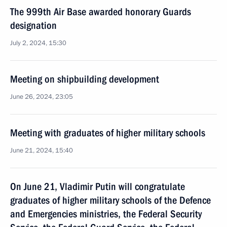
The 999th Air Base awarded honorary Guards
designation
July 2, 2024, 15:30
Meeting on shipbuilding development
June 26, 2024, 23:05
Meeting with graduates of higher military schools
June 21, 2024, 15:40
On June 21, Vladimir Putin will congratulate
graduates of higher military schools of the Defence
and Emergencies ministries, the Federal Security