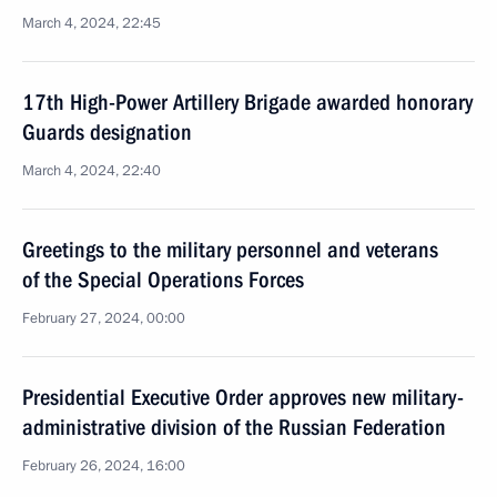
March 4, 2024, 22:45
17th High-Power Artillery Brigade awarded honorary
Guards designation
March 4, 2024, 22:40
Greetings to the military personnel and veterans
of the Special Operations Forces
February 27, 2024, 00:00
Presidential Executive Order approves new military-
administrative division of the Russian Federation
February 26, 2024, 16:00