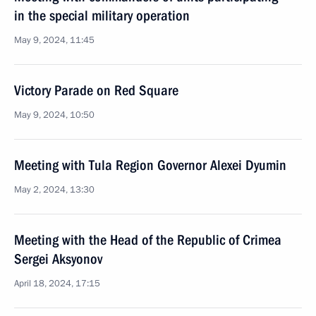
in the special military operation
May 9, 2024, 11:45
Victory Parade on Red Square
May 9, 2024, 10:50
Meeting with Tula Region Governor Alexei Dyumin
May 2, 2024, 13:30
Meeting with the Head of the Republic of Crimea
Sergei Aksyonov
April 18, 2024, 17:15