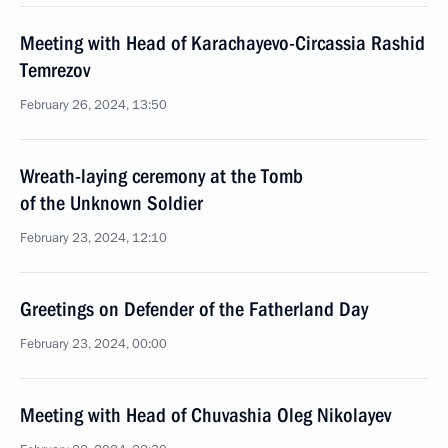
Meeting with Head of Karachayevo-Circassia Rashid
Temrezov
February 26, 2024, 13:50
Wreath-laying ceremony at the Tomb
of the Unknown Soldier
February 23, 2024, 12:10
Greetings on Defender of the Fatherland Day
February 23, 2024, 00:00
Meeting with Head of Chuvashia Oleg Nikolayev