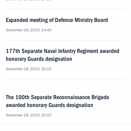
Expanded meeting of Defence Ministry Board
December 19, 2023, 14:40
177th Separate Naval Infantry Regiment awarded
honorary Guards designation
December 18, 2023, 20:15
The 100th Separate Reconnaissance Brigade
awarded honorary Guards designation
December 18, 2023, 20:10