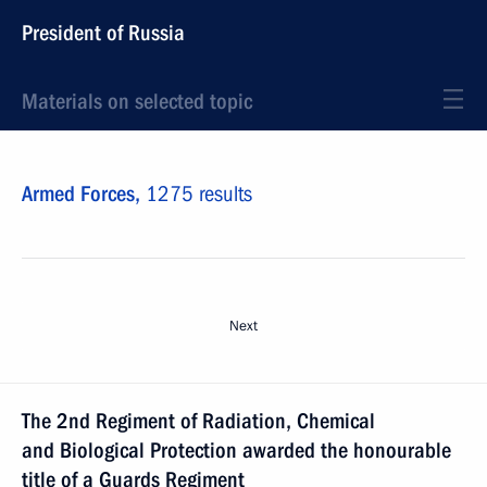
President of Russia
Materials on selected topic
Armed Forces,
1275 results
Next
The 2nd Regiment of Radiation, Chemical
and Biological Protection awarded the honourable
title of a Guards Regiment