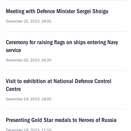
Meeting with Defence Minister Sergei Shoigu
December 25, 2023, 18:00
Ceremony for raising flags on ships entering Navy
service
December 25, 2023, 16:20
Visit to exhibition at National Defence Control
Centre
December 19, 2023, 18:00
Presenting Gold Star medals to Heroes of Russia
December 19, 2023, 17:10