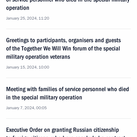
operation
January 25, 2024, 11:20
Greetings to participants, organisers and guests
of the Together We Will Win forum of the special
military operation veterans
January 15, 2024, 10:00
Meeting with families of service personnel who died
in the special military operation
January 7, 2024, 00:05
Executive Order on granting Russian citizenship