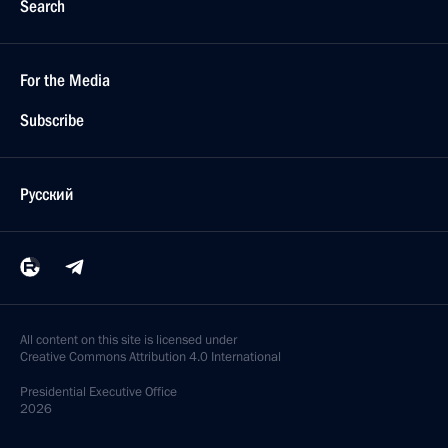
Search
For the Media
Subscribe
Русский
All content on this site is licensed under
Creative Commons Attribution 4.0 International
Presidential
Executive Office
2026