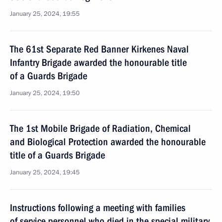
January 25, 2024, 19:55
The 61st Separate Red Banner Kirkenes Naval
Infantry Brigade awarded the honourable title
of a Guards Brigade
January 25, 2024, 19:50
The 1st Mobile Brigade of Radiation, Chemical
and Biological Protection awarded the honourable
title of a Guards Brigade
January 25, 2024, 19:45
Instructions following a meeting with families
of service personnel who died in the special military