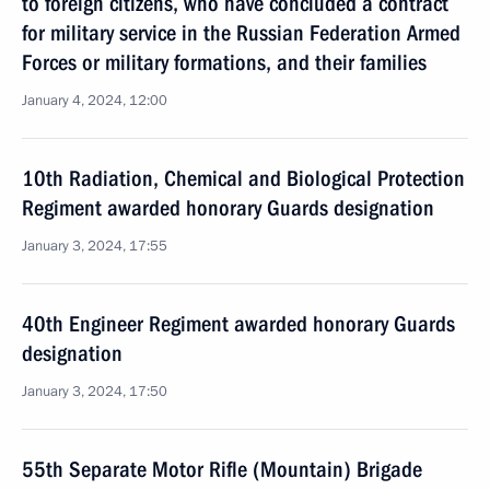
to foreign citizens, who have concluded a contract
for military service in the Russian Federation Armed
Forces or military formations, and their families
January 4, 2024, 12:00
10th Radiation, Chemical and Biological Protection
Regiment awarded honorary Guards designation
January 3, 2024, 17:55
40th Engineer Regiment awarded honorary Guards
designation
January 3, 2024, 17:50
55th Separate Motor Rifle (Mountain) Brigade