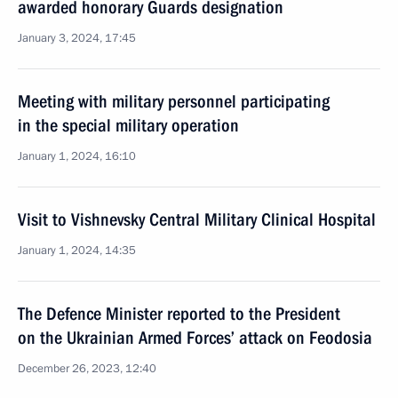
awarded honorary Guards designation
January 3, 2024, 17:45
Meeting with military personnel participating
in the special military operation
January 1, 2024, 16:10
Visit to Vishnevsky Central Military Clinical Hospital
January 1, 2024, 14:35
The Defence Minister reported to the President
on the Ukrainian Armed Forces’ attack on Feodosia
December 26, 2023, 12:40