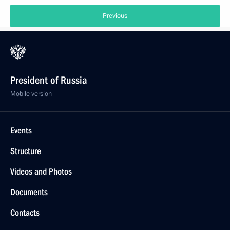
Previous
President of Russia
Mobile version
Events
Structure
Videos and Photos
Documents
Contacts