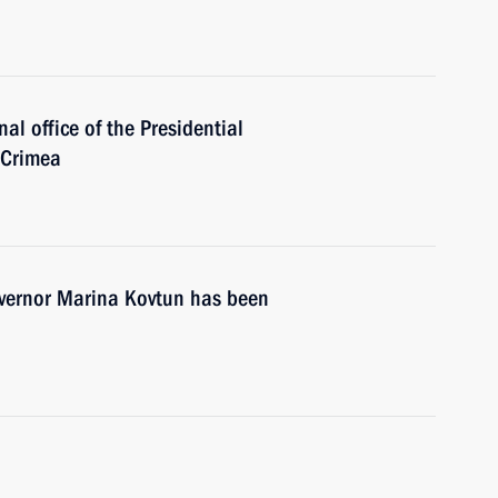
al office of the Presidential
 Crimea
vernor Marina Kovtun has been