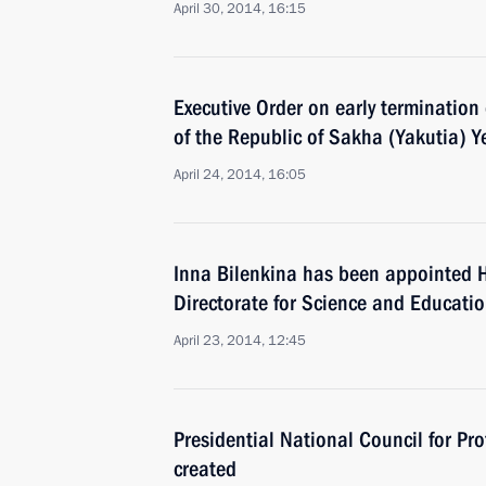
April 30, 2014, 16:15
Executive Order on early termination
of the Republic of Sakha (Yakutia) Y
April 24, 2014, 16:05
Inna Bilenkina has been appointed H
Directorate for Science and Educatio
April 23, 2014, 12:45
Presidential National Council for Pro
created