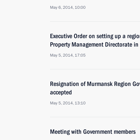
May 6, 2014, 10:00
Executive Order on setting up a region
Property Management Directorate in
May 5, 2014, 17:05
Resignation of Murmansk Region Go
accepted
May 5, 2014, 13:10
Meeting with Government members