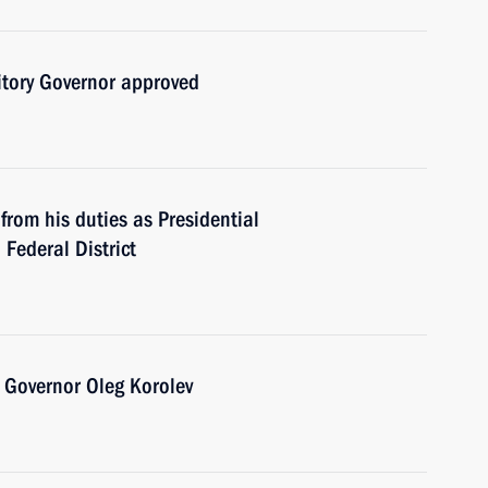
ritory Governor approved
from his duties as Presidential
 Federal District
 Governor Oleg Korolev