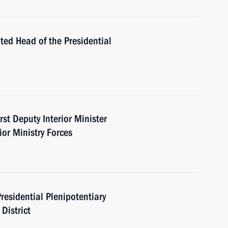
ed Head of the Presidential
st Deputy Interior Minister
or Ministry Forces
esidential Plenipotentiary
District