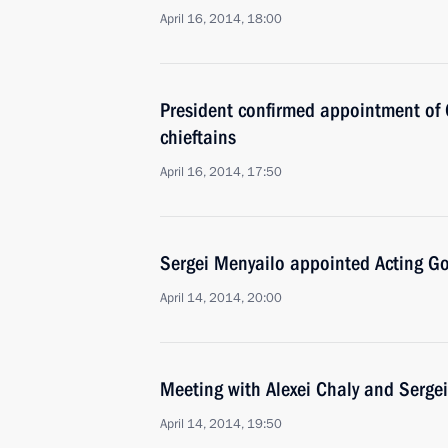
April 16, 2014, 18:00
President confirmed appointment of C
chieftains
April 16, 2014, 17:50
Sergei Menyailo appointed Acting Go
April 14, 2014, 20:00
Meeting with Alexei Chaly and Serge
April 14, 2014, 19:50