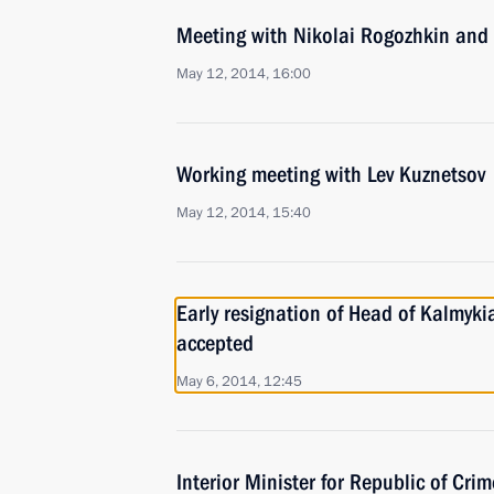
Meeting with Nikolai Rogozhkin and 
May 12, 2014, 16:00
Working meeting with Lev Kuznetsov
May 12, 2014, 15:40
Early resignation of Head of Kalmyki
accepted
May 6, 2014, 12:45
Interior Minister for Republic of Cr