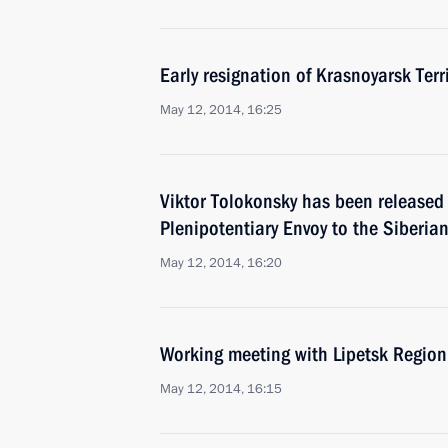
Early resignation of Krasnoyarsk Ter
May 12, 2014, 16:25
Viktor Tolokonsky has been released 
Plenipotentiary Envoy to the Siberian
May 12, 2014, 16:20
Working meeting with Lipetsk Region
May 12, 2014, 16:15