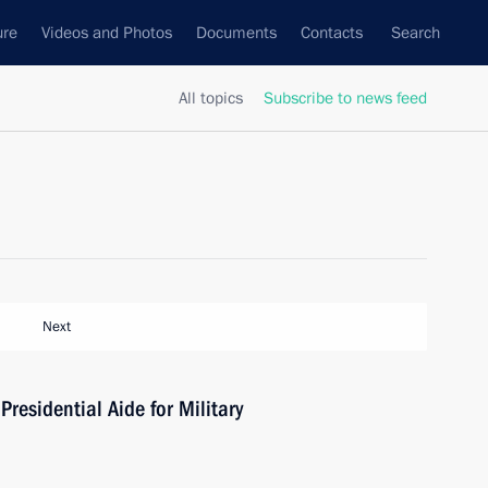
ure
Videos and Photos
Documents
Contacts
Search
All topics
Subscribe to news feed
Next
residential Aide for Military