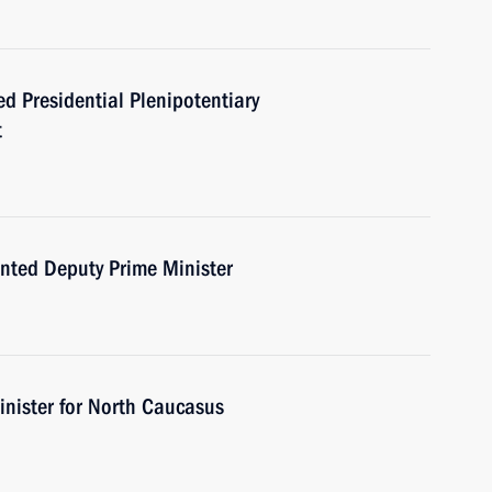
d Presidential Plenipotentiary
t
nted Deputy Prime Minister
nister for North Caucasus