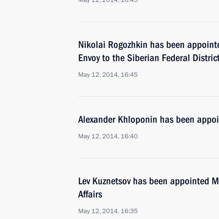
May 12, 2014, 16:45
Nikolai Rogozhkin has been appointe
Envoy to the Siberian Federal Distric
May 12, 2014, 16:45
Alexander Khloponin has been appoi
May 12, 2014, 16:40
Lev Kuznetsov has been appointed Mi
Affairs
May 12, 2014, 16:35