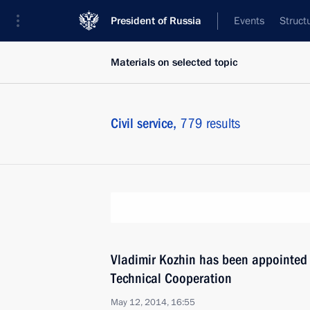
President of Russia
Events
Struct
Materials on selected topic
Civil service,
779 results
Vladimir Kozhin has been appointed P
Technical Cooperation
May 12, 2014, 16:55