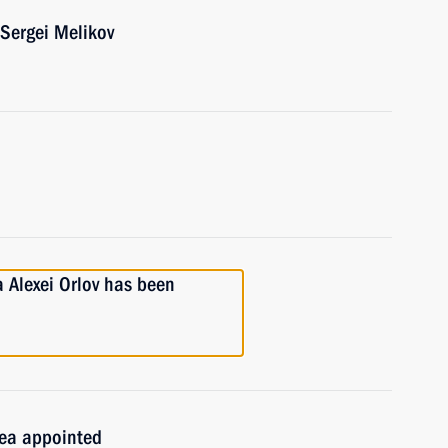
Sergei Melikov
a Alexei Orlov has been
imea appointed