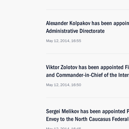
Alexander Kolpakov has been appoint
Administrative Directorate
May 12, 2014, 16:55
Viktor Zolotov has been appointed Fir
and Commander-in-Chief of the Interi
May 12, 2014, 16:50
Sergei Melikov has been appointed Pr
Envoy to the North Caucasus Federal 