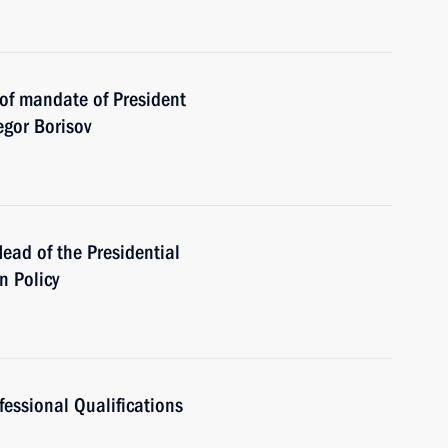
 of mandate of President
egor Borisov
ead of the Presidential
n Policy
fessional Qualifications