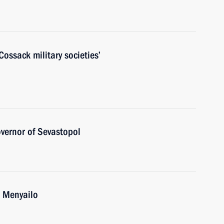
ossack military societies’
vernor of Sevastopol
i Menyailo