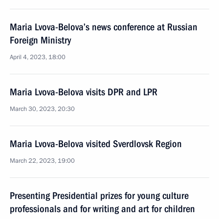
Maria Lvova-Belova’s news conference at Russian
Foreign Ministry
April 4, 2023, 18:00
Maria Lvova-Belova visits DPR and LPR
March 30, 2023, 20:30
Maria Lvova-Belova visited Sverdlovsk Region
March 22, 2023, 19:00
Presenting Presidential prizes for young culture
professionals and for writing and art for children