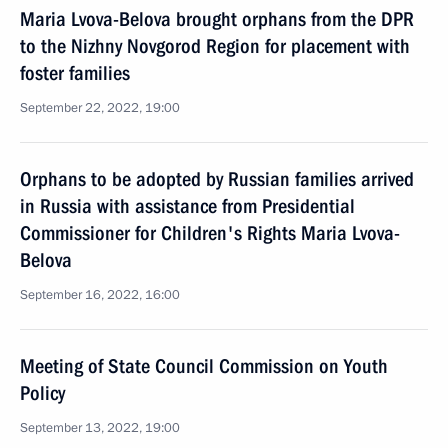
Maria Lvova-Belova brought orphans from the DPR
to the Nizhny Novgorod Region for placement with
foster families
September 22, 2022, 19:00
Orphans to be adopted by Russian families arrived
in Russia with assistance from Presidential
Commissioner for Children's Rights Maria Lvova-
Belova
September 16, 2022, 16:00
Meeting of State Council Commission on Youth
Policy
September 13, 2022, 19:00