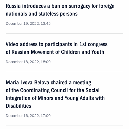
Russia introduces a ban on surrogacy for foreign
nationals and stateless persons
December 19, 2022, 13:45
Video address to participants in 1st congress
of Russian Movement of Children and Youth
December 18, 2022, 18:00
Maria Lvova-Belova chaired a meeting
of the Coordinating Council for the Social
Integration of Minors and Young Adults with
Disabilities
December 16, 2022, 17:00