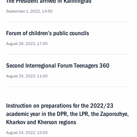
The President arrived in Kaliningrad
September 1, 2022, 14:55
Forum of children’s public councils
August 26, 2022, 17:00
Second Interregional Forum Teenagers 360
August 25, 2022, 11:00
Instruction on preparations for the 2022/23
academic year in the DPR, the LPR, the Zaporozhye,
Kharkov and Kherson regions
August 24, 2022, 15:55