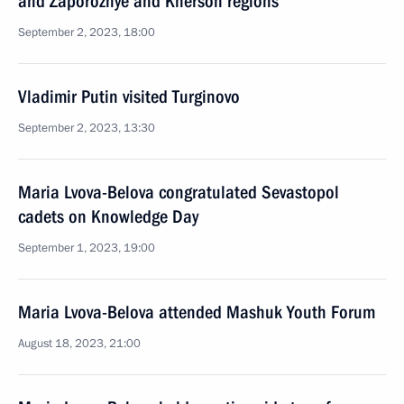
and Zaporozhye and Kherson regions
September 2, 2023, 18:00
Vladimir Putin visited Turginovo
September 2, 2023, 13:30
Maria Lvova-Belova congratulated Sevastopol
cadets on Knowledge Day
September 1, 2023, 19:00
Maria Lvova-Belova attended Mashuk Youth Forum
August 18, 2023, 21:00