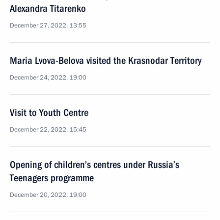
Alexandra Titarenko
December 27, 2022, 13:55
Maria Lvova-Belova visited the Krasnodar Territory
December 24, 2022, 19:00
Visit to Youth Centre
December 22, 2022, 15:45
Opening of children’s centres under Russia’s
Teenagers programme
December 20, 2022, 19:00