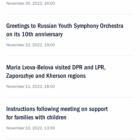
November 30, 2022, 16:00
Greetings to Russian Youth Symphony Orchestra
on its 10th anniversary
November 22, 2022, 19:00
Maria Lvova-Belova visited DPR and LPR,
Zaporozhye and Kherson regions
November 11, 2022, 18:00
Instructions following meeting on support
for families with children
November 10, 2022, 13:30