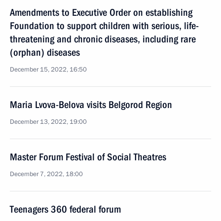
Amendments to Executive Order on establishing
Foundation to support children with serious, life-
threatening and chronic diseases, including rare
(orphan) diseases
December 15, 2022, 16:50
Maria Lvova-Belova visits Belgorod Region
December 13, 2022, 19:00
Master Forum Festival of Social Theatres
December 7, 2022, 18:00
Teenagers 360 federal forum