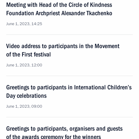
Meeting with Head of the Circle of Kindness
Foundation Archpriest Alexander Tkachenko
June 1, 2023, 14:25
Video address to participants in the Movement
of the First festival
June 1, 2023, 12:00
Greetings to participants in International Children’s
Day celebrations
June 1, 2023, 09:00
Greetings to participants, organisers and guests
of the awards ceremony for the winners