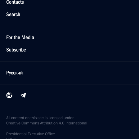
Contacts
Search
For the Media
Subscribe
Русский
All content on this site is licensed under
Creative Commons Attribution 4.0 International
Presidential
Executive Office