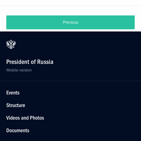
Previous
President of Russia
Mobile version
Events
Structure
Videos and Photos
Documents