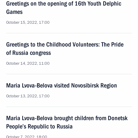
Greetings on the opening of 16th Youth Delphic
Games
October 15, 2022, 17:00
Greetings to the Childhood Volunteers: The Pride
of Russia congress
October 14, 2022, 11:00
Maria Lvova-Belova visited Novosibirsk Region
October 13, 2022, 17:00
Maria Lvova-Belova brought children from Donetsk
People’s Republic to Russia
October 7, 2022, 18:00