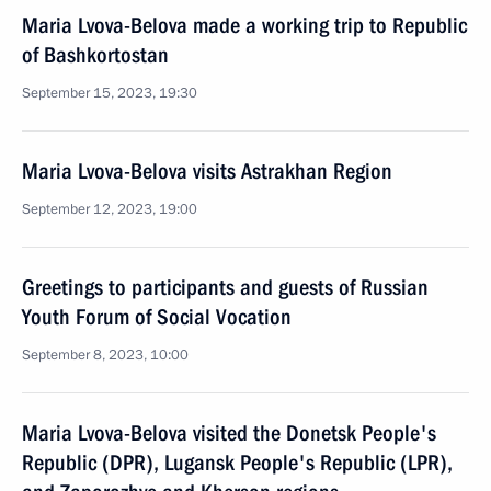
Maria Lvova-Belova made a working trip to Republic
of Bashkortostan
September 15, 2023, 19:30
Maria Lvova-Belova visits Astrakhan Region
September 12, 2023, 19:00
Greetings to participants and guests of Russian
Youth Forum of Social Vocation
September 8, 2023, 10:00
Maria Lvova-Belova visited the Donetsk People's
Republic (DPR), Lugansk People's Republic (LPR),