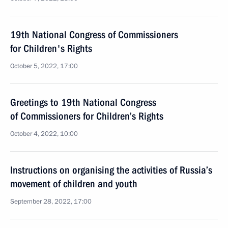
19th National Congress of Commissioners
for Children's Rights
October 5, 2022, 17:00
Greetings to 19th National Congress
of Commissioners for Children’s Rights
October 4, 2022, 10:00
Instructions on organising the activities of Russia’s
movement of children and youth
September 28, 2022, 17:00