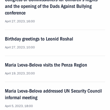
and the opening of the Dads Against Bullying
conference
April 27, 2023, 16:00
Birthday greetings to Leonid Roshal
April 27, 2023, 10:00
Maria Lvova-Belova visits the Penza Region
April 19, 2023, 20:00
Maria Lvova-Belova addressed UN Security Council
informal meeting
April 5, 2023, 18:00