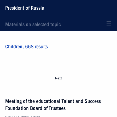
President of Russia
Materials on selected topic
Children,
668 results
Next
Meeting of the educational Talent and Success
Foundation Board of Trustees