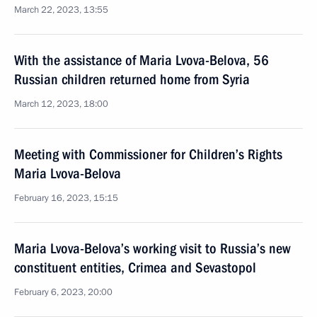
March 22, 2023, 13:55
With the assistance of Maria Lvova-Belova, 56
Russian children returned home from Syria
March 12, 2023, 18:00
Meeting with Commissioner for Children’s Rights
Maria Lvova-Belova
February 16, 2023, 15:15
Maria Lvova-Belova’s working visit to Russia’s new
constituent entities, Crimea and Sevastopol
February 6, 2023, 20:00