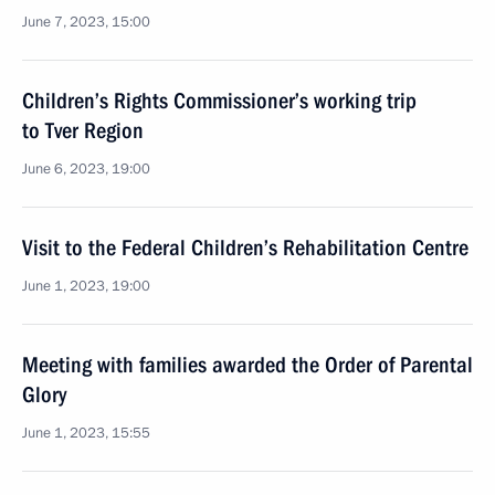
June 7, 2023, 15:00
Children’s Rights Commissioner’s working trip
to Tver Region
June 6, 2023, 19:00
Visit to the Federal Children’s Rehabilitation Centre
June 1, 2023, 19:00
Meeting with families awarded the Order of Parental
Glory
June 1, 2023, 15:55