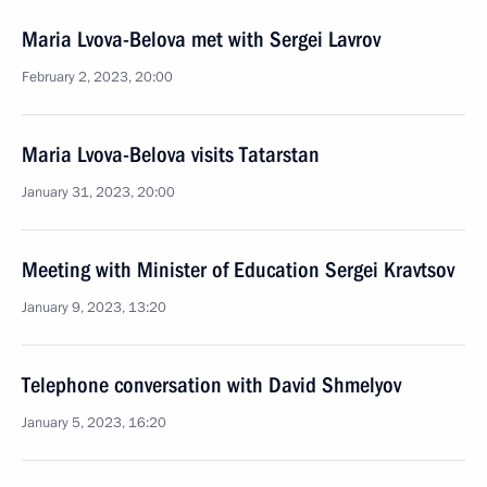
Maria Lvova-Belova met with Sergei Lavrov
February 2, 2023, 20:00
Maria Lvova-Belova visits Tatarstan
January 31, 2023, 20:00
Meeting with Minister of Education Sergei Kravtsov
January 9, 2023, 13:20
Telephone conversation with David Shmelyov
January 5, 2023, 16:20