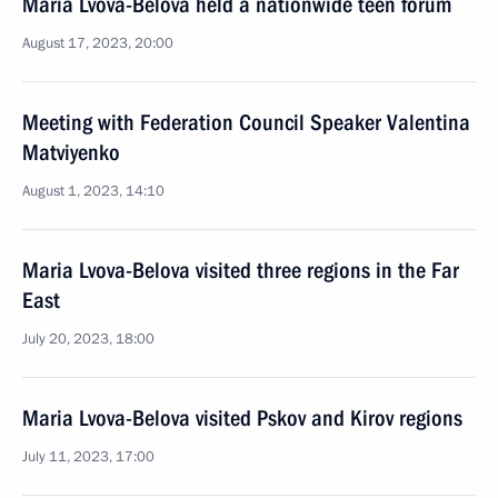
Maria Lvova-Belova held a nationwide teen forum
August 17, 2023, 20:00
Meeting with Federation Council Speaker Valentina
Matviyenko
August 1, 2023, 14:10
Maria Lvova-Belova visited three regions in the Far
East
July 20, 2023, 18:00
Maria Lvova-Belova visited Pskov and Kirov regions
July 11, 2023, 17:00