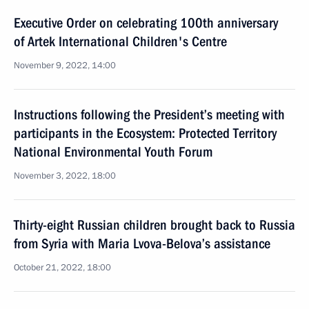
Executive Order on celebrating 100th anniversary
of Artek International Children's Centre
November 9, 2022, 14:00
Instructions following the President’s meeting with
participants in the Ecosystem: Protected Territory
National Environmental Youth Forum
November 3, 2022, 18:00
Thirty-eight Russian children brought back to Russia
from Syria with Maria Lvova-Belova’s assistance
October 21, 2022, 18:00