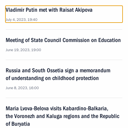
Vladimir Putin met with Raisat Akipova
July 4, 2023, 19:40
Meeting of State Council Commission on Education
June 19, 2023, 19:00
Russia and South Ossetia sign a memorandum
of understanding on childhood protection
June 8, 2023, 16:00
Maria Lvova-Belova visits Kabardino-Balkaria,
the Voronezh and Kaluga regions and the Republic
of Buryatia