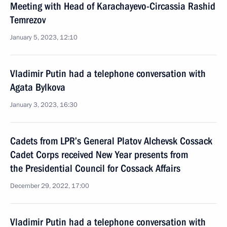
Meeting with Head of Karachayevo-Circassia Rashid
Temrezov
January 5, 2023, 12:10
Vladimir Putin had a telephone conversation with
Agata Bylkova
January 3, 2023, 16:30
Cadets from LPR’s General Platov Alchevsk Cossack
Cadet Corps received New Year presents from
the Presidential Council for Cossack Affairs
December 29, 2022, 17:00
Vladimir Putin had a telephone conversation with