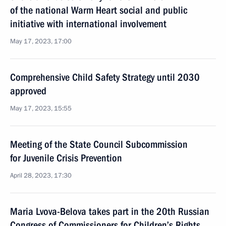
of the national Warm Heart social and public
initiative with international involvement
May 17, 2023, 17:00
Comprehensive Child Safety Strategy until 2030
approved
May 17, 2023, 15:55
Meeting of the State Council Subcommission
for Juvenile Crisis Prevention
April 28, 2023, 17:30
Maria Lvova-Belova takes part in the 20th Russian
Congress of Commissioners for Children’s Rights