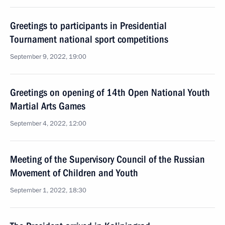
Greetings to participants in Presidential
Tournament national sport competitions
September 9, 2022, 19:00
Greetings on opening of 14th Open National Youth
Martial Arts Games
September 4, 2022, 12:00
Meeting of the Supervisory Council of the Russian
Movement of Children and Youth
September 1, 2022, 18:30