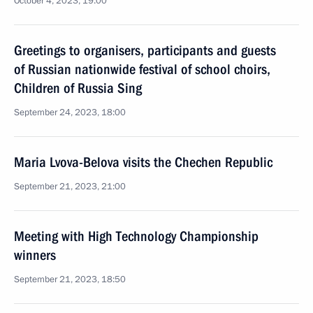
October 4, 2023, 19:00
Greetings to organisers, participants and guests
of Russian nationwide festival of school choirs,
Children of Russia Sing
September 24, 2023, 18:00
Maria Lvova-Belova visits the Chechen Republic
September 21, 2023, 21:00
Meeting with High Technology Championship
winners
September 21, 2023, 18:50