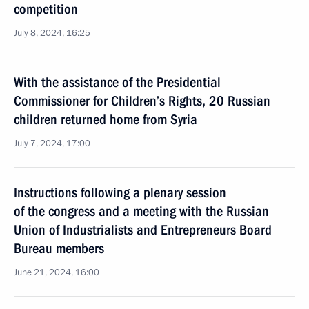
competition
July 8, 2024, 16:25
With the assistance of the Presidential
Commissioner for Children’s Rights, 20 Russian
children returned home from Syria
July 7, 2024, 17:00
Instructions following a plenary session
of the congress and a meeting with the Russian
Union of Industrialists and Entrepreneurs Board
Bureau members
June 21, 2024, 16:00