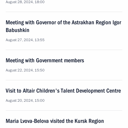
August 28, 2024, 18:00
Meeting with Governor of the Astrakhan Region Igor
Babushkin
August 27, 2024, 13:55
Meeting with Government members
August 22, 2024, 15:50
Visit to Altair Children's Talent Development Centre
August 20, 2024, 15:00
Maria Lvova-Belova visited the Kursk Region