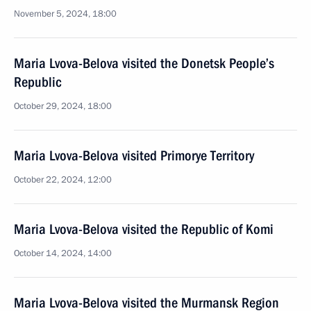
November 5, 2024, 18:00
Maria Lvova-Belova visited the Donetsk People’s
Republic
October 29, 2024, 18:00
Maria Lvova-Belova visited Primorye Territory
October 22, 2024, 12:00
Maria Lvova-Belova visited the Republic of Komi
October 14, 2024, 14:00
Maria Lvova-Belova visited the Murmansk Region