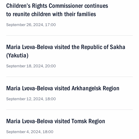
Children’s Rights Commissioner continues
to reunite children with their families
September 26, 2024, 17:00
Maria Lvova-Belova visited the Republic of Sakha
(Yakutia)
September 18, 2024, 20:00
Maria Lvova-Belova visited Arkhangelsk Region
September 12, 2024, 18:00
Maria Lvova-Belova visited Tomsk Region
September 4, 2024, 18:00