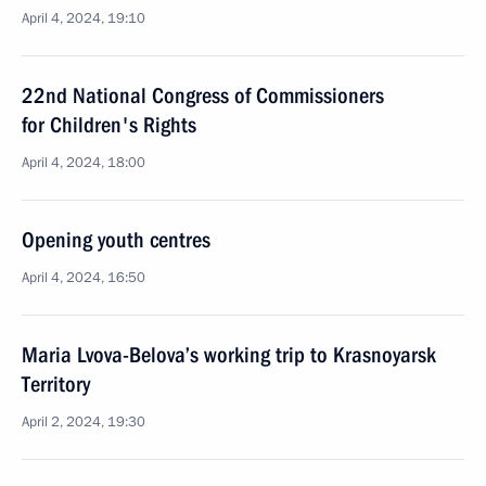
April 4, 2024, 19:10
22nd National Congress of Commissioners
for Children's Rights
April 4, 2024, 18:00
Opening youth centres
April 4, 2024, 16:50
Maria Lvova-Belova’s working trip to Krasnoyarsk
Territory
April 2, 2024, 19:30