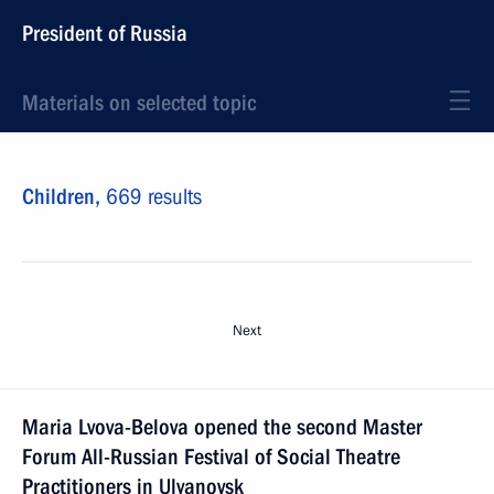
President of Russia
Materials on selected topic
Children,
669 results
Next
Maria Lvova-Belova opened the second Master
Forum All-Russian Festival of Social Theatre
Practitioners in Ulyanovsk