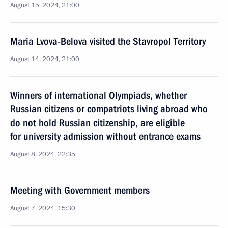
August 15, 2024, 21:00
Maria Lvova-Belova visited the Stavropol Territory
August 14, 2024, 21:00
Winners of international Olympiads, whether
Russian citizens or compatriots living abroad who
do not hold Russian citizenship, are eligible
for university admission without entrance exams
August 8, 2024, 22:35
Meeting with Government members
August 7, 2024, 15:30