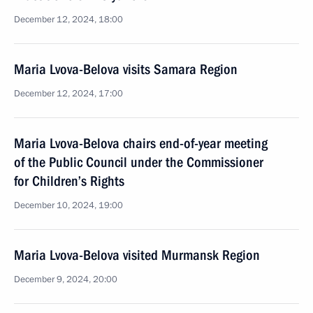
December 12, 2024, 18:00
Maria Lvova-Belova visits Samara Region
December 12, 2024, 17:00
Maria Lvova-Belova chairs end-of-year meeting
of the Public Council under the Commissioner
for Children’s Rights
December 10, 2024, 19:00
Maria Lvova-Belova visited Murmansk Region
December 9, 2024, 20:00