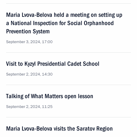
Maria Lvova-Belova held a meeting on setting up
a National Inspection for Social Orphanhood
Prevention System
September 3, 2024, 17:00
Visit to Kyzyl Presidential Cadet School
September 2, 2024, 14:30
Talking of What Matters open lesson
September 2, 2024, 11:25
Maria Lvova-Belova visits the Saratov Region