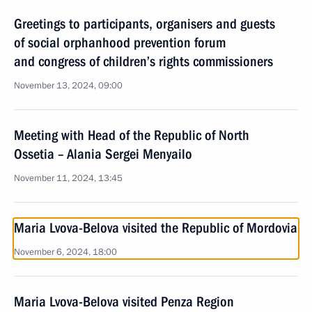
Greetings to participants, organisers and guests
of social orphanhood prevention forum
and congress of children’s rights commissioners
November 13, 2024, 09:00
Meeting with Head of the Republic of North
Ossetia – Alania Sergei Menyailo
November 11, 2024, 13:45
Maria Lvova-Belova visited the Republic of Mordovia
November 6, 2024, 18:00
Maria Lvova-Belova visited Penza Region