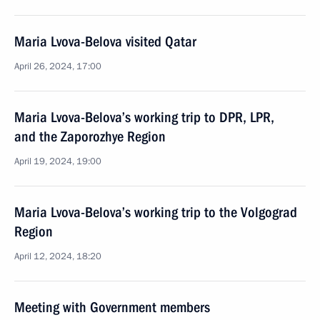
Maria Lvova-Belova visited Qatar
April 26, 2024, 17:00
Maria Lvova-Belova’s working trip to DPR, LPR,
and the Zaporozhye Region
April 19, 2024, 19:00
Maria Lvova-Belova’s working trip to the Volgograd
Region
April 12, 2024, 18:20
Meeting with Government members