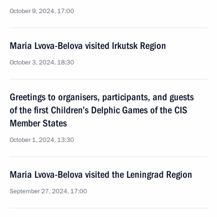
October 9, 2024, 17:00
Maria Lvova-Belova visited Irkutsk Region
October 3, 2024, 18:30
Greetings to organisers, participants, and guests
of the first Children’s Delphic Games of the CIS
Member States
October 1, 2024, 13:30
Maria Lvova-Belova visited the Leningrad Region
September 27, 2024, 17:00