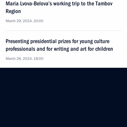
Maria Lvova-Belova’s working trip to the Tambov
Region
March 29, 2024, 20:00
Presenting presidential prizes for young culture
professionals and for writing and art for children
March 26, 2024, 18:00
Office of Presidential Commissioner for Children’s
Rights created an emergency group of lawyers
to provide assistance to families affected by terrorist
attack at Crocus City Hall
March 26, 2024, 18:00