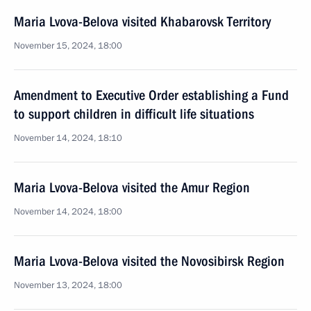
Maria Lvova-Belova visited Khabarovsk Territory
November 15, 2024, 18:00
Amendment to Executive Order establishing a Fund
to support children in difficult life situations
November 14, 2024, 18:10
Maria Lvova-Belova visited the Amur Region
November 14, 2024, 18:00
Maria Lvova-Belova visited the Novosibirsk Region
November 13, 2024, 18:00