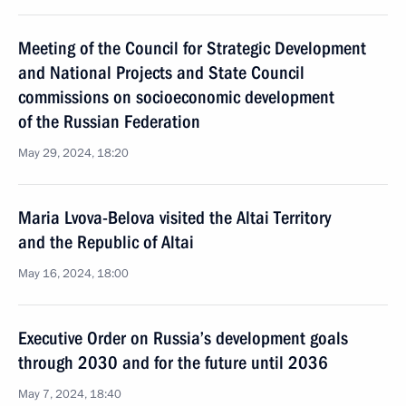
Meeting of the Council for Strategic Development
and National Projects and State Council
commissions on socioeconomic development
of the Russian Federation
May 29, 2024, 18:20
Maria Lvova-Belova visited the Altai Territory
and the Republic of Altai
May 16, 2024, 18:00
Executive Order on Russia’s development goals
through 2030 and for the future until 2036
May 7, 2024, 18:40