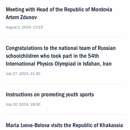
Meeting with Head of the Republic of Mordovia
Artem Zdunov
August 1, 2024, 13:15
Congratulations to the national team of Russian
schoolchildren who took part in the 54th
International Physics Olympiad in Isfahan, Iran
July 27, 2024, 21:30
Instructions on promoting youth sports
July 20, 2024, 18:30
Maria Lvova-Belova visits the Republic of Khakassia