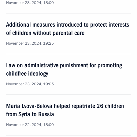
November 28, 2024, 18:00
Additional measures introduced to protect interests
of children without parental care
November 23, 2024, 19:25
Law on administrative punishment for promoting
childfree ideology
November 23, 2024, 19:05
Maria Lvova-Belova helped repatriate 26 children
from Syria to Russia
November 22, 2024, 18:00