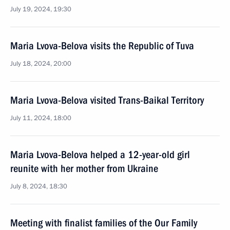
July 19, 2024, 19:30
Maria Lvova-Belova visits the Republic of Tuva
July 18, 2024, 20:00
Maria Lvova-Belova visited Trans-Baikal Territory
July 11, 2024, 18:00
Maria Lvova-Belova helped a 12-year-old girl
reunite with her mother from Ukraine
July 8, 2024, 18:30
Meeting with finalist families of the Our Family