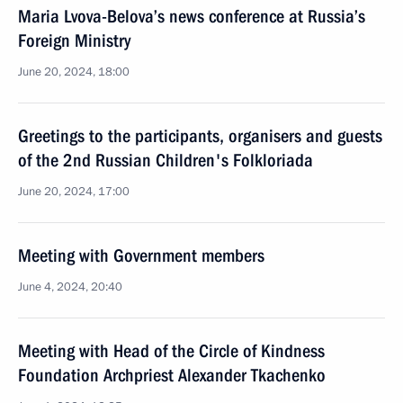
Maria Lvova-Belova’s news conference at Russia’s
Foreign Ministry
June 20, 2024, 18:00
Greetings to the participants, organisers and guests
of the 2nd Russian Children's Folkloriada
June 20, 2024, 17:00
Meeting with Government members
June 4, 2024, 20:40
Meeting with Head of the Circle of Kindness
Foundation Archpriest Alexander Tkachenko