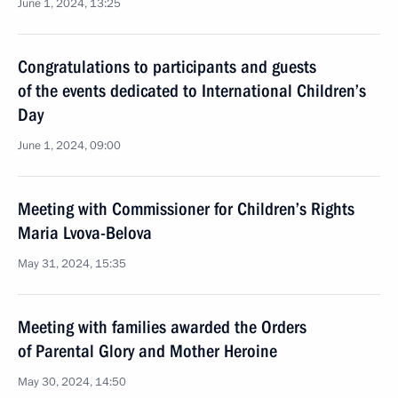
June 1, 2024, 13:25
Congratulations to participants and guests
of the events dedicated to International Children’s
Day
June 1, 2024, 09:00
Meeting with Commissioner for Children’s Rights
Maria Lvova-Belova
May 31, 2024, 15:35
Meeting with families awarded the Orders
of Parental Glory and Mother Heroine
May 30, 2024, 14:50