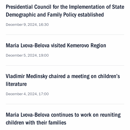
Presidential Council for the Implementation of State
Demographic and Family Policy established
December 9, 2024, 16:30
Maria Lvova-Belova visited Kemerovo Region
December 5, 2024, 19:00
Vladimir Medinsky chaired a meeting on children’s
literature
December 4, 2024, 17:00
Maria Lvova-Belova continues to work on reuniting
children with their families