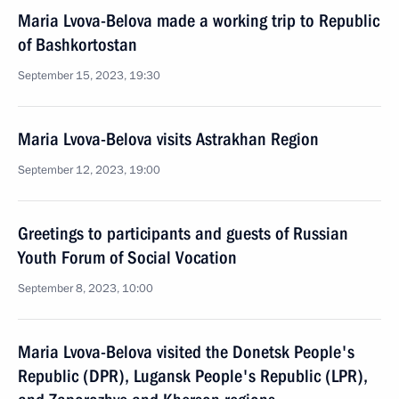
Maria Lvova-Belova made a working trip to Republic
of Bashkortostan
September 15, 2023, 19:30
Maria Lvova-Belova visits Astrakhan Region
September 12, 2023, 19:00
Greetings to participants and guests of Russian
Youth Forum of Social Vocation
September 8, 2023, 10:00
Maria Lvova-Belova visited the Donetsk People's
Republic (DPR), Lugansk People's Republic (LPR),