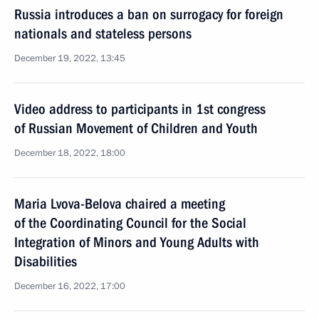
Russia introduces a ban on surrogacy for foreign
nationals and stateless persons
December 19, 2022, 13:45
Video address to participants in 1st congress
of Russian Movement of Children and Youth
December 18, 2022, 18:00
Maria Lvova-Belova chaired a meeting
of the Coordinating Council for the Social
Integration of Minors and Young Adults with
Disabilities
December 16, 2022, 17:00