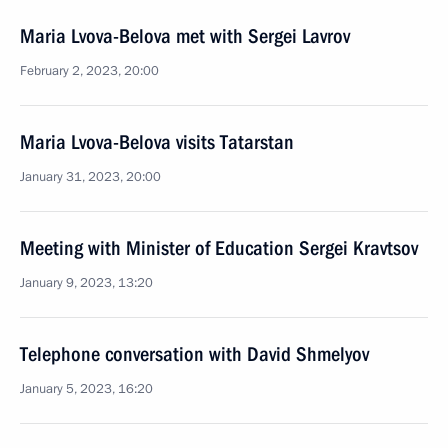
Maria Lvova-Belova met with Sergei Lavrov
February 2, 2023, 20:00
Maria Lvova-Belova visits Tatarstan
January 31, 2023, 20:00
Meeting with Minister of Education Sergei Kravtsov
January 9, 2023, 13:20
Telephone conversation with David Shmelyov
January 5, 2023, 16:20