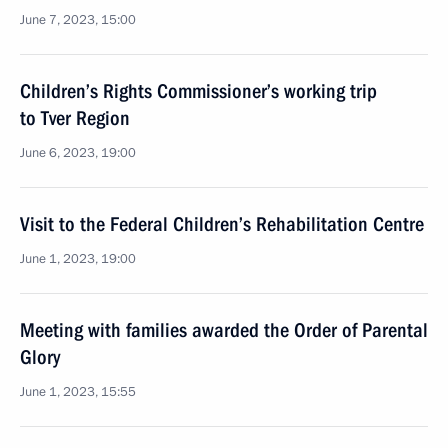
June 7, 2023, 15:00
Children’s Rights Commissioner’s working trip
to Tver Region
June 6, 2023, 19:00
Visit to the Federal Children’s Rehabilitation Centre
June 1, 2023, 19:00
Meeting with families awarded the Order of Parental
Glory
June 1, 2023, 15:55