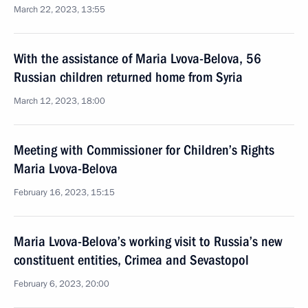
March 22, 2023, 13:55
With the assistance of Maria Lvova-Belova, 56
Russian children returned home from Syria
March 12, 2023, 18:00
Meeting with Commissioner for Children’s Rights
Maria Lvova-Belova
February 16, 2023, 15:15
Maria Lvova-Belova’s working visit to Russia’s new
constituent entities, Crimea and Sevastopol
February 6, 2023, 20:00