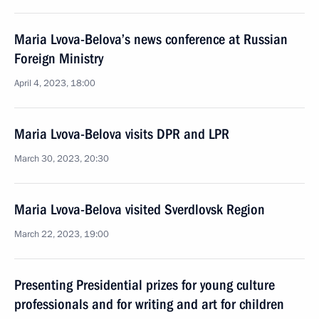
Maria Lvova-Belova’s news conference at Russian
Foreign Ministry
April 4, 2023, 18:00
Maria Lvova-Belova visits DPR and LPR
March 30, 2023, 20:30
Maria Lvova-Belova visited Sverdlovsk Region
March 22, 2023, 19:00
Presenting Presidential prizes for young culture
professionals and for writing and art for children