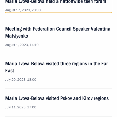
Maria Lvova-Belova held a nationwide teen forum
August 17, 2023, 20:00
Meeting with Federation Council Speaker Valentina
Matviyenko
August 1, 2023, 14:10
Maria Lvova-Belova visited three regions in the Far
East
July 20, 2023, 18:00
Maria Lvova-Belova visited Pskov and Kirov regions
July 11, 2023, 17:00