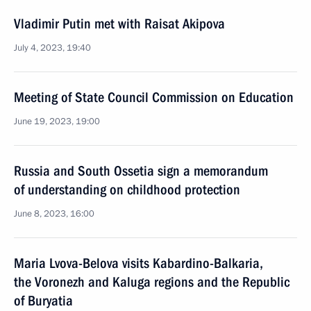
Vladimir Putin met with Raisat Akipova
July 4, 2023, 19:40
Meeting of State Council Commission on Education
June 19, 2023, 19:00
Russia and South Ossetia sign a memorandum
of understanding on childhood protection
June 8, 2023, 16:00
Maria Lvova-Belova visits Kabardino-Balkaria,
the Voronezh and Kaluga regions and the Republic
of Buryatia