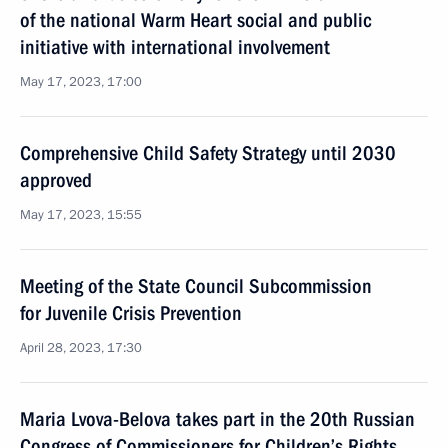
of the national Warm Heart social and public
initiative with international involvement
May 17, 2023, 17:00
Comprehensive Child Safety Strategy until 2030
approved
May 17, 2023, 15:55
Meeting of the State Council Subcommission
for Juvenile Crisis Prevention
April 28, 2023, 17:30
Maria Lvova-Belova takes part in the 20th Russian
Congress of Commissioners for Children’s Rights