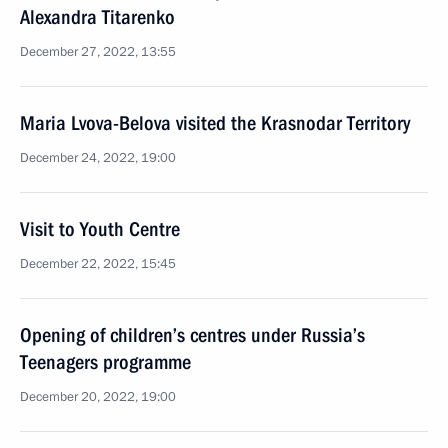
Alexandra Titarenko
December 27, 2022, 13:55
Maria Lvova-Belova visited the Krasnodar Territory
December 24, 2022, 19:00
Visit to Youth Centre
December 22, 2022, 15:45
Opening of children’s centres under Russia’s
Teenagers programme
December 20, 2022, 19:00