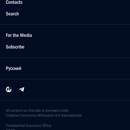
Contacts
Search
For the Media
Subscribe
Русский
All content on this site is licensed under
Creative Commons Attribution 4.0 International
Presidential
Executive Office