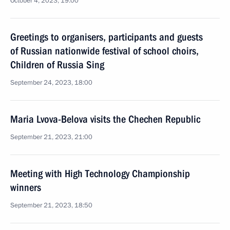
October 4, 2023, 19:00
Greetings to organisers, participants and guests
of Russian nationwide festival of school choirs,
Children of Russia Sing
September 24, 2023, 18:00
Maria Lvova-Belova visits the Chechen Republic
September 21, 2023, 21:00
Meeting with High Technology Championship
winners
September 21, 2023, 18:50