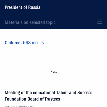
President of Russia
Materials on selected topic
Children,
668 results
Next
Meeting of the educational Talent and Success
Foundation Board of Trustees