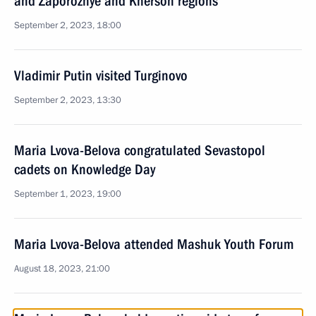
and Zaporozhye and Kherson regions
September 2, 2023, 18:00
Vladimir Putin visited Turginovo
September 2, 2023, 13:30
Maria Lvova-Belova congratulated Sevastopol
cadets on Knowledge Day
September 1, 2023, 19:00
Maria Lvova-Belova attended Mashuk Youth Forum
August 18, 2023, 21:00