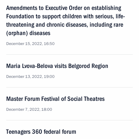
Amendments to Executive Order on establishing
Foundation to support children with serious, life-
threatening and chronic diseases, including rare
(orphan) diseases
December 15, 2022, 16:50
Maria Lvova-Belova visits Belgorod Region
December 13, 2022, 19:00
Master Forum Festival of Social Theatres
December 7, 2022, 18:00
Teenagers 360 federal forum