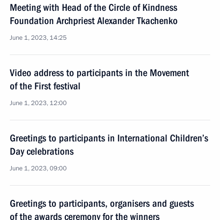
Meeting with Head of the Circle of Kindness
Foundation Archpriest Alexander Tkachenko
June 1, 2023, 14:25
Video address to participants in the Movement
of the First festival
June 1, 2023, 12:00
Greetings to participants in International Children’s
Day celebrations
June 1, 2023, 09:00
Greetings to participants, organisers and guests
of the awards ceremony for the winners