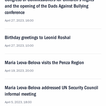
and the opening of the Dads Against Bullying
conference
April 27, 2023, 16:00
Birthday greetings to Leonid Roshal
April 27, 2023, 10:00
Maria Lvova-Belova visits the Penza Region
April 19, 2023, 20:00
Maria Lvova-Belova addressed UN Security Council
informal meeting
April 5, 2023, 18:00