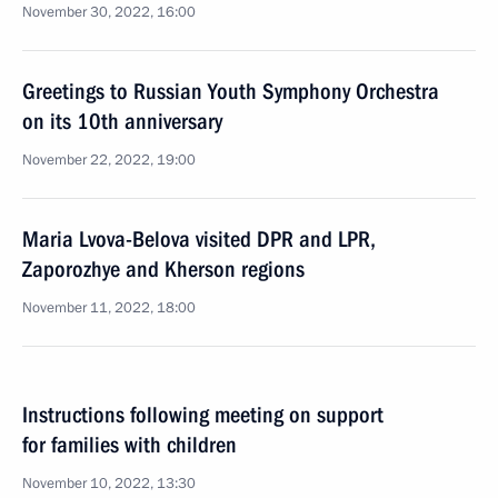
November 30, 2022, 16:00
Greetings to Russian Youth Symphony Orchestra
on its 10th anniversary
November 22, 2022, 19:00
Maria Lvova-Belova visited DPR and LPR,
Zaporozhye and Kherson regions
November 11, 2022, 18:00
Instructions following meeting on support
for families with children
November 10, 2022, 13:30