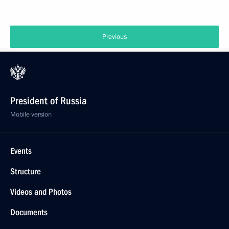
Previous
President of Russia
Mobile version
Events
Structure
Videos and Photos
Documents