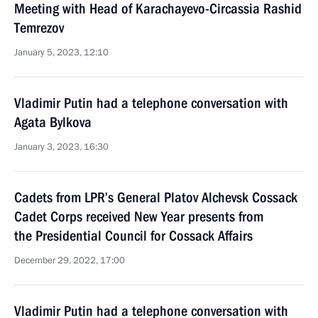
Meeting with Head of Karachayevo-Circassia Rashid
Temrezov
January 5, 2023, 12:10
Vladimir Putin had a telephone conversation with
Agata Bylkova
January 3, 2023, 16:30
Cadets from LPR’s General Platov Alchevsk Cossack
Cadet Corps received New Year presents from
the Presidential Council for Cossack Affairs
December 29, 2022, 17:00
Vladimir Putin had a telephone conversation with