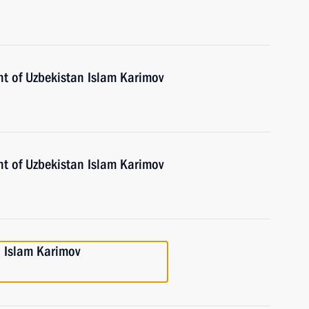
nt of Uzbekistan Islam Karimov
nt of Uzbekistan Islam Karimov
n Islam Karimov