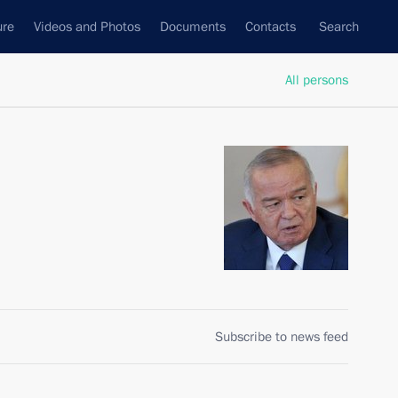
ure
Videos and Photos
Documents
Contacts
Search
All persons
Subscribe to news feed