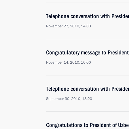
Telephone conversation with Preside
November 27, 2010, 14:00
Congratulatory message to President
November 14, 2010, 10:00
Telephone conversation with Preside
September 30, 2010, 18:20
Congratulations to President of Uzb