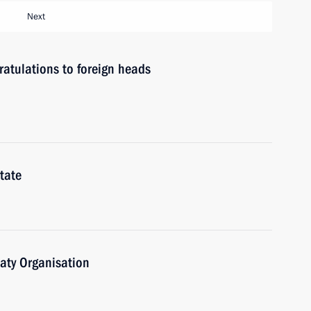
Next
atulations to foreign heads
tate
eaty Organisation