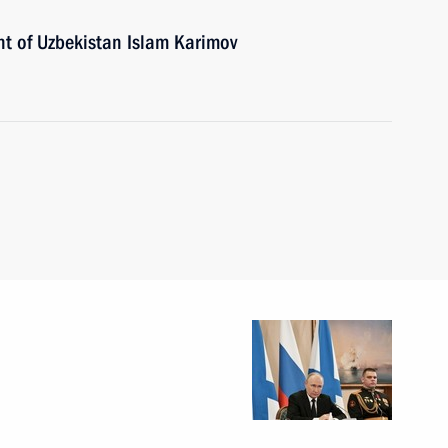
nt of Uzbekistan Islam Karimov