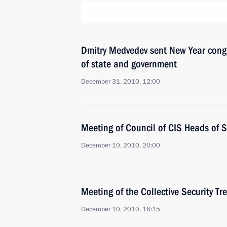
Dmitry Medvedev sent New Year congr
of state and government
December 31, 2010, 12:00
Meeting of Council of CIS Heads of S
December 10, 2010, 20:00
Meeting of the Collective Security Tr
December 10, 2010, 16:15