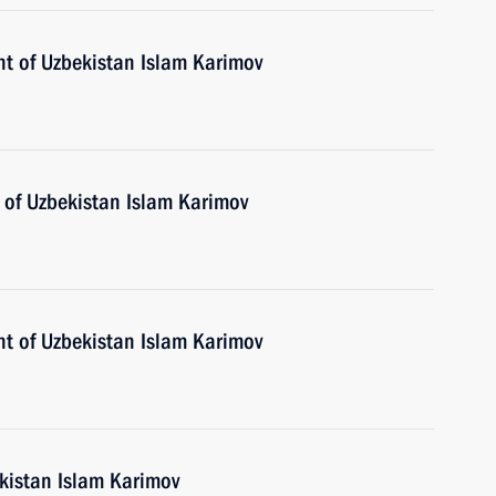
nt of Uzbekistan Islam Karimov
 of Uzbekistan Islam Karimov
nt of Uzbekistan Islam Karimov
ekistan Islam Karimov