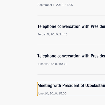
September 1, 2010, 16:00
Telephone conversation with Preside
August 5, 2010, 21:40
Telephone conversation with Preside
June 12, 2010, 19:30
Meeting with President of Uzbekista
June 10, 2010, 15:00