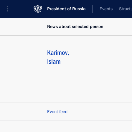
President of Russia
Events
Struct
News about selected person
Karimov
,
Islam
Event feed