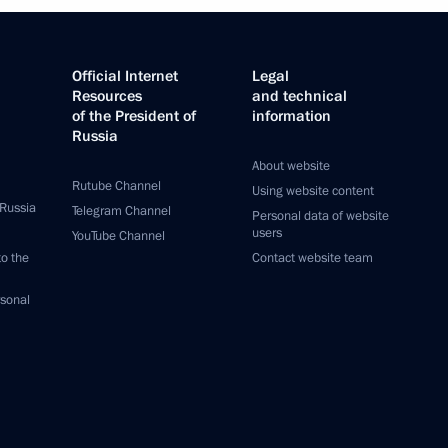
Official Internet
Legal
Resources
and technical
of the President of
information
Russia
About website
Rutube Channel
Using website content
 Russia
Telegram Channel
Personal data of website
users
YouTube Channel
to the
Contact website team
rsonal