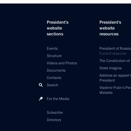
President's
President's
website
website
sections
resources
Events
President of Russia
Current resource
Structure
The Constitution of
Videos and Photos
State Insignia
Documents
Address an appeal 
Contacts
President
Search
Vladimir Putin’s Pe
Website
For the Media
Subscribe
Directory