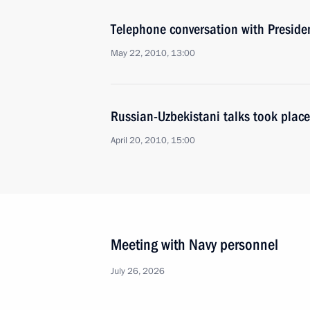
Telephone conversation with Preside
May 22, 2010, 13:00
Russian-Uzbekistani talks took place
April 20, 2010, 15:00
Meeting with Navy personnel
July 26, 2026