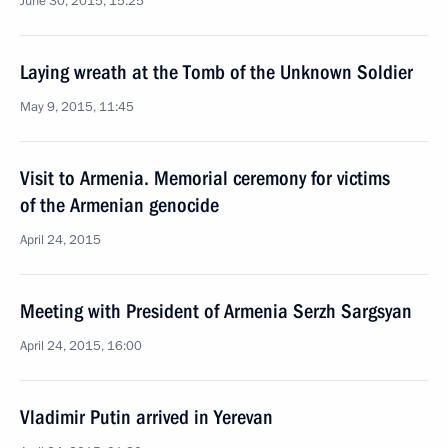
June 30, 2015, 15:25
Laying wreath at the Tomb of the Unknown Soldier
May 9, 2015, 11:45
Visit to Armenia. Memorial ceremony for victims
of the Armenian genocide
April 24, 2015
Meeting with President of Armenia Serzh Sargsyan
April 24, 2015, 16:00
Vladimir Putin arrived in Yerevan