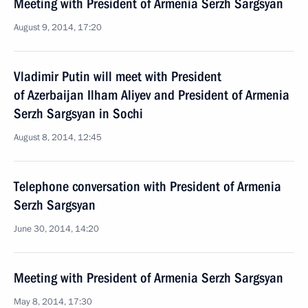
Meeting with President of Armenia Serzh Sargsyan
August 9, 2014, 17:20
Vladimir Putin will meet with President
of Azerbaijan Ilham Aliyev and President of Armenia
Serzh Sargsyan in Sochi
August 8, 2014, 12:45
Telephone conversation with President of Armenia
Serzh Sargsyan
June 30, 2014, 14:20
Meeting with President of Armenia Serzh Sargsyan
May 8, 2014, 17:30