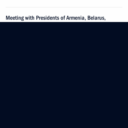
Meeting with Presidents of Armenia, Belarus,
Kyrgyzstan and Tajikistan
May 8, 2014, 14:45
Telephone conversation with President of Armenia
Serzh Sargsyan
March 19, 2014, 19:10
Russian-Armenian talks
December 2, 2013, 20:00
Beginning of talks with President of Armenia Serzh