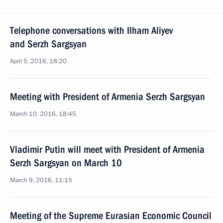
Telephone conversations with Ilham Aliyev
and Serzh Sargsyan
April 5, 2016, 18:20
Meeting with President of Armenia Serzh Sargsyan
March 10, 2016, 18:45
Vladimir Putin will meet with President of Armenia
Serzh Sargsyan on March 10
March 9, 2016, 11:15
Meeting of the Supreme Eurasian Economic Council