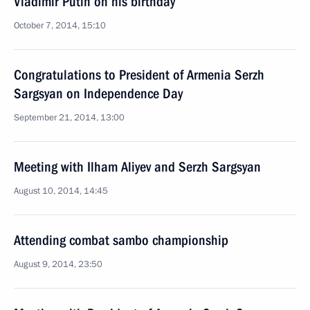
Vladimir Putin on his birthday
October 7, 2014, 15:10
Congratulations to President of Armenia Serzh
Sargsyan on Independence Day
September 21, 2014, 13:00
Meeting with Ilham Aliyev and Serzh Sargsyan
August 10, 2014, 14:45
Attending combat sambo championship
August 9, 2014, 23:50