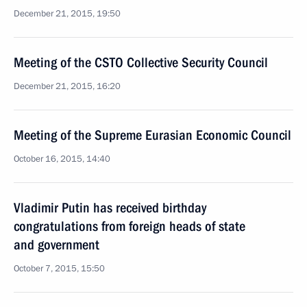
December 21, 2015, 19:50
Meeting of the CSTO Collective Security Council
December 21, 2015, 16:20
Meeting of the Supreme Eurasian Economic Council
October 16, 2015, 14:40
Vladimir Putin has received birthday
congratulations from foreign heads of state
and government
October 7, 2015, 15:50