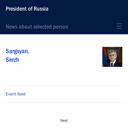
President of Russia
News about selected person
Sargsyan
,
Serzh
Event feed
Next