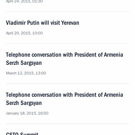
April 24, 2015, 01:30
Vladimir Putin will visit Yerevan
April 20, 2015, 10:00
Telephone conversation with President of Armenia
Serzh Sargsyan
March 12, 2015, 13:00
Telephone conversation with President of Armenia
Serzh Sargsyan
January 18, 2015, 16:50
CSTO Summit