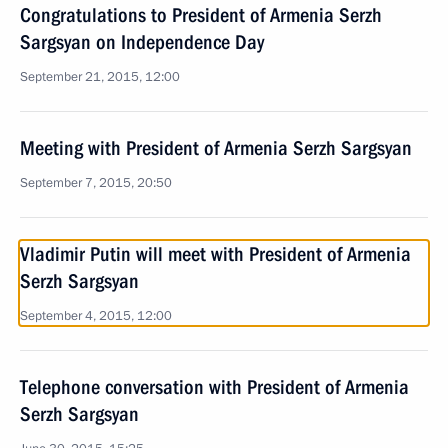
Congratulations to President of Armenia Serzh
Sargsyan on Independence Day
September 21, 2015, 12:00
Meeting with President of Armenia Serzh Sargsyan
September 7, 2015, 20:50
Vladimir Putin will meet with President of Armenia
Serzh Sargsyan
September 4, 2015, 12:00
Telephone conversation with President of Armenia
Serzh Sargsyan