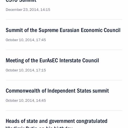
December 23, 2014, 14:15
Summit of the Supreme Eurasian Economic Council
October 10, 2014, 17:45
Meeting of the EurAsEC Interstate Council
October 10, 2014, 17:15
Commonwealth of Independent States summit
October 10, 2014, 14:45
Heads of state and government congratulated