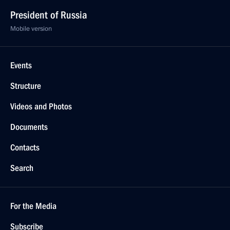
President of Russia
Mobile version
Events
Structure
Videos and Photos
Documents
Contacts
Search
For the Media
Subscribe