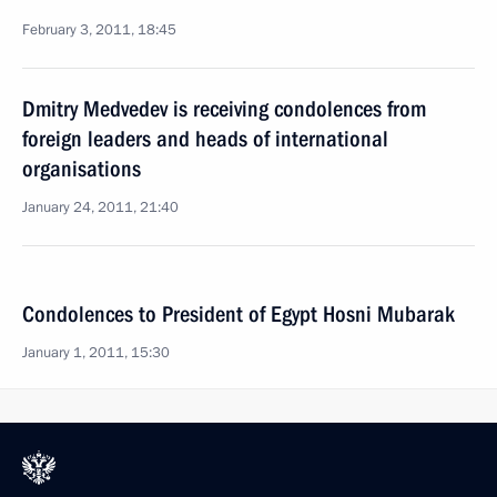
February 3, 2011, 18:45
Dmitry Medvedev is receiving condolences from
foreign leaders and heads of international
organisations
January 24, 2011, 21:40
Condolences to President of Egypt Hosni Mubarak
January 1, 2011, 15:30