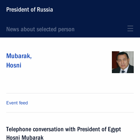
President of Russia
News about selected person
Mubarak
,
Hosni
Event feed
Telephone conversation with President of Egypt
Hosni Mubarak