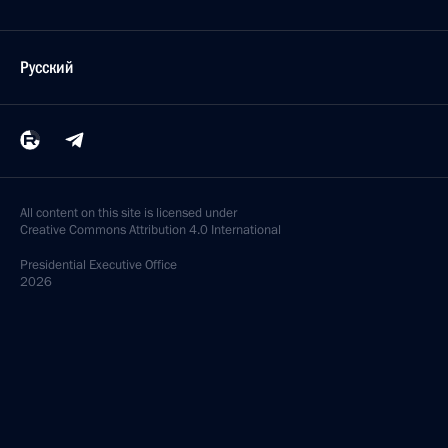
Русский
All content on this site is licensed under
Creative Commons Attribution 4.0 International
Presidential
Executive Office
2026