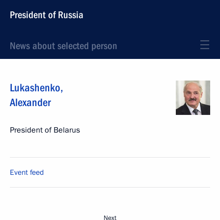
President of Russia
News about selected person
Lukashenko
,
Alexander
President of Belarus
Event feed
Next