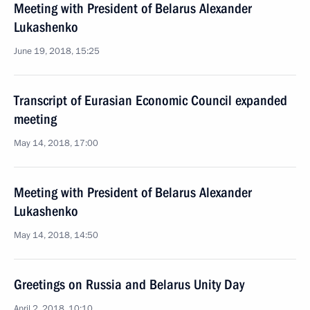
Meeting with President of Belarus Alexander
Lukashenko
June 19, 2018, 15:25
Transcript of Eurasian Economic Council expanded
meeting
May 14, 2018, 17:00
Meeting with President of Belarus Alexander
Lukashenko
May 14, 2018, 14:50
Greetings on Russia and Belarus Unity Day
April 2, 2018, 10:10