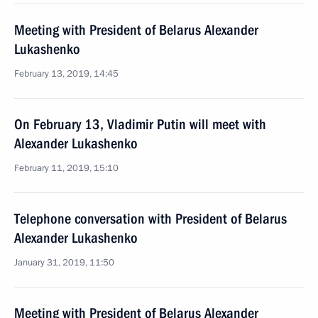
Meeting with President of Belarus Alexander
Lukashenko
February 13, 2019, 14:45
On February 13, Vladimir Putin will meet with
Alexander Lukashenko
February 11, 2019, 15:10
Telephone conversation with President of Belarus
Alexander Lukashenko
January 31, 2019, 11:50
Meeting with President of Belarus Alexander