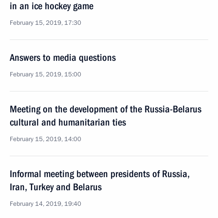
in an ice hockey game
February 15, 2019, 17:30
Answers to media questions
February 15, 2019, 15:00
Meeting on the development of the Russia-Belarus
cultural and humanitarian ties
February 15, 2019, 14:00
Informal meeting between presidents of Russia,
Iran, Turkey and Belarus
February 14, 2019, 19:40