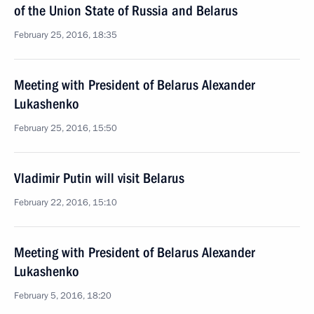
of the Union State of Russia and Belarus
February 25, 2016, 18:35
Meeting with President of Belarus Alexander
Lukashenko
February 25, 2016, 15:50
Vladimir Putin will visit Belarus
February 22, 2016, 15:10
Meeting with President of Belarus Alexander
Lukashenko
February 5, 2016, 18:20