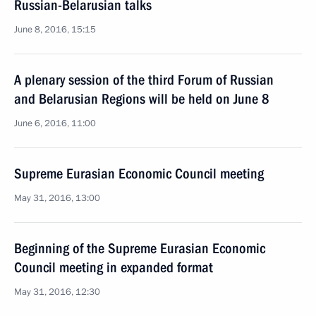
Russian-Belarusian talks
June 8, 2016, 15:15
A plenary session of the third Forum of Russian
and Belarusian Regions will be held on June 8
June 6, 2016, 11:00
Supreme Eurasian Economic Council meeting
May 31, 2016, 13:00
Beginning of the Supreme Eurasian Economic
Council meeting in expanded format
May 31, 2016, 12:30