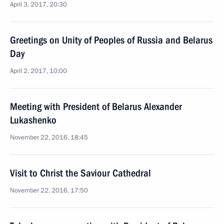
April 3, 2017, 20:30
Greetings on Unity of Peoples of Russia and Belarus
Day
April 2, 2017, 10:00
Meeting with President of Belarus Alexander
Lukashenko
November 22, 2016, 18:45
Visit to Christ the Saviour Cathedral
November 22, 2016, 17:50