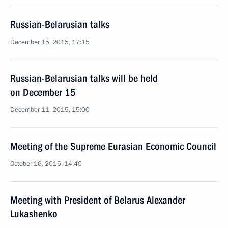
Russian-Belarusian talks
December 15, 2015, 17:15
Russian-Belarusian talks will be held
on December 15
December 11, 2015, 15:00
Meeting of the Supreme Eurasian Economic Council
October 16, 2015, 14:40
Meeting with President of Belarus Alexander
Lukashenko