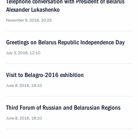
Telephone conversation with President of Belarus
Alexander Lukashenko
November 9, 2016, 20:25
Greetings on Belarus Republic Independence Day
July 3, 2016, 12:10
Visit to Belagro-2016 exhibition
June 8, 2016, 19:10
Third Forum of Russian and Belarusian Regions
June 8, 2016, 18:10