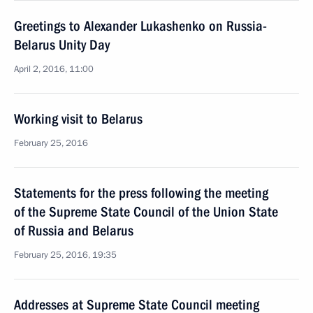
Greetings to Alexander Lukashenko on Russia-
Belarus Unity Day
April 2, 2016, 11:00
Working visit to Belarus
February 25, 2016
Statements for the press following the meeting
of the Supreme State Council of the Union State
of Russia and Belarus
February 25, 2016, 19:35
Addresses at Supreme State Council meeting