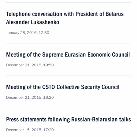
Telephone conversation with President of Belarus
Alexander Lukashenko
January 28, 2016, 12:30
Meeting of the Supreme Eurasian Economic Council
December 21, 2015, 19:50
Meeting of the CSTO Collective Security Council
December 21, 2015, 16:20
Press statements following Russian-Belarusian talks
December 15, 2015, 17:20