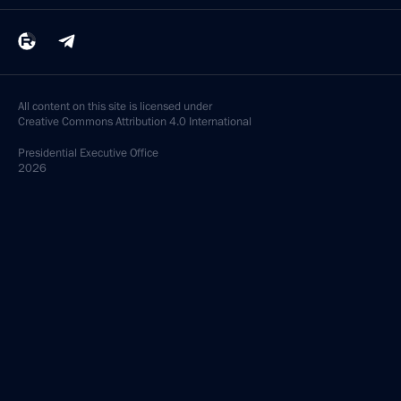
All content on this site is licensed under
Creative Commons Attribution 4.0 International
Presidential
Executive Office
2026