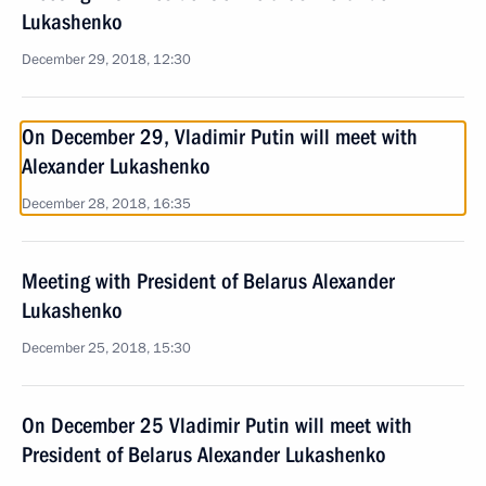
Lukashenko
December 29, 2018, 12:30
On December 29, Vladimir Putin will meet with
Alexander Lukashenko
December 28, 2018, 16:35
Meeting with President of Belarus Alexander
Lukashenko
December 25, 2018, 15:30
On December 25 Vladimir Putin will meet with
President of Belarus Alexander Lukashenko