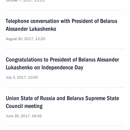
October 7, 2017, 13:15
Telephone conversation with President of Belarus
Alexander Lukashenko
August 30, 2017, 12:20
Congratulations to President of Belarus Alexander
Lukashenko on Independence Day
July 3, 2017, 10:00
Union State of Russia and Belarus Supreme State
Council meeting
June 30, 2017, 16:45