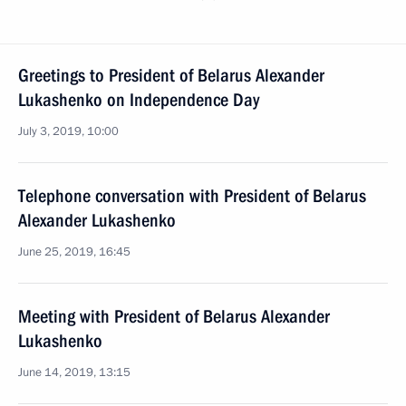
Greetings to President of Belarus Alexander
Lukashenko on Independence Day
July 3, 2019, 10:00
Telephone conversation with President of Belarus
Alexander Lukashenko
June 25, 2019, 16:45
Meeting with President of Belarus Alexander
Lukashenko
June 14, 2019, 13:15