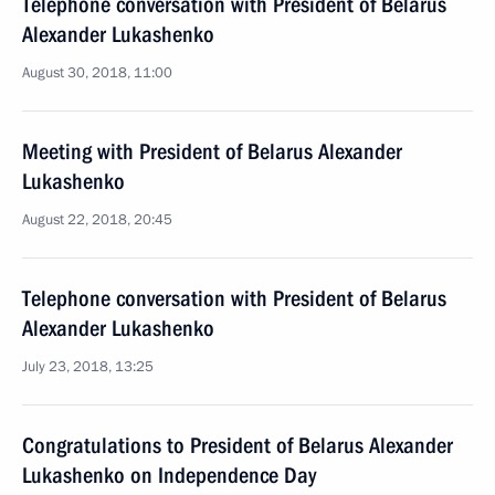
Telephone conversation with President of Belarus
Alexander Lukashenko
August 30, 2018, 11:00
Meeting with President of Belarus Alexander
Lukashenko
August 22, 2018, 20:45
Telephone conversation with President of Belarus
Alexander Lukashenko
July 23, 2018, 13:25
Congratulations to President of Belarus Alexander
Lukashenko on Independence Day