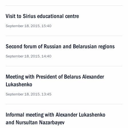
Visit to Sirius educational centre
September 18, 2015, 15:40
Second forum of Russian and Belarusian regions
September 18, 2015, 14:40
Meeting with President of Belarus Alexander
Lukashenko
September 18, 2015, 13:45
Informal meeting with Alexander Lukashenko
and Nursultan Nazarbayev