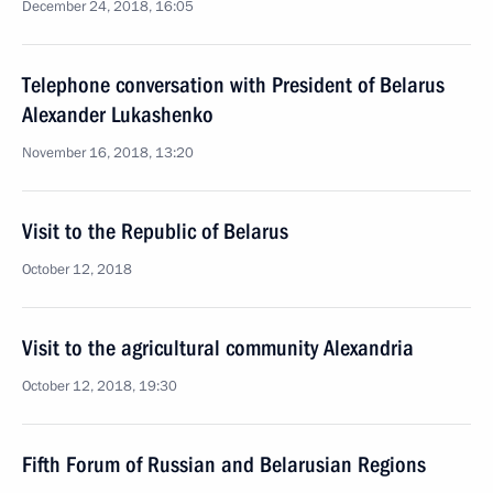
December 24, 2018, 16:05
Telephone conversation with President of Belarus
Alexander Lukashenko
November 16, 2018, 13:20
Visit to the Republic of Belarus
October 12, 2018
Visit to the agricultural community Alexandria
October 12, 2018, 19:30
Fifth Forum of Russian and Belarusian Regions