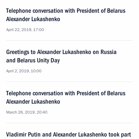
Telephone conversation with President of Belarus
Alexander Lukashenko
April 22, 2019, 17:00
Greetings to Alexander Lukashenko on Russia
and Belarus Unity Day
April 2, 2019, 10:00
Telephone conversation with President of Belarus
Alexander Lukashenko
March 26, 2019, 20:40
Vladimir Putin and Alexander Lukashenko took part