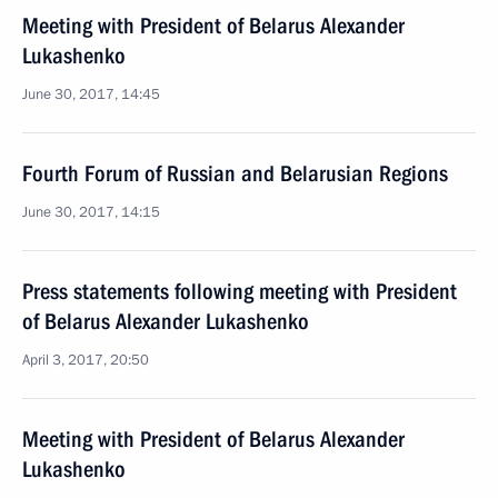
Meeting with President of Belarus Alexander
Lukashenko
June 30, 2017, 14:45
Fourth Forum of Russian and Belarusian Regions
June 30, 2017, 14:15
Press statements following meeting with President
of Belarus Alexander Lukashenko
April 3, 2017, 20:50
Meeting with President of Belarus Alexander
Lukashenko