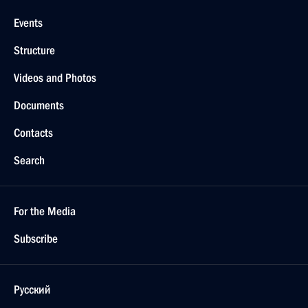
Events
Structure
Videos and Photos
Documents
Contacts
Search
For the Media
Subscribe
Русский