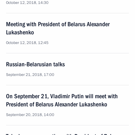
October 12, 2018, 14:30
Meeting with President of Belarus Alexander
Lukashenko
October 12, 2018, 12:45
Russian-Belarusian talks
September 21, 2018, 17:00
On September 21, Vladimir Putin will meet with
President of Belarus Alexander Lukashenko
September 20, 2018, 14:00