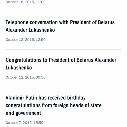
October 16, 2015, 11:00
Telephone conversation with President of Belarus
Alexander Lukashenko
October 12, 2015, 12:50
Congratulations to President of Belarus Alexander
Lukashenko
October 12, 2015, 09:30
Vladimir Putin has received birthday
congratulations from foreign heads of state
and government
October 7, 2015, 15:50