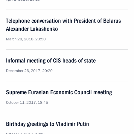
Telephone conversation with President of Belarus
Alexander Lukashenko
March 28, 2018, 20:50
Informal meeting of CIS heads of state
December 26, 2017, 20:20
Supreme Eurasian Economic Council meeting
October 11, 2017, 18:45
Birthday greetings to Vladimir Putin