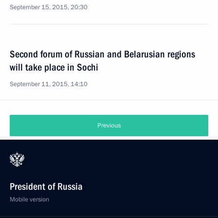
September 15, 2015, 20:30
Second forum of Russian and Belarusian regions
will take place in Sochi
September 11, 2015, 14:10
Previous
President of Russia
Mobile version