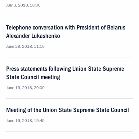
July 3, 2018, 10:00
Telephone conversation with President of Belarus
Alexander Lukashenko
June 29, 2018, 11:10
Press statements following Union State Supreme
State Council meeting
June 19, 2018, 20:00
Meeting of the Union State Supreme State Council
June 19, 2018, 19:45