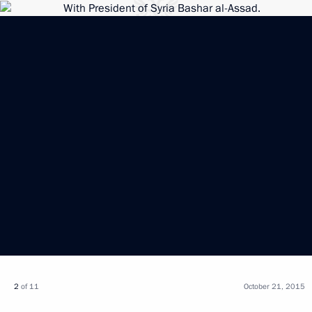
2
of 11
October 21, 2015