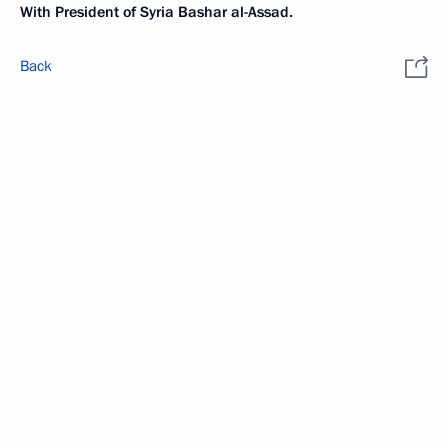
With President of Syria Bashar al-Assad.
Back