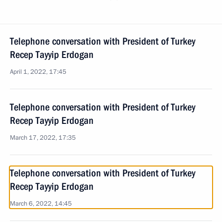
Telephone conversation with President of Turkey
Recep Tayyip Erdogan
April 1, 2022, 17:45
Telephone conversation with President of Turkey
Recep Tayyip Erdogan
March 17, 2022, 17:35
Telephone conversation with President of Turkey
Recep Tayyip Erdogan
March 6, 2022, 14:45