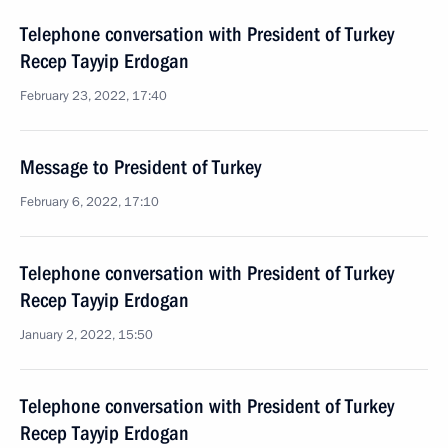
Telephone conversation with President of Turkey
Recep Tayyip Erdogan
February 23, 2022, 17:40
Message to President of Turkey
February 6, 2022, 17:10
Telephone conversation with President of Turkey
Recep Tayyip Erdogan
January 2, 2022, 15:50
Telephone conversation with President of Turkey
Recep Tayyip Erdogan