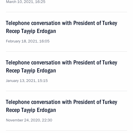
March 10, 2021, 16:25
Telephone conversation with President of Turkey
Recep Tayyip Erdogan
February 18, 2021, 16:05
Telephone conversation with President of Turkey
Recep Tayyip Erdogan
January 13, 2021, 15:15
Telephone conversation with President of Turkey
Recep Tayyip Erdogan
November 24, 2020, 22:30