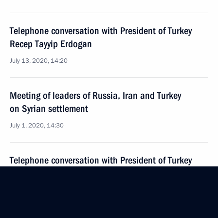
Telephone conversation with President of Turkey
Recep Tayyip Erdogan
July 13, 2020, 14:20
Meeting of leaders of Russia, Iran and Turkey
on Syrian settlement
July 1, 2020, 14:30
Telephone conversation with President of Turkey
Recep Tayyip Erdogan
June 10, 2020, 17:35