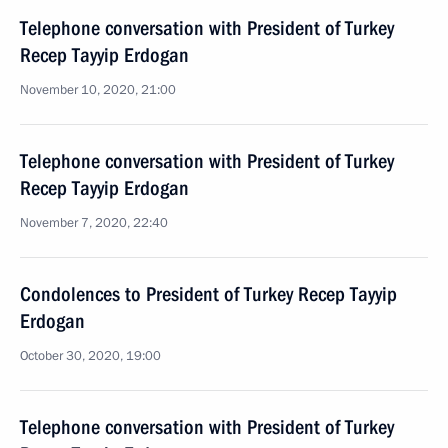
Telephone conversation with President of Turkey
Recep Tayyip Erdogan
November 10, 2020, 21:00
Telephone conversation with President of Turkey
Recep Tayyip Erdogan
November 7, 2020, 22:40
Condolences to President of Turkey Recep Tayyip
Erdogan
October 30, 2020, 19:00
Telephone conversation with President of Turkey