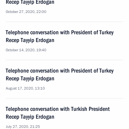
Recep Tayyip Erdogan
October 27, 2020, 22:00
Telephone conversation with President of Turkey
Recep Tayyip Erdogan
October 14, 2020, 19:40
Telephone conversation with President of Turkey
Recep Tayyip Erdogan
August 17, 2020, 13:10
Telephone conversation with Turkish President
Recep Tayyip Erdogan
July 27, 2020, 21:25