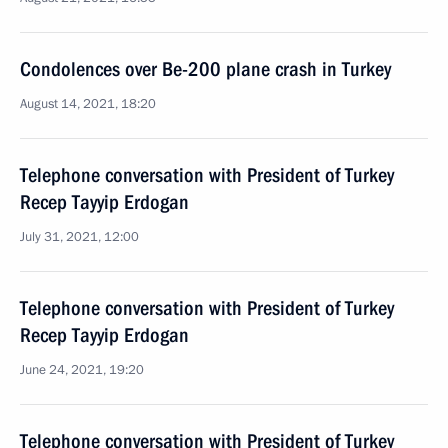
Condolences over Be-200 plane crash in Turkey
August 14, 2021, 18:20
Telephone conversation with President of Turkey
Recep Tayyip Erdogan
July 31, 2021, 12:00
Telephone conversation with President of Turkey
Recep Tayyip Erdogan
June 24, 2021, 19:20
Telephone conversation with President of Turkey