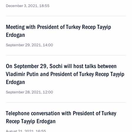
December 3, 2021, 18:55
Meeting with President of Turkey Recep Tayyip
Erdogan
September 29, 2021, 14:00
On September 29, Sochi will host talks between
Vladimir Putin and President of Turkey Recep Tayyip
Erdogan
September 28, 2021, 12:00
Telephone conversation with President of Turkey
Recep Tayyip Erdogan
August 21, 2021, 16:55