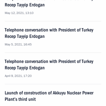
Recep Tayyip Erdogan
May 12, 2021, 13:10
Telephone conversation with President of Turkey
Recep Tayyip Erdogan
May 5, 2021, 16:45
Telephone conversation with President of Turkey
Recep Tayyip Erdogan
April 9, 2021, 17:20
Launch of construction of Akkuyu Nuclear Power
Plant’s third unit