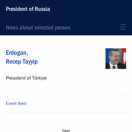
President of Russia
News about selected person
Erdogan
,
Recep Tayyip
President of Türkiye
Event feed
Next