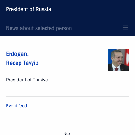
President of Russia
News about selected person
Erdogan
,
Recep Tayyip
President of Türkiye
Event feed
Next