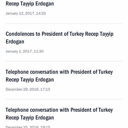
Recep Tayyip Erdogan
January 12, 2017, 14:20
Condolences to President of Turkey Recep Tayyip
Erdogan
January 1, 2017, 11:30
Telephone conversation with President of Turkey
Recep Tayyip Erdogan
December 29, 2016, 17:15
Telephone conversation with President of Turkey
Recep Tayyip Erdogan
December 25, 2016, 19:15