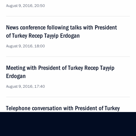
August 9, 2016, 20:50
News conference following talks with President
of Turkey Recep Tayyip Erdogan
August 9, 2016, 18:00
Meeting with President of Turkey Recep Tayyip
Erdogan
August 9, 2016, 17:40
Telephone conversation with President of Turkey
Recep Tayyip Erdogan
July 17, 2016, 13:00