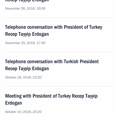
November 26, 2016, 19:30
Telephone conversation with President of Turkey
Recep Tayyip Erdogan
November 25, 2016, 17:45
Telephone conversation with Turkish President
Recep Tayyip Erdogan
October 18, 2016, 23:20
Meeting with President of Turkey Recep Tayyip
Erdogan
October 10, 2016, 20:20