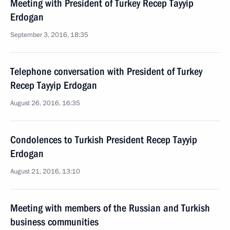
Meeting with President of Turkey Recep Tayyip
Erdogan
September 3, 2016, 18:35
Telephone conversation with President of Turkey
Recep Tayyip Erdogan
August 26, 2016, 16:35
Condolences to Turkish President Recep Tayyip
Erdogan
August 21, 2016, 13:10
Meeting with members of the Russian and Turkish
business communities