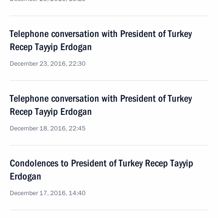
Telephone conversation with President of Turkey
Recep Tayyip Erdogan
December 23, 2016, 22:30
Telephone conversation with President of Turkey
Recep Tayyip Erdogan
December 18, 2016, 22:45
Condolences to President of Turkey Recep Tayyip
Erdogan
December 17, 2016, 14:40