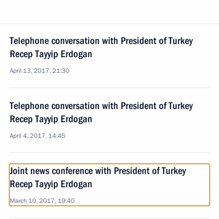
Telephone conversation with President of Turkey
Recep Tayyip Erdogan
April 13, 2017, 21:30
Telephone conversation with President of Turkey
Recep Tayyip Erdogan
April 4, 2017, 14:45
Joint news conference with President of Turkey
Recep Tayyip Erdogan
March 10, 2017, 19:40