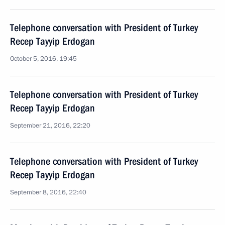
Telephone conversation with President of Turkey
Recep Tayyip Erdogan
October 5, 2016, 19:45
Telephone conversation with President of Turkey
Recep Tayyip Erdogan
September 21, 2016, 22:20
Telephone conversation with President of Turkey
Recep Tayyip Erdogan
September 8, 2016, 22:40