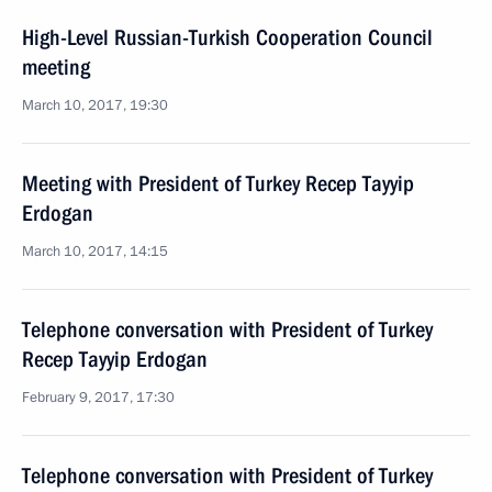
High-Level Russian-Turkish Cooperation Council
meeting
March 10, 2017, 19:30
Meeting with President of Turkey Recep Tayyip
Erdogan
March 10, 2017, 14:15
Telephone conversation with President of Turkey
Recep Tayyip Erdogan
February 9, 2017, 17:30
Telephone conversation with President of Turkey