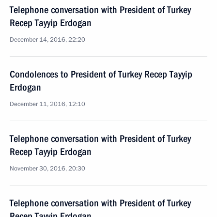
Telephone conversation with President of Turkey
Recep Tayyip Erdogan
December 14, 2016, 22:20
Condolences to President of Turkey Recep Tayyip
Erdogan
December 11, 2016, 12:10
Telephone conversation with President of Turkey
Recep Tayyip Erdogan
November 30, 2016, 20:30
Telephone conversation with President of Turkey
Recep Tayyip Erdogan