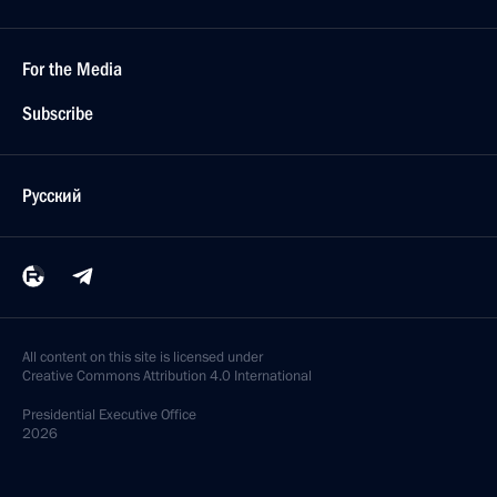
For the Media
Subscribe
Русский
All content on this site is licensed under
Creative Commons Attribution 4.0 International
Presidential
Executive Office
2026