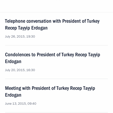
Telephone conversation with President of Turkey
Recep Tayyip Erdogan
July 26, 2015, 19:30
Condolences to President of Turkey Recep Tayyip
Erdogan
July 20, 2015, 16:30
Meeting with President of Turkey Recep Tayyip
Erdogan
June 13, 2015, 09:40