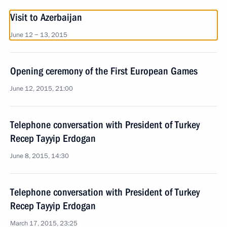
Visit to Azerbaijan
June 12 − 13, 2015
Opening ceremony of the First European Games
June 12, 2015, 21:00
Telephone conversation with President of Turkey
Recep Tayyip Erdogan
June 8, 2015, 14:30
Telephone conversation with President of Turkey
Recep Tayyip Erdogan
March 17, 2015, 23:25