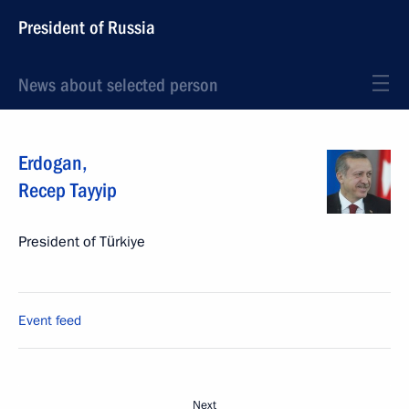
President of Russia
News about selected person
Erdogan
,
Recep Tayyip
President of Türkiye
Event feed
Next