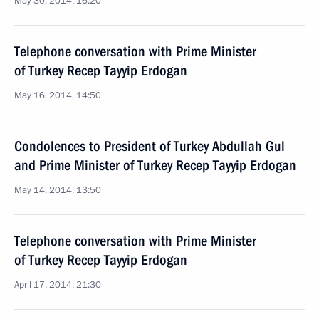
May 30, 2014, 16:20
Telephone conversation with Prime Minister
of Turkey Recep Tayyip Erdogan
May 16, 2014, 14:50
Condolences to President of Turkey Abdullah Gul
and Prime Minister of Turkey Recep Tayyip Erdogan
May 14, 2014, 13:50
Telephone conversation with Prime Minister
of Turkey Recep Tayyip Erdogan
April 17, 2014, 21:30