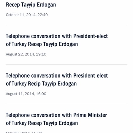
Recep Tayyip Erdogan
October 11, 2014, 22:40
Telephone conversation with President-elect
of Turkey Recep Tayyip Erdogan
August 22, 2014, 19:10
Telephone conversation with President-elect
of Turkey Recip Tayyip Erdogan
August 11, 2014, 16:00
Telephone conversation with Prime Minister
of Turkey Recep Tayyip Erdogan