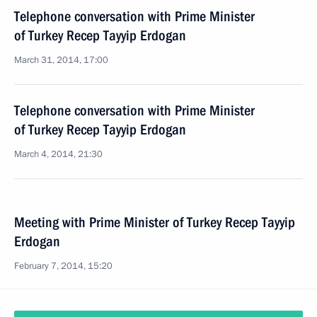
Telephone conversation with Prime Minister
of Turkey Recep Tayyip Erdogan
March 31, 2014, 17:00
Telephone conversation with Prime Minister
of Turkey Recep Tayyip Erdogan
March 4, 2014, 21:30
Meeting with Prime Minister of Turkey Recep Tayyip
Erdogan
February 7, 2014, 15:20