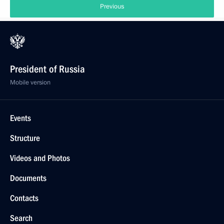
Previous
President of Russia
Mobile version
Events
Structure
Videos and Photos
Documents
Contacts
Search