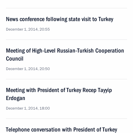
News conference following state visit to Turkey
December 1, 2014, 20:55
Meeting of High-Level Russian-Turkish Cooperation
Council
December 1, 2014, 20:50
Meeting with President of Turkey Recep Tayyip
Erdogan
December 1, 2014, 18:00
Telephone conversation with President of Turkey