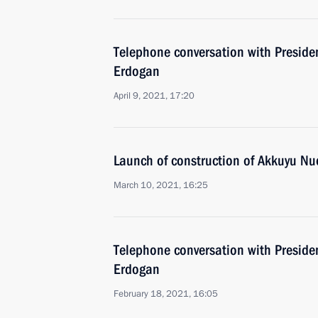
Telephone conversation with Presiden
Erdogan
April 9, 2021, 17:20
Launch of construction of Akkuyu Nuc
March 10, 2021, 16:25
Telephone conversation with Presiden
Erdogan
February 18, 2021, 16:05