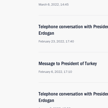
March 6, 2022, 14:45
Telephone conversation with Presiden
Erdogan
February 23, 2022, 17:40
Message to President of Turkey
February 6, 2022, 17:10
Telephone conversation with Presiden
Erdogan