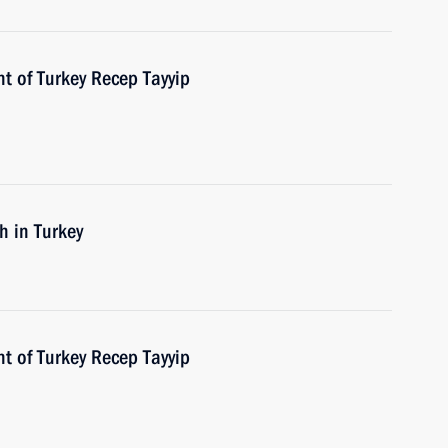
t of Turkey Recep Tayyip
h in Turkey
t of Turkey Recep Tayyip