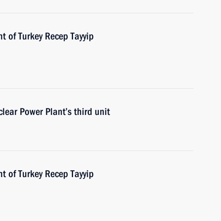
t of Turkey Recep Tayyip
lear Power Plant’s third unit
t of Turkey Recep Tayyip