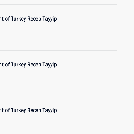
t of Turkey Recep Tayyip
t of Turkey Recep Tayyip
t of Turkey Recep Tayyip