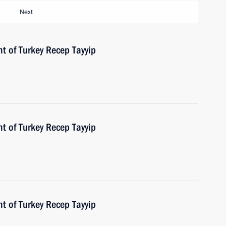
Next
t of Turkey Recep Tayyip
t of Turkey Recep Tayyip
t of Turkey Recep Tayyip