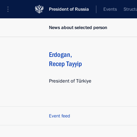
President of Russia
Events
Struct
News about selected person
Erdogan
,
Recep Tayyip
President of Türkiye
Event feed