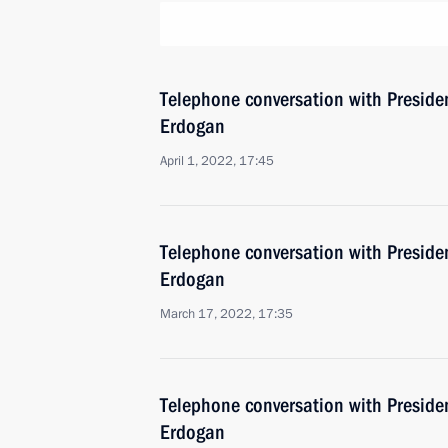
Telephone conversation with Presiden
Erdogan
April 1, 2022, 17:45
Telephone conversation with Presiden
Erdogan
March 17, 2022, 17:35
Telephone conversation with Presiden
Erdogan