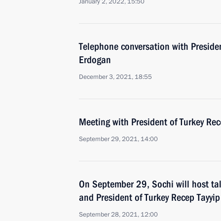
January 2, 2022, 15:50
Telephone conversation with Presiden
Erdogan
December 3, 2021, 18:55
Meeting with President of Turkey Re
September 29, 2021, 14:00
On September 29, Sochi will host ta
and President of Turkey Recep Tayyi
September 28, 2021, 12:00