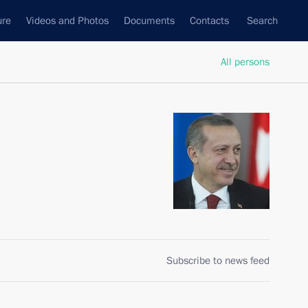
ure
Videos and Photos
Documents
Contacts
Search
All persons
Subscribe to news feed