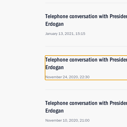
Telephone conversation with Presiden
Erdogan
January 13, 2021, 15:15
Telephone conversation with Presiden
Erdogan
November 24, 2020, 22:30
Telephone conversation with Presiden
Erdogan
November 10, 2020, 21:00