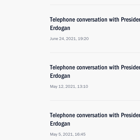
Telephone conversation with Presiden
Erdogan
June 24, 2021, 19:20
Telephone conversation with Presiden
Erdogan
May 12, 2021, 13:10
Telephone conversation with Presiden
Erdogan
May 5, 2021, 16:45