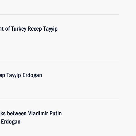
t of Turkey Recep Tayyip
cep Tayyip Erdogan
lks between Vladimir Putin
p Erdogan