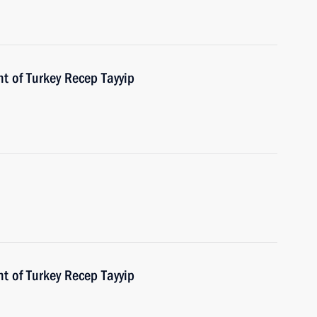
t of Turkey Recep Tayyip
t of Turkey Recep Tayyip