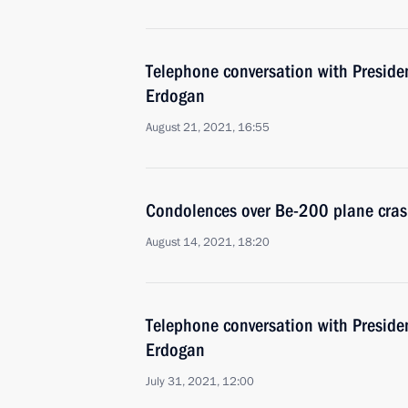
Telephone conversation with Presiden
Erdogan
August 21, 2021, 16:55
Condolences over Be-200 plane cras
August 14, 2021, 18:20
Telephone conversation with Presiden
Erdogan
July 31, 2021, 12:00