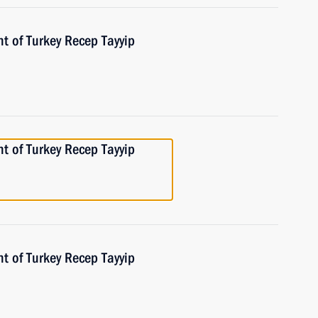
t of Turkey Recep Tayyip
t of Turkey Recep Tayyip
t of Turkey Recep Tayyip