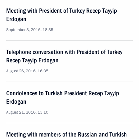
Meeting with President of Turkey Recep Tayyip
Erdogan
September 3, 2016, 18:35
Telephone conversation with President of Turkey
Recep Tayyip Erdogan
August 26, 2016, 16:35
Condolences to Turkish President Recep Tayyip
Erdogan
August 21, 2016, 13:10
Meeting with members of the Russian and Turkish