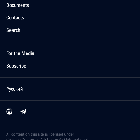
Documents
Contacts
Search
For the Media
Subscribe
Русский
All content on this site is licensed under
Creative Commons Attribution 4.0 International