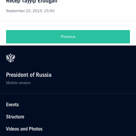
Recep Tayyip Erdogan
September 22, 2015, 15:50
Previous
President of Russia
Mobile version
Events
Structure
Videos and Photos