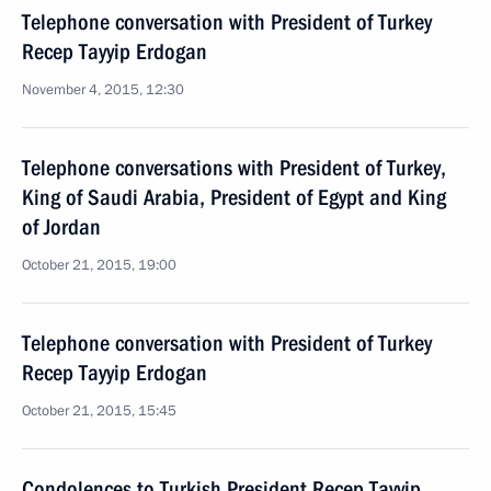
Telephone conversation with President of Turkey
Recep Tayyip Erdogan
November 4, 2015, 12:30
Telephone conversations with President of Turkey,
King of Saudi Arabia, President of Egypt and King
of Jordan
October 21, 2015, 19:00
Telephone conversation with President of Turkey
Recep Tayyip Erdogan
October 21, 2015, 15:45
Condolences to Turkish President Recep Tayyip