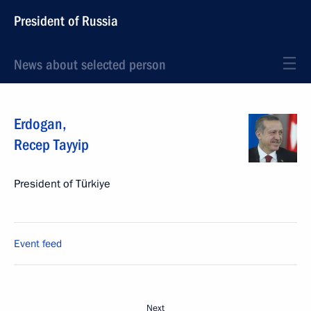
President of Russia
News about selected person
Erdogan
,
Recep Tayyip
President of Türkiye
Event feed
Next