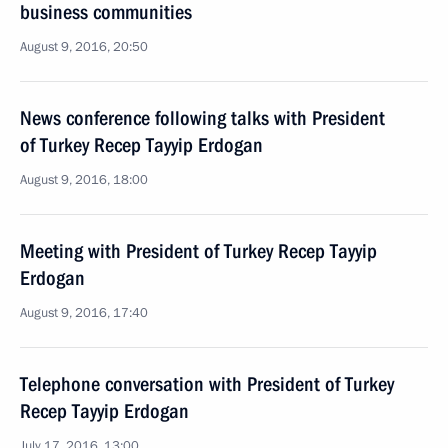
business communities
August 9, 2016, 20:50
News conference following talks with President
of Turkey Recep Tayyip Erdogan
August 9, 2016, 18:00
Meeting with President of Turkey Recep Tayyip
Erdogan
August 9, 2016, 17:40
Telephone conversation with President of Turkey
Recep Tayyip Erdogan
July 17, 2016, 13:00