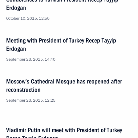
Erdogan
October 10, 2015, 12:50
Meeting with President of Turkey Recep Tayyip
Erdogan
September 23, 2015, 14:40
Moscow’s Cathedral Mosque has reopened after
reconstruction
September 23, 2015, 12:25
Vladimir Putin will meet with President of Turkey