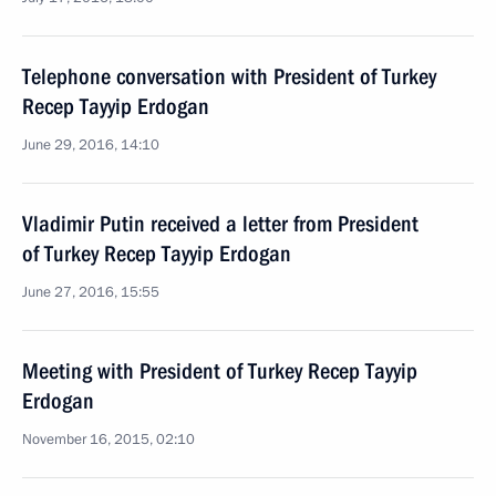
Telephone conversation with President of Turkey
Recep Tayyip Erdogan
June 29, 2016, 14:10
Vladimir Putin received a letter from President
of Turkey Recep Tayyip Erdogan
June 27, 2016, 15:55
Meeting with President of Turkey Recep Tayyip
Erdogan
November 16, 2015, 02:10