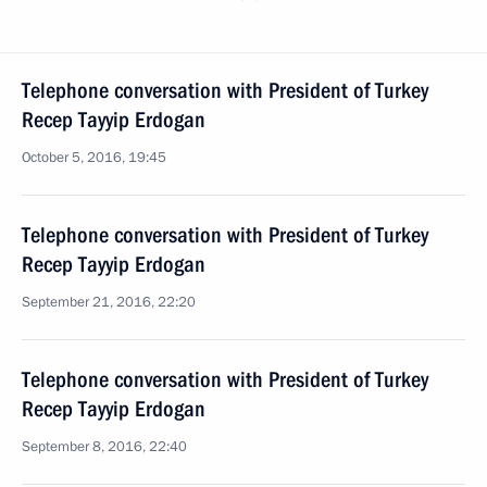
Telephone conversation with President of Turkey
Recep Tayyip Erdogan
October 5, 2016, 19:45
Telephone conversation with President of Turkey
Recep Tayyip Erdogan
September 21, 2016, 22:20
Telephone conversation with President of Turkey
Recep Tayyip Erdogan
September 8, 2016, 22:40