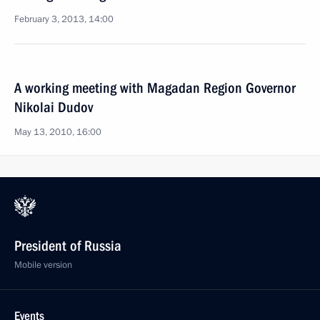
February 3, 2013, 14:00
A working meeting with Magadan Region Governor
Nikolai Dudov
May 13, 2010, 16:00
President of Russia
Mobile version
Events