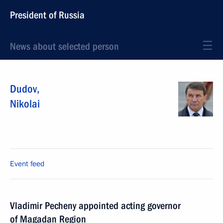
President of Russia
News about selected person
Dudov
,
Nikolai
Event feed
Vladimir Pecheny appointed acting governor
of Magadan Region