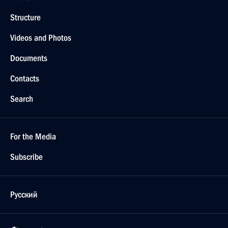
Structure
Videos and Photos
Documents
Contacts
Search
For the Media
Subscribe
Русский