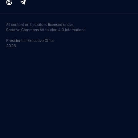
All content on this site is licensed under
Creative Commons Attribution 4.0 International
Presidential
Executive Office
2026