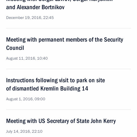
and Alexander Bortnikov
December 19, 2016, 22:45
Meeting with permanent members of the Security
Council
August 11, 2016, 10:40
Instructions following visit to park on site
of dismantled Kremlin Building 14
August 1, 2016, 09:00
Meeting with US Secretary of State John Kerry
July 14, 2016, 22:10