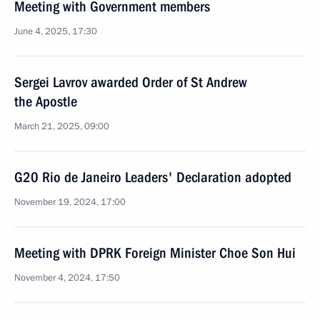
Meeting with Government members
June 4, 2025, 17:30
Sergei Lavrov awarded Order of St Andrew
the Apostle
March 21, 2025, 09:00
G20 Rio de Janeiro Leaders' Declaration adopted
November 19, 2024, 17:00
Meeting with DPRK Foreign Minister Choe Son Hui
November 4, 2024, 17:50