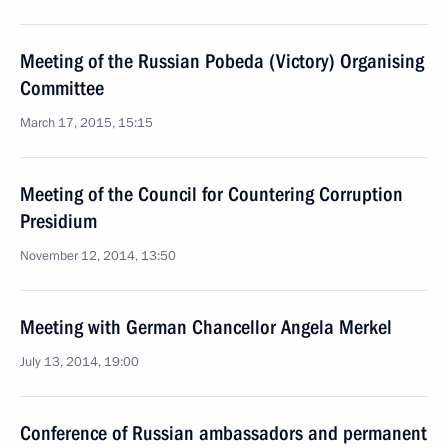
Meeting of the Russian Pobeda (Victory) Organising
Committee
March 17, 2015, 15:15
Meeting of the Council for Countering Corruption
Presidium
November 12, 2014, 13:50
Meeting with German Chancellor Angela Merkel
July 13, 2014, 19:00
Conference of Russian ambassadors and permanent