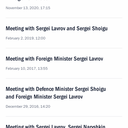
November 13, 2020, 17:15
Meeting with Sergei Lavrov and Sergei Shoigu
February 2, 2019, 12:00
Meeting with Foreign Minister Sergei Lavrov
February 10, 2017, 13:55
Meeting with Defence Minister Sergei Shoigu
and Foreign Minister Sergei Lavrov
December 29, 2016, 14:20
Meeting with Sergei Lavrov, Sergei Naryshkin