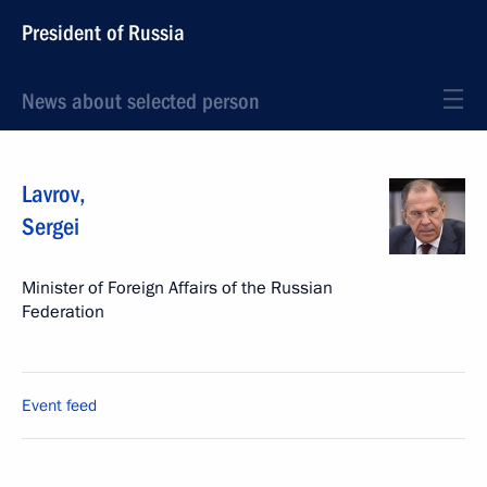
President of Russia
News about selected person
Lavrov
,
Sergei
Minister of Foreign Affairs of the Russian
Federation
Event feed