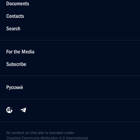
Documents
Contacts
Search
For the Media
Subscribe
Русский
All content on this site is licensed under
Creative Commons Attribution 4.0 International