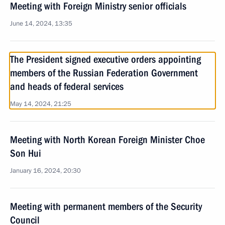
Meeting with Foreign Ministry senior officials
June 14, 2024, 13:35
The President signed executive orders appointing
members of the Russian Federation Government
and heads of federal services
May 14, 2024, 21:25
Meeting with North Korean Foreign Minister Choe
Son Hui
January 16, 2024, 20:30
Meeting with permanent members of the Security
Council