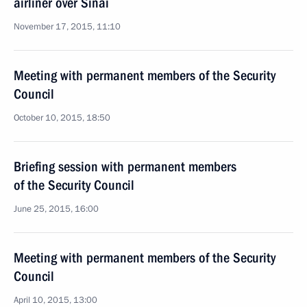
airliner over Sinai
November 17, 2015, 11:10
Meeting with permanent members of the Security
Council
October 10, 2015, 18:50
Briefing session with permanent members
of the Security Council
June 25, 2015, 16:00
Meeting with permanent members of the Security
Council
April 10, 2015, 13:00