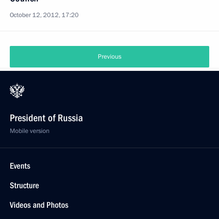
October 12, 2012, 17:20
Previous
President of Russia
Mobile version
Events
Structure
Videos and Photos