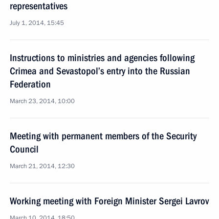
representatives
July 1, 2014, 15:45
Instructions to ministries and agencies following
Crimea and Sevastopol’s entry into the Russian
Federation
March 23, 2014, 10:00
Meeting with permanent members of the Security
Council
March 21, 2014, 12:30
Working meeting with Foreign Minister Sergei Lavrov
March 10, 2014, 18:50