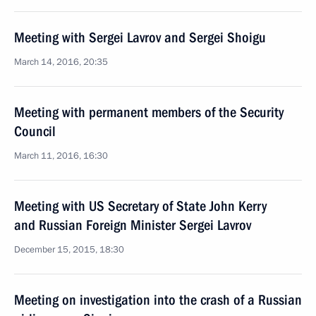
Meeting with Sergei Lavrov and Sergei Shoigu
March 14, 2016, 20:35
Meeting with permanent members of the Security
Council
March 11, 2016, 16:30
Meeting with US Secretary of State John Kerry
and Russian Foreign Minister Sergei Lavrov
December 15, 2015, 18:30
Meeting on investigation into the crash of a Russian