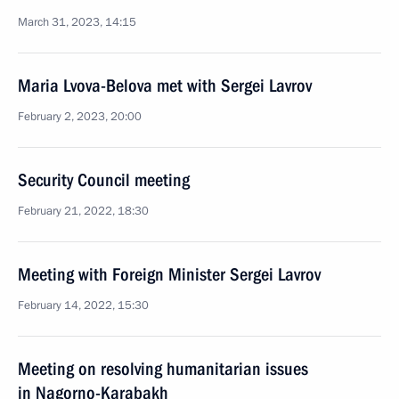
March 31, 2023, 14:15
Maria Lvova-Belova met with Sergei Lavrov
February 2, 2023, 20:00
Security Council meeting
February 21, 2022, 18:30
Meeting with Foreign Minister Sergei Lavrov
February 14, 2022, 15:30
Meeting on resolving humanitarian issues
in Nagorno-Karabakh