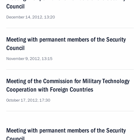
Council
December 14, 2012, 13:20
Meeting with permanent members of the Security
Council
November 9, 2012, 13:15
Meeting of the Commission for Military Technology
Cooperation with Foreign Countries
October 17, 2012, 17:30
Meeting with permanent members of the Security
Council