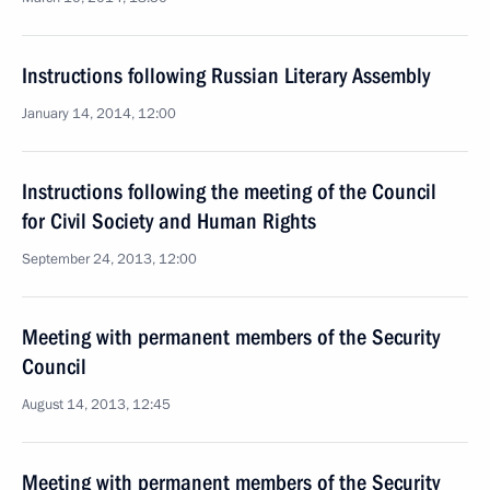
Instructions following Russian Literary Assembly
January 14, 2014, 12:00
Instructions following the meeting of the Council
for Civil Society and Human Rights
September 24, 2013, 12:00
Meeting with permanent members of the Security
Council
August 14, 2013, 12:45
Meeting with permanent members of the Security