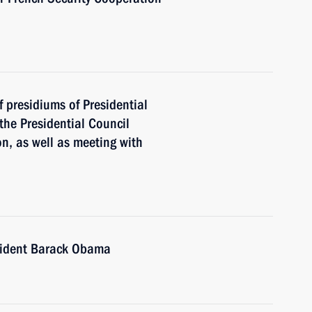
f presidiums of Presidential
the Presidential Council
n, as well as meeting with
sident Barack Obama