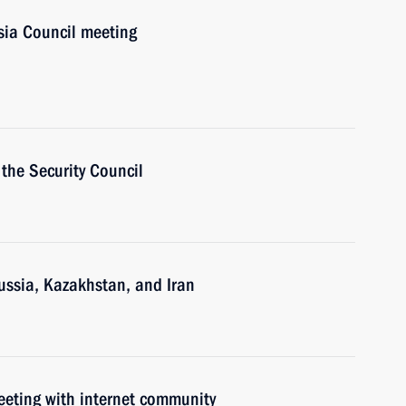
ia Council meeting
the Security Council
ussia, Kazakhstan, and Iran
meeting with internet community