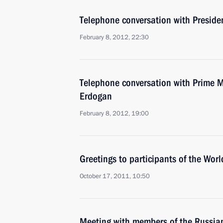
Telephone conversation with Preside
February 8, 2012, 22:30
Telephone conversation with Prime Mi
Erdogan
February 8, 2012, 19:00
Greetings to participants of the Wor
October 17, 2011, 10:50
Meeting with members of the Russia