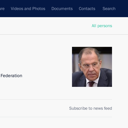
ure
Videos and Photos
Documents
Contacts
Search
All persons
n Federation
Subscribe to news feed