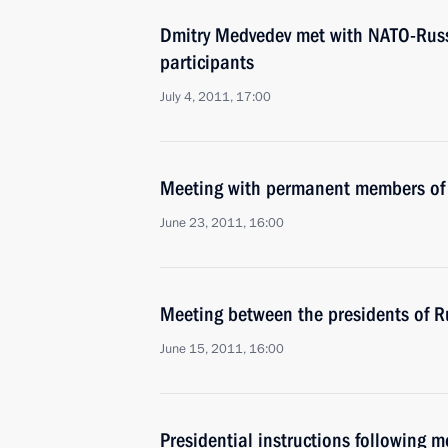
Dmitry Medvedev met with NATO-Russ
participants
July 4, 2011, 17:00
Meeting with permanent members of 
June 23, 2011, 16:00
Meeting between the presidents of R
June 15, 2011, 16:00
Presidential instructions following 