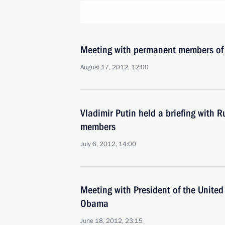
Meeting with permanent members of 
August 17, 2012, 12:00
Vladimir Putin held a briefing with R
members
July 6, 2012, 14:00
Meeting with President of the United
Obama
June 18, 2012, 23:15