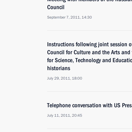
Council
September 7, 2011, 14:30
Instructions following joint session o
Council for Culture and the Arts and 
for Science, Technology and Educatio
historians
July 29, 2011, 18:00
Telephone conversation with US Pre
July 11, 2011, 20:45