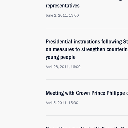
representatives
June 2, 2011, 13:00
Presidential instructions following 
on measures to strengthen counteri
young people
April 28, 2011, 16:00
Meeting with Crown Prince Philippe 
April 5, 2011, 15:30