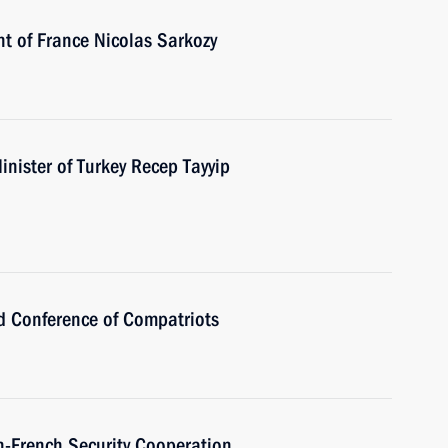
nt of France Nicolas Sarkozy
nister of Turkey Recep Tayyip
ld Conference of Compatriots
n-French Security Cooperation