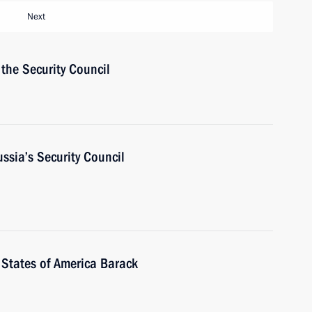
Next
the Security Council
ussia’s Security Council
 States of America Barack