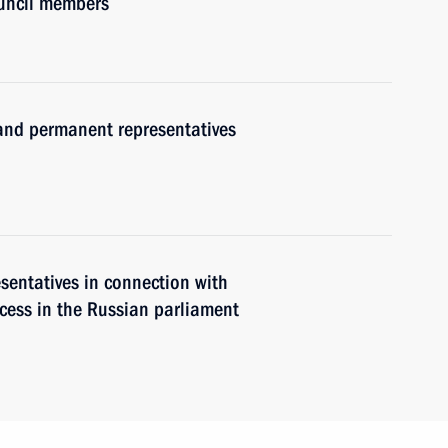
ouncil members
nd permanent representatives
sentatives in connection with
ocess in the Russian parliament