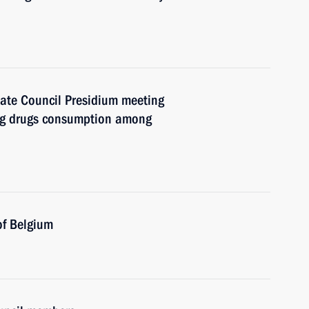
State Council Presidium meeting
ng drugs consumption among
of Belgium