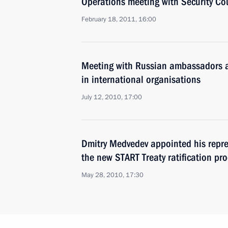
Operations meeting with Security C
February 18, 2011, 16:00
Meeting with Russian ambassadors a
in international organisations
July 12, 2010, 17:00
Dmitry Medvedev appointed his repre
the new START Treaty ratification pr
May 28, 2010, 17:30