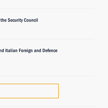
the Security Council
d Italian Foreign and Defence