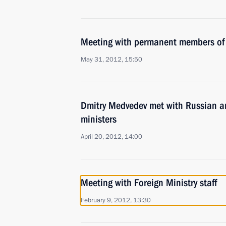
Meeting with permanent members of 
May 31, 2012, 15:50
Dmitry Medvedev met with Russian an
ministers
April 20, 2012, 14:00
Meeting with Foreign Ministry staff
February 9, 2012, 13:30