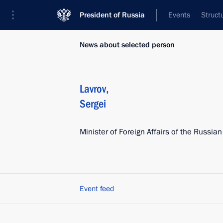
President of Russia
Events
Struct
News about selected person
Lavrov
,
Sergei
Minister of Foreign Affairs of the Russia
Event feed