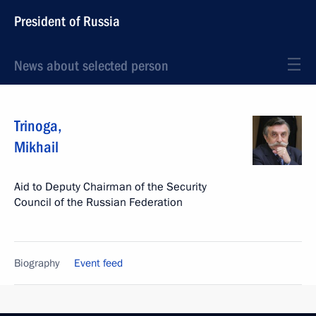
President of Russia
News about selected person
Trinoga
,
Mikhail
Aid to Deputy Chairman of the Security
Council of the Russian Federation
Biography
Event feed