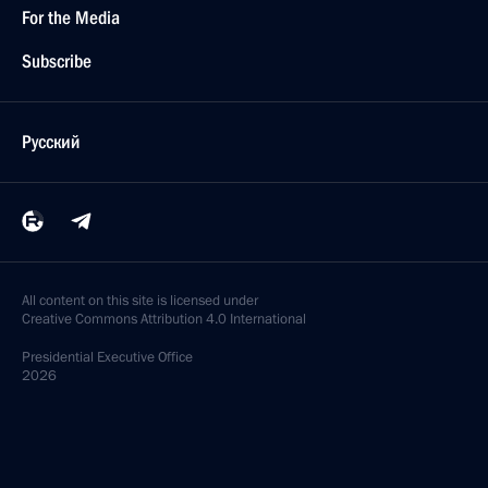
For the Media
Subscribe
Русский
All content on this site is licensed under
Creative Commons Attribution 4.0 International
Presidential
Executive Office
2026