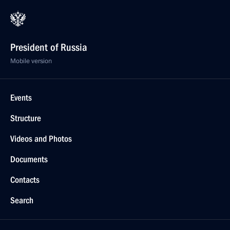
President of Russia
Mobile version
Events
Structure
Videos and Photos
Documents
Contacts
Search