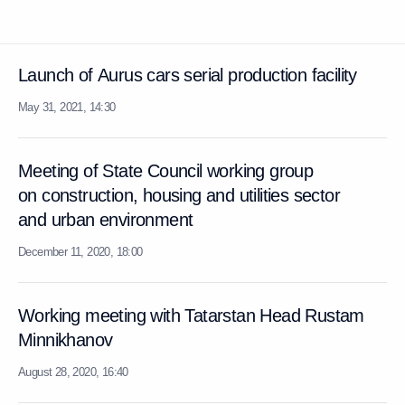
Launch of Aurus cars serial production facility
May 31, 2021, 14:30
Meeting of State Council working group
on construction, housing and utilities sector
and urban environment
December 11, 2020, 18:00
Working meeting with Tatarstan Head Rustam
Minnikhanov
August 28, 2020, 16:40