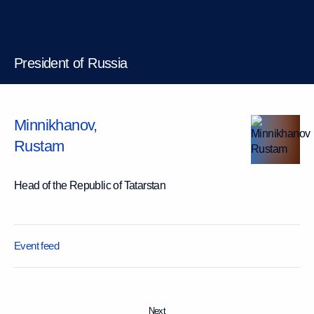
President of Russia
Minnikhanov
,
Rustam
Head of the Republic of Tatarstan
Event feed
Next