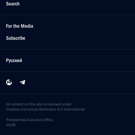
Search
For the Media
Subscribe
Русский
All content on this site is licensed under
Creative Commons Attribution 4.0 International
Presidential
Executive Office
2026