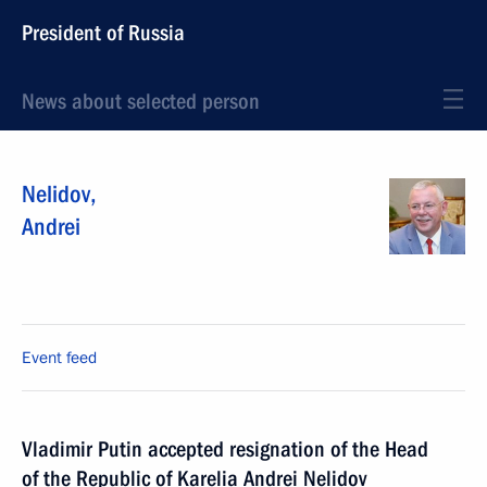
President of Russia
News about selected person
Nelidov
,
Andrei
Event feed
Vladimir Putin accepted resignation of the Head
of the Republic of Karelia Andrei Nelidov