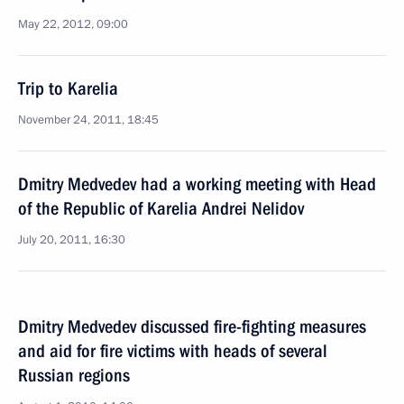
May 22, 2012, 09:00
Trip to Karelia
November 24, 2011, 18:45
Dmitry Medvedev had a working meeting with Head
of the Republic of Karelia Andrei Nelidov
July 20, 2011, 16:30
Dmitry Medvedev discussed fire-fighting measures
and aid for fire victims with heads of several
Russian regions