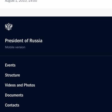
August 1, 2010, 14:00
President of Russia
Mobile version
Events
Structure
Videos and Photos
Documents
Contacts