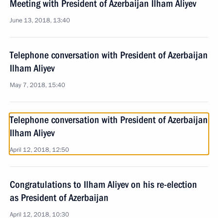
Meeting with President of Azerbaijan Ilham Aliyev
June 13, 2018, 13:40
Telephone conversation with President of Azerbaijan
Ilham Aliyev
May 7, 2018, 15:40
Telephone conversation with President of Azerbaijan
Ilham Aliyev
April 12, 2018, 12:50
Congratulations to Ilham Aliyev on his re-election
as President of Azerbaijan
April 12, 2018, 10:30